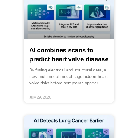
AI combines scans to
predict heart valve disease
By fusing electrical and structural data, a
new multimodal model flags hidden heart
valve risks before symptoms appear.
July 29, 2026