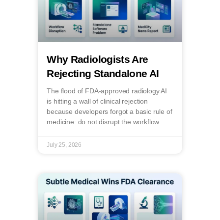
Why Radiologists Are
Rejecting Standalone AI
The flood of FDA-approved radiology AI
is hitting a wall of clinical rejection
because developers forgot a basic rule of
medicine: do not disrupt the workflow.
July 25, 2026