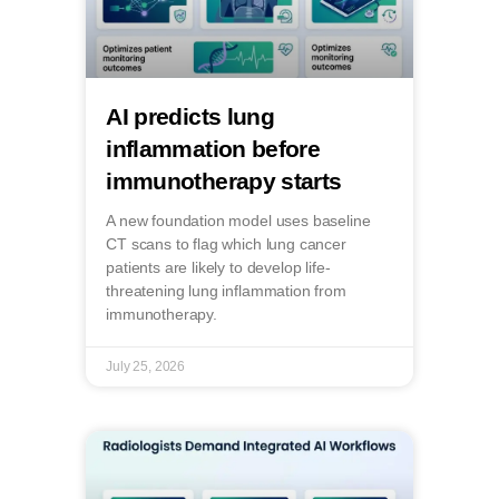
AI predicts lung
inflammation before
immunotherapy starts
A new foundation model uses baseline
CT scans to flag which lung cancer
patients are likely to develop life-
threatening lung inflammation from
immunotherapy.
July 25, 2026