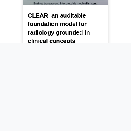
CLEAR: an auditable
foundation model for
radiology grounded in
clinical concepts
A new foundation model breaks open the
black box of medical imaging by forcing
AI to show its work through clinical
concepts.
July 24, 2026