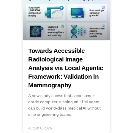
Towards Accessible
Radiological Image
Analysis via Local Agentic
Framework: Validation in
Mammography
A new study shows that a consumer-
grade computer running an LLM agent
can build world-class medical AI without
elite engineering teams.
August 6, 2026