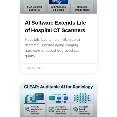
AI Software Extends Life
of Hospital CT Scanners
Hospitals face a multi-million dollar
dilemma: upgrade aging imaging
hardware or accept degraded scan
quality.
July 24, 2026