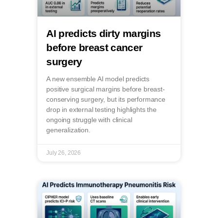
AI predicts dirty margins
before breast cancer
surgery
A new ensemble AI model predicts
positive surgical margins before breast-
conserving surgery, but its performance
drop in external testing highlights the
ongoing struggle with clinical
generalization.
July 26, 2026