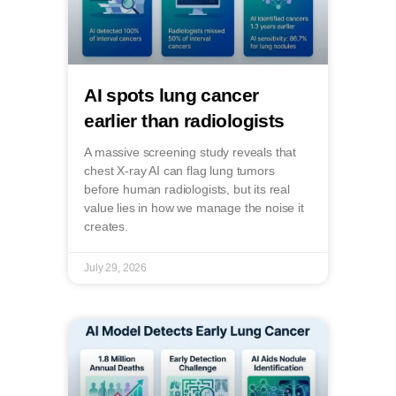
AI spots lung cancer
earlier than radiologists
A massive screening study reveals that
chest X-ray AI can flag lung tumors
before human radiologists, but its real
value lies in how we manage the noise it
creates.
July 29, 2026