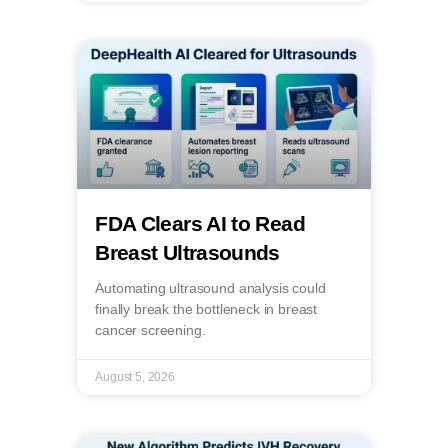
FDA Clears AI to Read
Breast Ultrasounds
Automating ultrasound analysis could
finally break the bottleneck in breast
cancer screening.
August 5, 2026