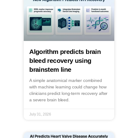
Algorithm predicts brain
bleed recovery using
brainstem line
A simple anatomical marker combined
with machine learning could change how
clinicians predict long-term recovery after
a severe brain bleed.
July 31, 2026