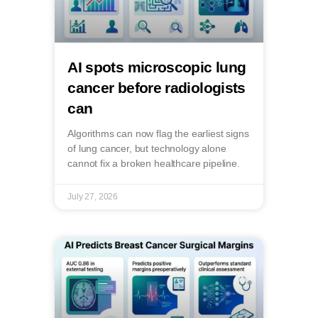
AI spots microscopic lung
cancer before radiologists
can
Algorithms can now flag the earliest signs
of lung cancer, but technology alone
cannot fix a broken healthcare pipeline.
July 27, 2026