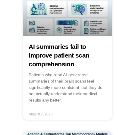
AI summaries fail to
improve patient scan
comprehension
Patients who read AI-generated
summaries of their brain scans feel
significantly more confident, but they do
not actually understand their medical
results any better.
August 7, 2026