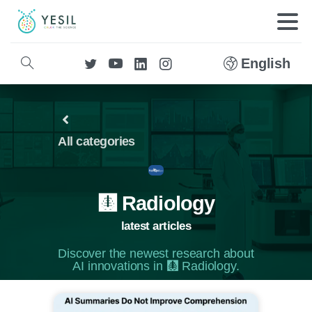
English
All categories
🩻 Radiology
latest articles
Discover the newest research about
AI innovations in 🩻 Radiology.