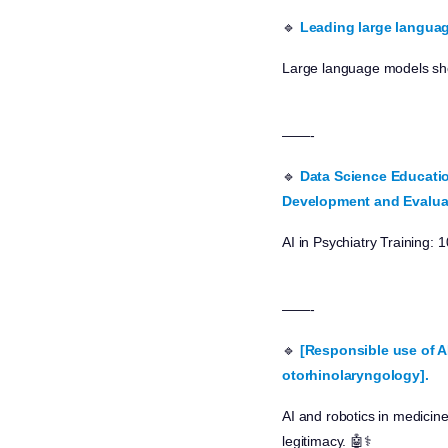
🔹
Leading large langua
Large language models show 
——-
🔹
Data Science Educatio
Development and Evalua
AI in Psychiatry Training:
——-
🔹
[Responsible use of A
otorhinolaryngology].
AI and robotics in medicine
legitimacy. 🤖⚕️