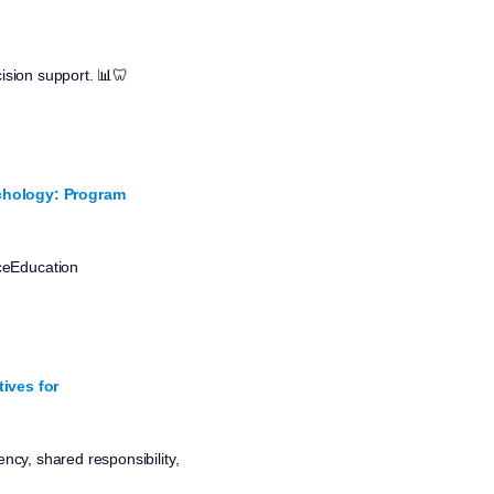
cision support. 📊🦷
ychology: Program
nceEducation
ives for
ncy, shared responsibility,