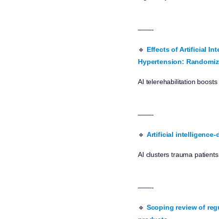
——-
🔹
Effects of Artificial 
Hypertension: Randomize
AI telerehabilitation boos
——-
🔹
Artificial intelligenc
AI clusters trauma patient
——-
🔹
Scoping review of reg