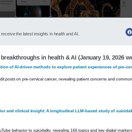
receive the latest insights in health and AI.
t breakthroughs in health & AI (January 19, 2026 w
tion of AI-driven methods to explore patient experiences of pre-cer
dit posts on pre-cervical cancer, revealing patient concerns and communi
or and clinical insight: A longitudinal LLM-based study of suicida
uTube behavior to suicidality, revealing 166 topics and key digital marker