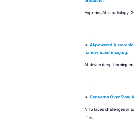
products.
Exploring AI in radiology
——-
🔹
AI-powered hierarchic
narrow-band imaging.
AI-driven deep learning en
——-
🔹
Concerns Over Slow A
NHS faces challenges in ad
📉💻