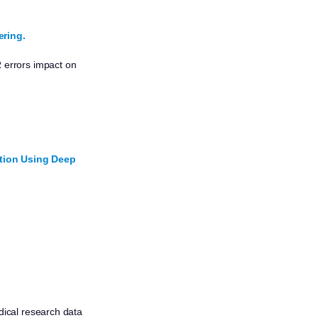
ring.
 errors impact on
ction Using Deep
ical research data