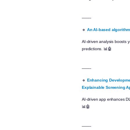
——-
🔹
An AI-based algorithm 
AI-driven analysis boosts
predictions. 📊🤖
——-
🔹
Enhancing Development
Explainable Screening A
AI-driven app enhances DLD
📊🤖
——-