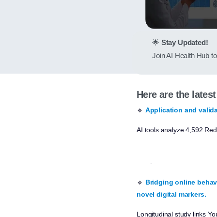
🌟
Stay Updated!
Join AI Health Hub to 
Here are the lates
🔹
Application and valida
AI tools analyze 4,592 Red
——-
🔹
Bridging online behavi
novel digital markers.
Longitudinal study links Yo