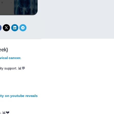
eek)
vical cancer.
ty support. 📊💬
lity on youtube reveals
s. 📊💔