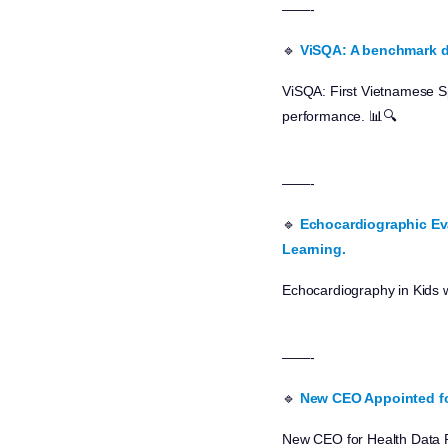
——-
🔹
ViSQA: A benchmark d
ViSQA: First Vietnamese S
performance. 📊🔍
——-
🔹
Echocardiographic Eva
Learning.
Echocardiography in Kids 
——-
🔹
New CEO Appointed fo
New CEO for Health Data R