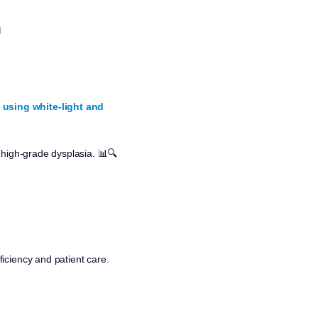

 using white-light and
 high-grade dysplasia. 📊🔍
iciency and patient care.