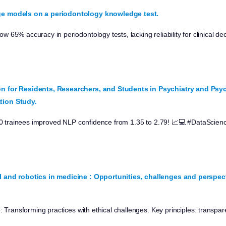
ge models on a periodontology knowledge test.
65% accuracy in periodontology tests, lacking reliability for clinical de
n for Residents, Researchers, and Students in Psychiatry and Ps
tion Study.
 10 trainees improved NLP confidence from 1.35 to 2.79! 📈💻 #DataScie
I and robotics in medicine : Opportunities, challenges and perspect
: Transforming practices with ethical challenges. Key principles: transpare