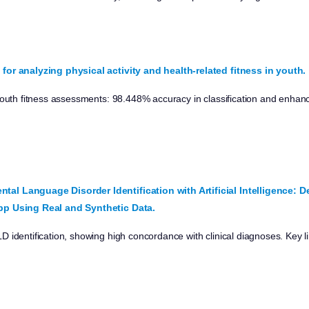
for analyzing physical activity and health-related fitness in youth.
 youth fitness assessments: 98.448% accuracy in classification and enha
al Language Disorder Identification with Artificial Intelligence: 
pp Using Real and Synthetic Data.
 identification, showing high concordance with clinical diagnoses. Key l