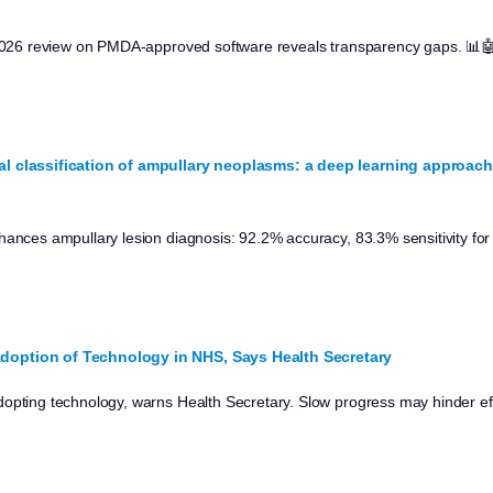
: 2026 review on PMDA-approved software reveals transparency gaps. 📊
al classification of ampullary neoplasms: a deep learning approach
hances ampullary lesion diagnosis: 92.2% accuracy, 83.3% sensitivity for
doption of Technology in NHS, Says Health Secretary
opting technology, warns Health Secretary. Slow progress may hinder eff