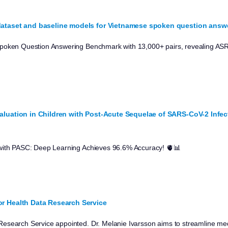
ataset and baseline models for Vietnamese spoken question answe
poken Question Answering Benchmark with 13,000+ pairs, revealing ASR
luation in Children with Post-Acute Sequelae of SARS-CoV-2 Infe
with PASC: Deep Learning Achieves 96.6% Accuracy! 🫀📊
r Health Data Research Service
esearch Service appointed. Dr. Melanie Ivarsson aims to streamline med