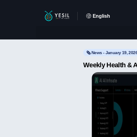
English
🗞️ News - January 19, 202
Weekly Health & A