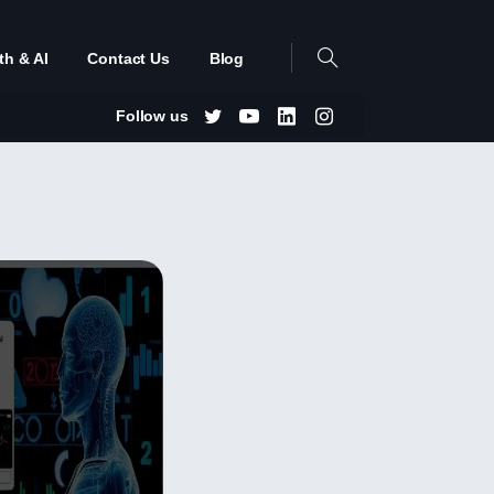
th & AI
Contact Us
Blog
Follow us