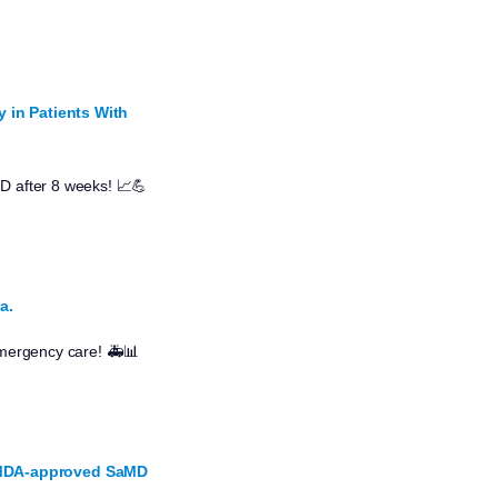
y in Patients With
WD after 8 weeks! 📈💪
a.
 emergency care! 🚑📊
 PMDA-approved SaMD