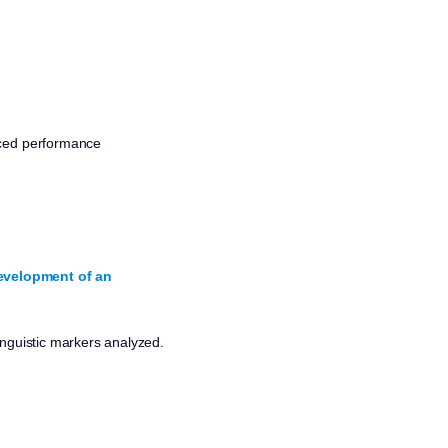
nced performance
Development of an
inguistic markers analyzed.