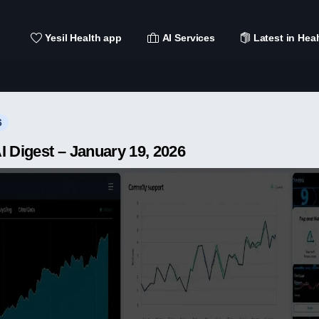
Yesil Health app
AI Services
Latest in Heal
6
I Digest – January 19, 2026