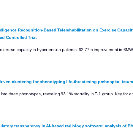
Intelligence Recognition-Based Telerehabilitation on Exercise Capacit
d Controlled Trial.
ts exercise capacity in hypertension patients: 62.77m improvement in 6M
e-driven clustering for phenotyping life-threatening prehospital traum
s into three phenotypes, revealing 93.1% mortality in T-1 group. Key for
ulatory transparency in AI-based radiology software: analysis of