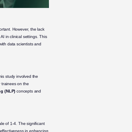
ortant. However, the lack
I in clinical settings. This
with data scientists and
is study involved the
 trainees on the
ng (NLP)
concepts and
le of 1-4. The significant
effectiveness in enhancing