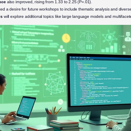
nce
also improved, rising from 1.33 to 2.25 (P=.01).
ted a desire for future workshops to include thematic analysis and divers
ps
will explore additional topics like large language models and multifac