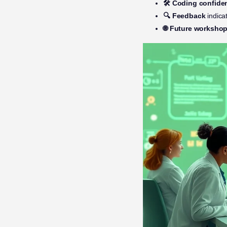
🛠️ Coding confide
🔍 Feedback
indica
🌐 Future worksho