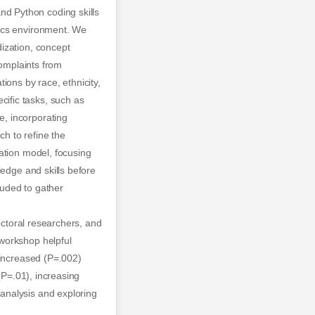
d Python coding skills
tics environment. We
ization, concept
complaints from
ions by race, ethnicity,
ific tasks, such as
, incorporating
h to refine the
ation model, focusing
ledge and skills before
luded to gather
octoral researchers, and
workshop helpful
 increased (P=.002)
(P=.01), increasing
analysis and exploring