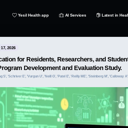
Yesil Health app
AI Services
Latest in Heal
 17, 2026
ation for Residents, Researchers, and Student
Program Development and Evaluation Study.
 S', 'Schriver E', 'Vurgun U', 'Neill G', 'Patel E', 'Reilly ME', 'Steinberg M', 'Calloway 