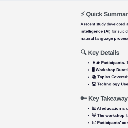
⚡ Quick Summar
A recent study developed 
intelligence (AI)
for suici
natural language proces
🔍 Key Details
👩‍🎓 Participants:
1
🖥️ Workshop Durat
📚 Topics Covered
💻 Technology Use
🔑 Key Takeaway
📊 AI education
is c
💡 The workshop
f
📈 Participants’ c