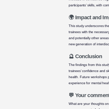
participants’ skills, with co
🌍 Impact and Im
This study underscores the
trainees with the necessar
and potentially other areas
new generation of interdisc
🔮 Conclusion
The findings from this stud
trainees’ confidence and sk
health. Future workshops p
experience for mental heal
💬 Your commen
What are your thoughts on 