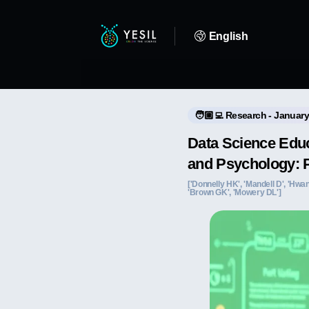
English
🧑🏼‍💻 Research - January
Data Science Educ
and Psychology: 
['Donnelly HK', 'Mandell D', 'Hwang
'Brown GK', 'Mowery DL']