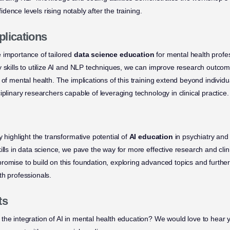
nfidence levels rising notably after the training.
plications
 importance of tailored
data science education
for mental health profe
y skills to utilize AI and NLP techniques, we can improve research outcom
 of mental health. The implications of this training extend beyond individu
iplinary researchers capable of leveraging technology in clinical practice.
y highlight the transformative potential of
AI education
in psychiatry and
ills in data science, we pave the way for more effective research and clin
romise to build on this foundation, exploring advanced topics and further
th professionals.
ts
the integration of AI in mental health education? We would love to hear y