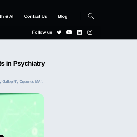
th & AI
Contact Us
Blog
Follow us
s in Psychiatry
A', 'Gallop R', 'Oquendo MA',