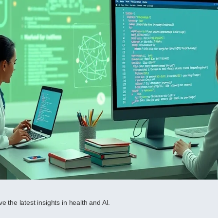
e the latest insights in health and AI.