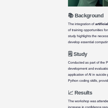
📚 Background
The integration of
artificia
of training opportunities fo
study highlights the necess
develop essential computing
🗒️ Study
Conducted as part of the P
development and evaluati
application of AI in suicid
Python coding skills, prov
📈 Results
The workshop was attended
increase in confidence reg