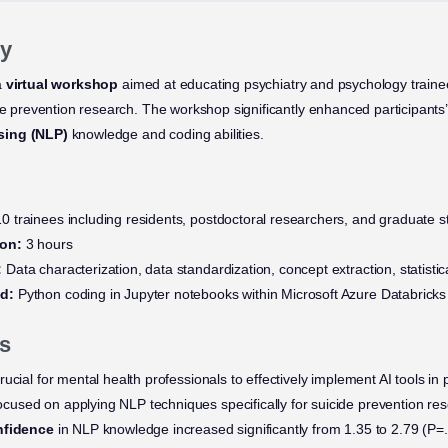
y
a
virtual workshop
aimed at educating psychiatry and psychology traine
de prevention research. The workshop significantly enhanced participants’ 
sing (NLP)
knowledge and coding abilities.
0 trainees including residents, postdoctoral researchers, and graduate s
ion:
3 hours
:
Data characterization, data standardization, concept extraction, statistic
d:
Python coding in Jupyter notebooks within Microsoft Azure Databricks
s
rucial for mental health professionals to effectively implement AI tools in 
ocused on applying NLP techniques specifically for suicide prevention re
onfidence
in NLP knowledge increased significantly from 1.35 to 2.79 (P=