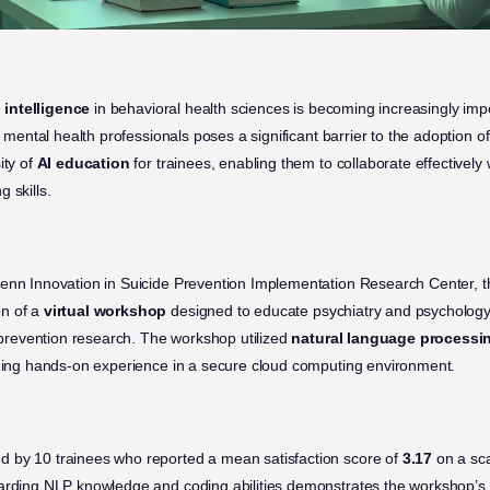
l intelligence
in behavioral health sciences is becoming increasingly imp
r mental health professionals poses a significant barrier to the adoption of A
ity of
AI education
for trainees, enabling them to collaborate effectively 
 skills.
enn Innovation in Suicide Prevention Implementation Research Center, th
on of a
virtual workshop
designed to educate psychiatry and psychology
e prevention research. The workshop utilized
natural language processi
iding hands-on experience in a secure cloud computing environment.
 by 10 trainees who reported a mean satisfaction score of
3.17
on a sca
arding NLP knowledge and coding abilities demonstrates the workshop’s 