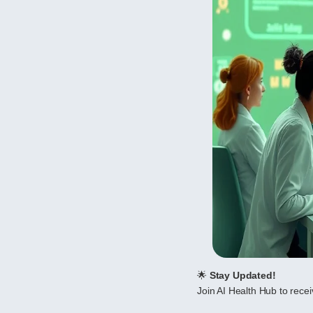
🌟
Stay Updated!
Join AI Health Hub to receiv