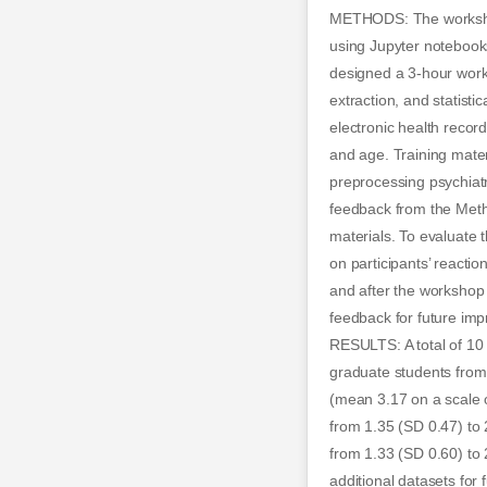
METHODS: The workshop 
using Jupyter notebook
designed a 3-hour works
extraction, and statist
electronic health recor
and age. Training mate
preprocessing psychiat
feedback from the Meth
materials. To evaluate 
on participants’ reacti
and after the workshop
feedback for future im
RESULTS: A total of 10 
graduate students from
(mean 3.17 on a scale o
from 1.35 (SD 0.47) to 2
from 1.33 (SD 0.60) to
additional datasets for