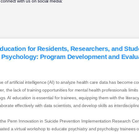
 connect with us on social media:
ducation for Residents, Researchers, and Stud
 Psychology: Program Development and Evalua
 artificial intelligence (AI) to analyze health care data has become c
 the lack of training opportunities for mental health professionals limits cl
tings. AI education is essential for trainees, equipping them with the liter
laborate effectively with data scientists, and develop skills as interdiscipl
the Penn Innovation in Suicide Prevention Implementation Research Cen
ted a virtual workshop to educate psychiatry and psychology trainees on