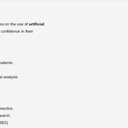
es on the use of
artificial
confidence in their
tudents
al analysis
practice.
search.
.002).