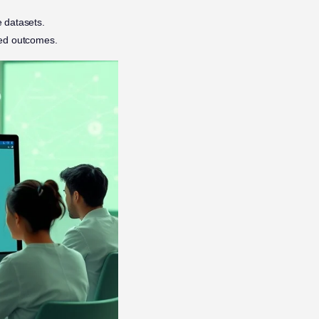
e datasets.
eted outcomes.