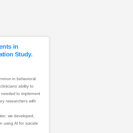
ents in
tion Study.
ommon in behavioral
inicians’ ability to
acy needed to implement
inary researchers with
ter, we developed,
 using AI for suicide