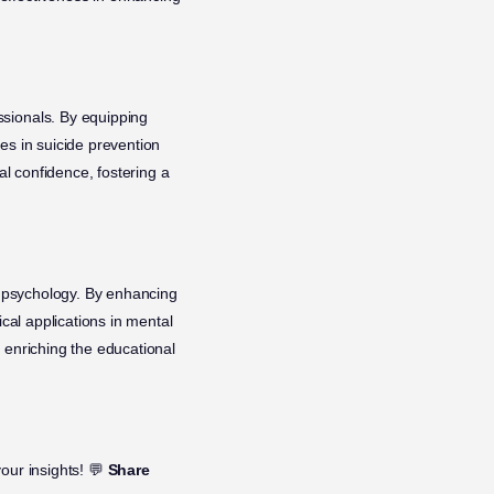
ssionals. By equipping
es in suicide prevention
al confidence, fostering a
 psychology. By enhancing
ical applications in mental
 enriching the educational
our insights! 💬
Share