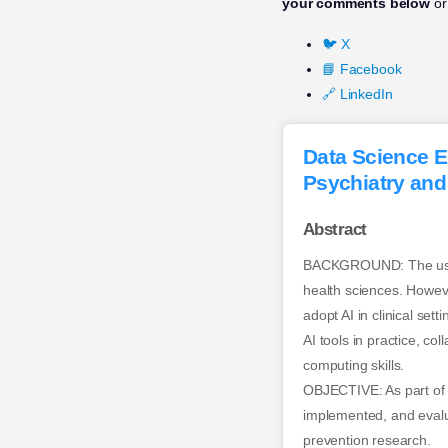
your comments below
or
🐦 X
📘 Facebook
🔗 LinkedIn
Data Science E
Psychiatry and
Abstract
BACKGROUND: The use of
health sciences. However,
adopt AI in clinical set
AI tools in practice, col
computing skills.
OBJECTIVE: As part of 
implemented, and evalua
prevention research.