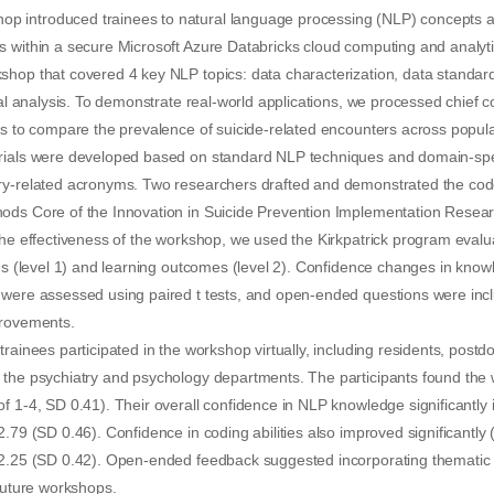
introduced trainees to natural language processing (NLP) concepts an
s within a secure Microsoft Azure Databricks cloud computing and analy
hop that covered 4 key NLP topics: data characterization, data standard
ical analysis. To demonstrate real-world applications, we processed chief 
ds to compare the prevalence of suicide-related encounters across populat
rials were developed based on standard NLP techniques and domain-spec
ry-related acronyms. Two researchers drafted and demonstrated the code
ods Core of the Innovation in Suicide Prevention Implementation Researc
the effectiveness of the workshop, we used the Kirkpatrick program evalu
ons (level 1) and learning outcomes (level 2). Confidence changes in know
 were assessed using paired t tests, and open-ended questions were inc
provements.
trainees participated in the workshop virtually, including residents, postd
 the psychiatry and psychology departments. The participants found the 
f 1-4, SD 0.41). Their overall confidence in NLP knowledge significantly
.79 (SD 0.46). Confidence in coding abilities also improved significantly 
 2.25 (SD 0.42). Open-ended feedback suggested incorporating thematic 
 future workshops.