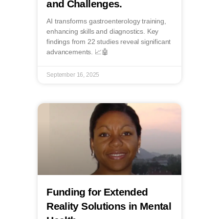
and Challenges.
AI transforms gastroenterology training,
enhancing skills and diagnostics. Key
findings from 22 studies reveal significant
advancements. 📈🤖
September 16, 2025
Funding for Extended
Reality Solutions in Mental