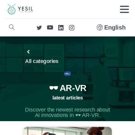
English
All categories
🕶️ AR-VR
latest articles
Discover the newest research about
AI innovations in 🕶️ AR-VR.