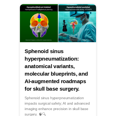
Sphenoid sinus
hyperpneumatization:
anatomical variants,
molecular blueprints, and
AI-augmented roadmaps
for skull base surgery.
Sphenoid sinus hyperpneumatization
impacts surgical safety; AI and advanced
imaging enhance precision in skull base
surgery. 🧠🔍