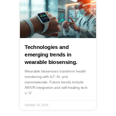
Technologies and
emerging trends in
wearable biosensing.
Wearable biosensors transform health
monitoring with IoT, AI, and
nanomaterials. Future trends include
AR/VR integration and self-healing tech.
📈💡
October 16, 2025