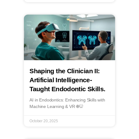
Shaping the Clinician II:
Artificial Intelligence-
Taught Endodontic Skills.
AI in Endodontics: Enhancing Skills with
Machine Learning & VR 🌐🦷
October 20, 2025