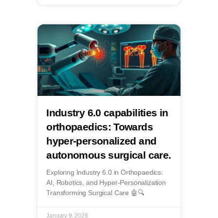
Industry 6.0 capabilities in
orthopaedics: Towards
hyper-personalized and
autonomous surgical care.
Exploring Industry 6.0 in Orthopaedics:
AI, Robotics, and Hyper-Personalization
Transforming Surgical Care 🤖🔍
January 9, 2026