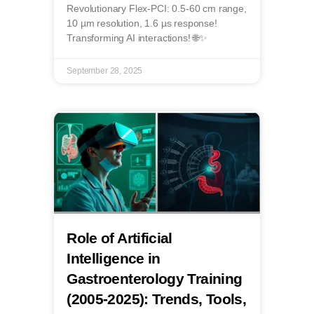
Revolutionary Flex-PCI: 0.5-60 cm range,
10 µm resolution, 1.6 µs response!
Transforming AI interactions! 🌐✨
September 28, 2025
Role of Artificial
Intelligence in
Gastroenterology Training
(2005-2025): Trends, Tools,