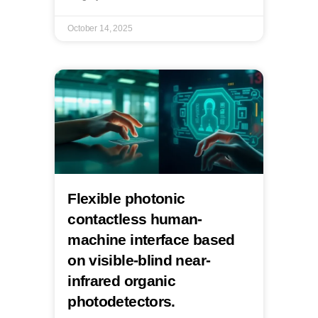
October 14, 2025
Flexible photonic
contactless human-
machine interface based
on visible-blind near-
infrared organic
photodetectors.