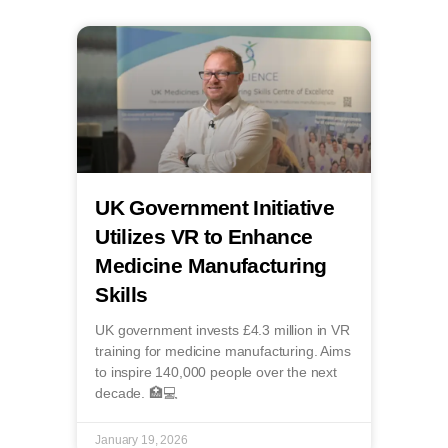
UK Government Initiative
Utilizes VR to Enhance
Medicine Manufacturing
Skills
UK government invests £4.3 million in VR
training for medicine manufacturing. Aims
to inspire 140,000 people over the next
decade. 🏥💻
January 19, 2026