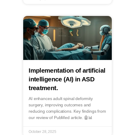
Implementation of artificial
intelligence (AI) in ASD
treatment.
AI enhances adult spinal deformity
surgery, improving outcomes and
reducing complications. Key findings from
our review of PubMed article. 🤖📊
October 28, 2025