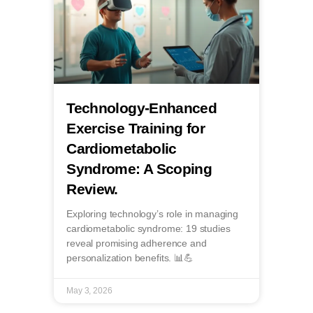
Technology-Enhanced
Exercise Training for
Cardiometabolic
Syndrome: A Scoping
Review.
Exploring technology’s role in managing
cardiometabolic syndrome: 19 studies
reveal promising adherence and
personalization benefits. 📊💪
May 3, 2026