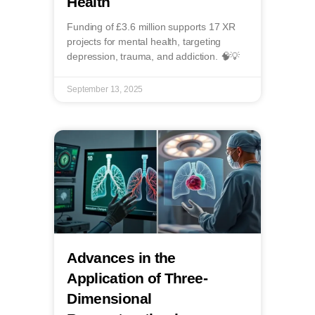
Health
Funding of £3.6 million supports 17 XR
projects for mental health, targeting
depression, trauma, and addiction. 🧠💡
September 13, 2025
Advances in the
Application of Three-
Dimensional