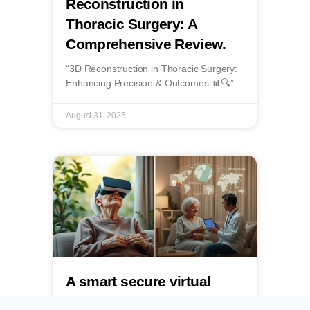
Reconstruction in
Thoracic Surgery: A
Comprehensive Review.
“3D Reconstruction in Thoracic Surgery:
Enhancing Precision & Outcomes 📊🔍”
August 31, 2025
A smart secure virtual
reality immersive