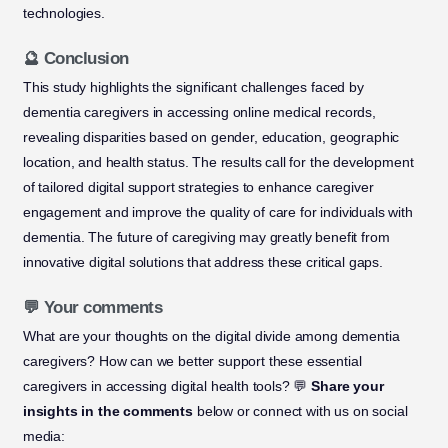
technologies.
🔮 Conclusion
This study highlights the significant challenges faced by
dementia caregivers in accessing online medical records,
revealing disparities based on gender, education, geographic
location, and health status. The results call for the development
of tailored digital support strategies to enhance caregiver
engagement and improve the quality of care for individuals with
dementia. The future of caregiving may greatly benefit from
innovative digital solutions that address these critical gaps.
💬 Your comments
What are your thoughts on the digital divide among dementia
caregivers? How can we better support these essential
caregivers in accessing digital health tools? 💬
Share your
insights in the comments
below or connect with us on social
media: