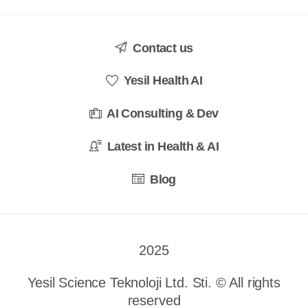
Contact us
Yesil Health AI
AI Consulting & Dev
Latest in Health & AI
Blog
2025
Yesil Science Teknoloji Ltd. Sti. © All rights
reserved