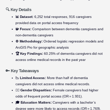
🔍 Key Details
📊 Dataset:
6,252 total responses, 916 caregivers
provided data on portal access frequency
🧩 Focus:
Comparison between dementia caregivers and
non-dementia caregivers
⚙️ Methodology:
Ordered logistic regression models and
ArcGIS Pro for geographic analysis
🏆 Key Findings:
60.25% of dementia caregivers did not
access online medical records in the past year
🔑 Key Takeaways
📉 Limited Access:
More than half of dementia
caregivers did not access online medical records.
👩‍⚕️ Gender Disparities:
Female caregivers had higher
odds of frequent portal access (OR = 1.931).
🎓 Education Matters:
Caregivers with a bachelor’s
degree were more likely to access records (OR = 1.769).