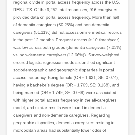
regional divide in portal access frequency across the U.S.
RESULTS: Of the 6,252 total responses, 916 caregivers
provided data on portal access frequency. More than half
of dementia caregivers (60.25%) and non-dementia
caregivers (51.11%) did not access online medical records
in the past 12 months. Frequent access (≥ 10 times/year)
was low across both groups (dementia caregivers (7.03%)
vs. non-dementia caregivers (12.66%)). Survey-weighted
ordered logistic regression models identified significant
sociodemographic and geographic disparities in portal
access frequency. Being female (OR = 1.931, SE: 0.074),
having a bachelor’s degree (OR = 1.769, SE: 0.168), and
being married (OR = 1.749, SE: 0.068) were associated
with higher portal access frequency in the all-caregivers
model, and similar results were found in dementia
caregivers and non-dementia caregivers. Regarding
geographic disparities, dementia caregivers residing in
micropolitan areas had substantially lower odds of