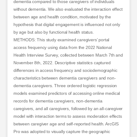
dementia compared to those caregivers of individuals
without dementia. We also evaluated the interaction effect
between age and health condition, motivated by the
hypothesis that digital engagement is influenced not only
by age but also by functional health status.
METHODS: This study examined caregivers’ portal
access frequency using data from the 2022 National
Health Interview Survey, collected between March 7th and
November 8th, 2022. Descriptive statistics captured
differences in access frequency and sociodemographic
characteristics between dementia caregivers and non-
dementia caregivers. Three ordered logistic regression
models examined predictors of accessing online medical
records for dementia caregivers, non-dementia
caregivers, and all caregivers, followed by an all-caregiver
model with interaction terms to assess moderation effects
between caregiver age and self-reported health. ArcGIS
Pro was adopted to visually capture the geographic