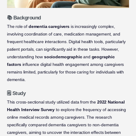
📚 Background
The role of
dementia caregivers
is increasingly complex,
involving coordination of care, medication management, and
frequent healthcare interactions. Digital health tools, particularly
patient portals, can significantly aid in these tasks. However,
understanding how
sociodemographic
and
geographic
factors
influence digital health engagement among caregivers
remains limited, particularly for those caring for individuals with
dementia.
🗒️ Study
This cross-sectional study utilized data from the
2022 National
Health Interview Survey
to explore the frequency of accessing
online medical records among caregivers. The research
specifically compared dementia caregivers to non-dementia
caregivers, aiming to uncover the interaction effects between