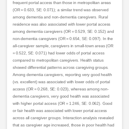
frequent portal access than those in metropolitan areas
(OR = 0.633, SE: 0.071); a similar trend was observed
among dementia and non-dementia caregivers. Rural
residence was also associated with lower portal access
among dementia caregivers (OR = 0.529, SE: 0.152) and
non-dementia caregivers (OR = 0.654, SE: 0.097). In the
all-caregiver sample, caregivers in small-town areas (OR
= 0.522, SE: 0.071) had lower odds of portal access
compared to metropolitan caregivers. Health status
showed differential patterns across caregiving groups.
Among dementia caregivers, reporting very good health
(vs. excellent) was associated with lower odds of portal
access (OR = 0.268, SE: 0.023), whereas among non-
dementia caregivers, very good health was associated
with higher portal access (OR = 1.246, SE: 0.062). Good
or fair health was associated with lower portal access
across all caregiver groups. Interaction analysis revealed
that as caregiver age increased, those in poor health had