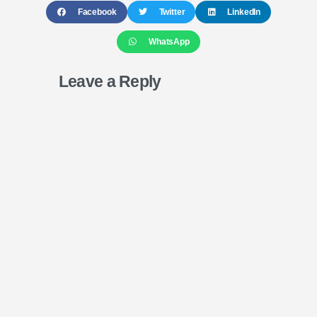
Facebook
Twitter
LinkedIn
WhatsApp
Leave a Reply