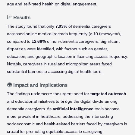
age and self-rated health on digital engagement.
📈 Results
The study found that only
7.03%
of dementia caregivers
accessed online medical records frequently (≥ 10 times/year),
compared to
12.66%
of non-dementia caregivers. Significant
disparities were identified, with factors such as gender,
education, and geographic location influencing access frequency.
Notably, caregivers in rural and micropolitan areas faced
substantial barriers to accessing digital health tools.
🌍 Impact and Implications
The findings underscore the urgent need for
targeted outreach
and educational initiatives to bridge the digital divide among
dementia caregivers. As
artificial intelligence
tools become
more prevalent in healthcare, addressing the intersecting
socioeconomic and health-related barriers faced by caregivers is
crucial for promoting equitable access to caregiving