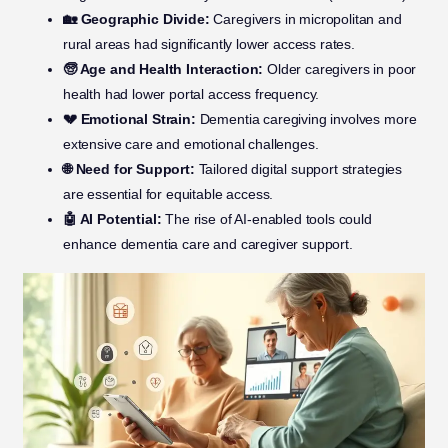
🏡 Geographic Divide:
Caregivers in micropolitan and
rural areas had significantly lower access rates.
🧓 Age and Health Interaction:
Older caregivers in poor
health had lower portal access frequency.
💔 Emotional Strain:
Dementia caregiving involves more
extensive care and emotional challenges.
🌐 Need for Support:
Tailored digital support strategies
are essential for equitable access.
🤖 AI Potential:
The rise of AI-enabled tools could
enhance dementia care and caregiver support.