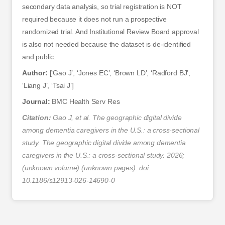
secondary data analysis, so trial registration is NOT
required because it does not run a prospective
randomized trial. And Institutional Review Board approval
is also not needed because the dataset is de-identified
and public.
Author:
[‘Gao J’, ‘Jones EC’, ‘Brown LD’, ‘Radford BJ’,
‘Liang J’, ‘Tsai J’]
Journal:
BMC Health Serv Res
Citation:
Gao J, et al. The geographic digital divide
among dementia caregivers in the U.S.: a cross-sectional
study. The geographic digital divide among dementia
caregivers in the U.S.: a cross-sectional study. 2026;
(unknown volume):(unknown pages). doi:
10.1186/s12913-026-14690-0