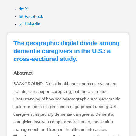
🐦 X
📘 Facebook
🔗 LinkedIn
The geographic digital divide among
dementia caregivers in the U.S.: a
cross-sectional study.
Abstract
BACKGROUND: Digital health tools, particularly patient
portals, can support caregiving, but there is limited
understanding of how sociodemographic and geographic
factors influence digital health engagement among U.S.
caregivers, especially dementia caregivers. Dementia
caregiving involves complex coordination, medication
management, and frequent healthcare interactions.