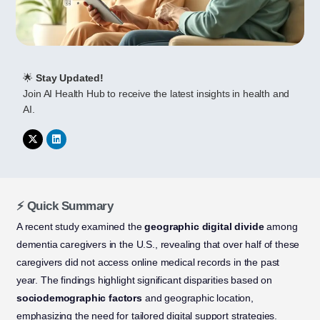
🌟
Stay Updated!
Join AI Health Hub to receive the latest insights in health and
AI.
⚡ Quick Summary
A recent study examined the
geographic digital divide
among
dementia caregivers in the U.S., revealing that over half of these
caregivers did not access online medical records in the past
year. The findings highlight significant disparities based on
sociodemographic factors
and geographic location,
emphasizing the need for tailored digital support strategies.