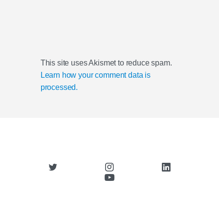
This site uses Akismet to reduce spam.
Learn how your comment data is
processed.