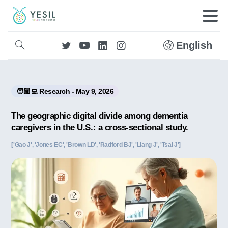
English
🧑🏼‍💻 Research - May 9, 2026
The geographic digital divide among dementia
caregivers in the U.S.: a cross-sectional study.
['Gao J', 'Jones EC', 'Brown LD', 'Radford BJ', 'Liang J', 'Tsai J']