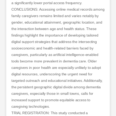
a significantly lower portal access frequency.
CONCLUSIONS: Accessing online medical records among
family caregivers remains limited and varies notably by
gender, educational attainment, geographic location, and
the interaction between age and health status. These
findings highlight the importance of developing tailored
digital support strategies that address the intersecting
socioeconomic and health-related barriers faced by
caregivers, particularly as artificial intelligence-enabled
tools become more prevalent in dementia care. Older
caregivers in poor health are especially unlikely to adopt
digital resources, underscoring the urgent need for
targeted outreach and educational initiatives. Additionally,
the persistent geographic digital divide among dementia
caregivers, especially those in small towns, calls for
increased support to promote equitable access to
caregiving technologies.
TRIAL REGISTRATION: This study conducted a