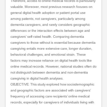
Therefore, access to online medical records is particularly
valuable. Moreover, most previous research focuses on
general digital health adoption or patient portal use
among patients, not caregivers, particularly among
dementia caregivers, and rarely considers geographic
differences or the interaction effects between age and
caregivers’ self-rated health. Comparing dementia
caregivers to those without is essential because dementia
caregiving entails more extensive care, longer duration,
behavioral challenges, and emotional strain. These
factors may increase reliance on digital health tools like
online medical records. However, national studies often do
not distinguish between dementia and non-dementia
caregiving in digital health analyses.
OBJECTIVE: This study explored how sociodemographic
and geographic factors are associated with caregivers’
frequency of accessing care recipients’ online medical
records, especially for caregivers of individuals living with