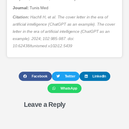
Journal:
Tunis Med
Citation:
Hachfi H, et al. The cover letter in the era of
artificial intelligence (ChatGPT as an example). The cover
letter in the era of artificial intelligence (ChatGPT as an
example). 2024; 102:985-987. doi:
10.62438/tunismed.v102i12.5439
Facebook
Twitter
LinkedIn
WhatsApp
Leave a Reply