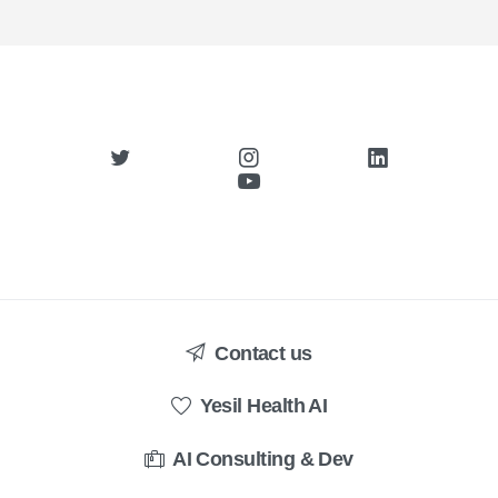
Contact us
Yesil Health AI
AI Consulting & Dev