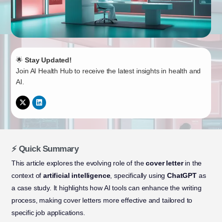
🌟
Stay Updated!
Join AI Health Hub to receive the latest insights in health and
AI.
⚡ Quick Summary
This article explores the evolving role of the
cover letter
in the
context of
artificial intelligence
, specifically using
ChatGPT
as
a case study. It highlights how AI tools can enhance the writing
process, making cover letters more effective and tailored to
specific job applications.