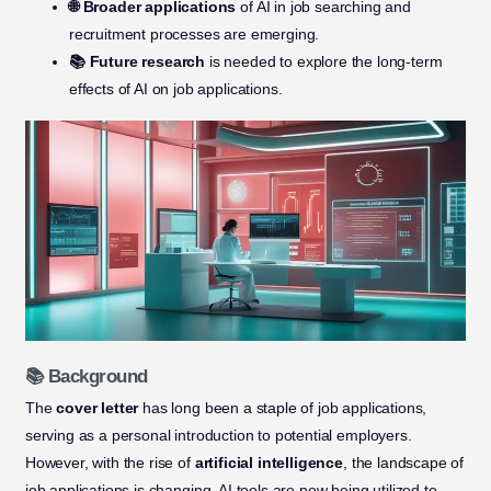
🌐 Broader applications
of AI in job searching and
recruitment processes are emerging.
📚 Future research
is needed to explore the long-term
effects of AI on job applications.
📚 Background
The
cover letter
has long been a staple of job applications,
serving as a personal introduction to potential employers.
However, with the rise of
artificial intelligence
, the landscape of
job applications is changing. AI tools are now being utilized to