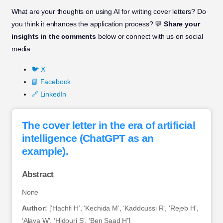
What are your thoughts on using AI for writing cover letters? Do
you think it enhances the application process? 💬
Share your
insights in the comments
below or connect with us on social
media:
🐦 X
📘 Facebook
🔗 LinkedIn
The cover letter in the era of artificial
intelligence (ChatGPT as an
example).
Abstract
None
Author:
[‘Hachfi H’, ‘Kechida M’, ‘Kaddoussi R’, ‘Rejeb H’,
‘Alaya W’, ‘Hidouri S’, ‘Ben Saad H’]