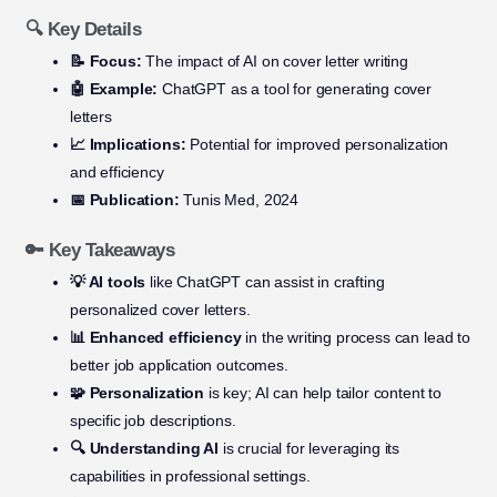
🔍 Key Details
📝 Focus:
The impact of AI on cover letter writing
🤖 Example:
ChatGPT as a tool for generating cover
letters
📈 Implications:
Potential for improved personalization
and efficiency
📅 Publication:
Tunis Med, 2024
🔑 Key Takeaways
💡 AI tools
like ChatGPT can assist in crafting
personalized cover letters.
📊 Enhanced efficiency
in the writing process can lead to
better job application outcomes.
🧩 Personalization
is key; AI can help tailor content to
specific job descriptions.
🔍 Understanding AI
is crucial for leveraging its
capabilities in professional settings.