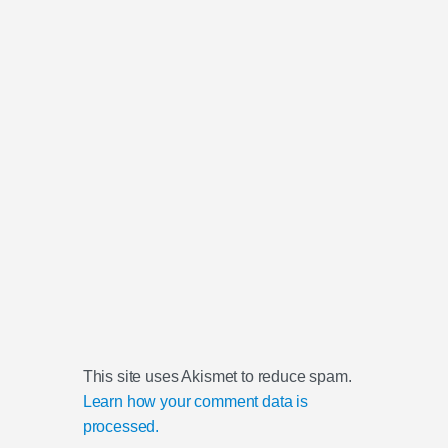
This site uses Akismet to reduce spam.
Learn how your comment data is
processed.