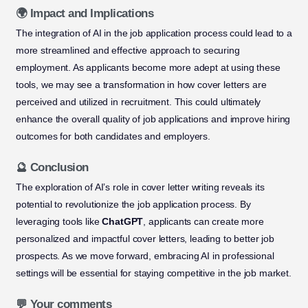
🌍 Impact and Implications
The integration of AI in the job application process could lead to a
more streamlined and effective approach to securing
employment. As applicants become more adept at using these
tools, we may see a transformation in how cover letters are
perceived and utilized in recruitment. This could ultimately
enhance the overall quality of job applications and improve hiring
outcomes for both candidates and employers.
🔮 Conclusion
The exploration of AI’s role in cover letter writing reveals its
potential to revolutionize the job application process. By
leveraging tools like
ChatGPT
, applicants can create more
personalized and impactful cover letters, leading to better job
prospects. As we move forward, embracing AI in professional
settings will be essential for staying competitive in the job market.
💬 Your comments