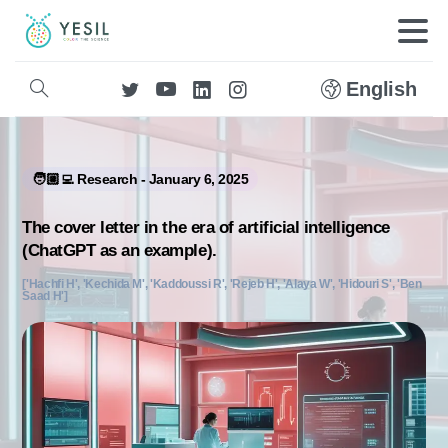
English
🧑🏼‍💻 Research - January 6, 2025
The cover letter in the era of artificial intelligence
(ChatGPT as an example).
['Hachfi H', 'Kechida M', 'Kaddoussi R', 'Rejeb H', 'Alaya W', 'Hidouri S', 'Ben
Saad H']