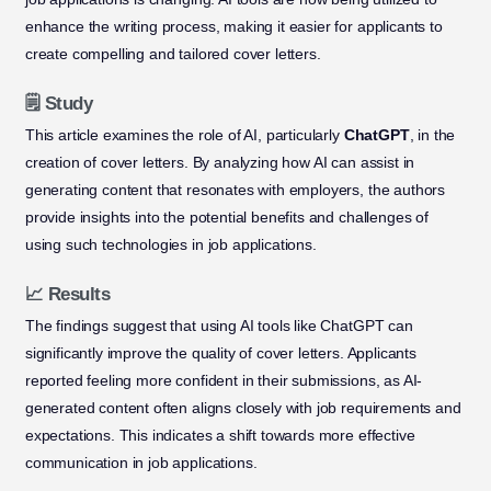
enhance the writing process, making it easier for applicants to
create compelling and tailored cover letters.
🗒️ Study
This article examines the role of AI, particularly
ChatGPT
, in the
creation of cover letters. By analyzing how AI can assist in
generating content that resonates with employers, the authors
provide insights into the potential benefits and challenges of
using such technologies in job applications.
📈 Results
The findings suggest that using AI tools like ChatGPT can
significantly improve the quality of cover letters. Applicants
reported feeling more confident in their submissions, as AI-
generated content often aligns closely with job requirements and
expectations. This indicates a shift towards more effective
communication in job applications.