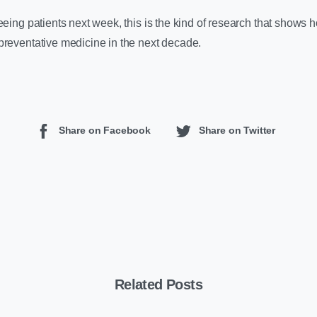
eeing patients next week, this is the kind of research that shows
preventative medicine in the next decade.
Share on Facebook
Share on Twitter
Related Posts