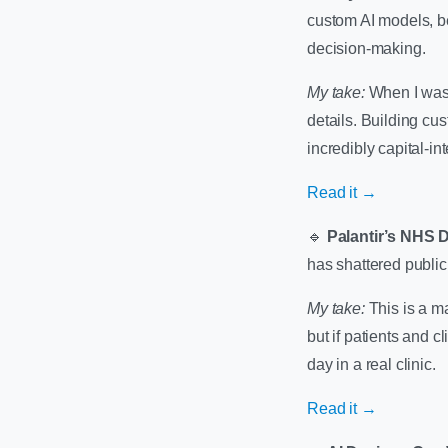
custom AI models, be
decision-making.
My take:
When I was b
details. Building cus
incredibly capital-in
Read it →
🔹
Palantir’s NHS 
has shattered public 
My take:
This is a ma
but if patients and c
day in a real clinic.
Read it →