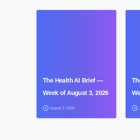
0
The Health AI Brief —
Th
Week of August 3, 2026
We
August 3, 2026