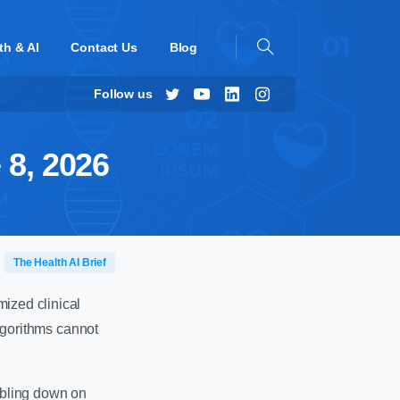
th & AI
Contact Us
Blog
Follow us
 8, 2026
The Health AI Brief
mized clinical
algorithms cannot
ubling down on