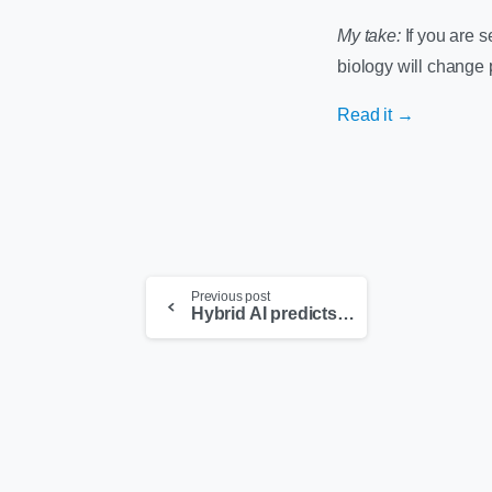
My take:
If you are s
biology will change 
Read it →
Previous post
Hybrid AI predicts the next dental procedure