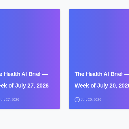
0
e Health AI Brief —
The Health AI Brief 
ek of July 27, 2026
Week of July 20, 202
July 27, 2026
July 20, 2026