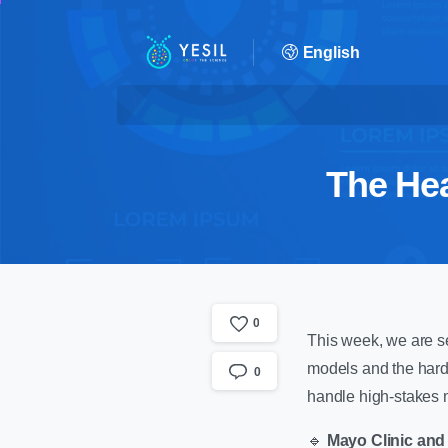
English
The Hea
0
This week, we are se
models and the hard r
0
handle high-stakes m
🔹
Mayo Clinic and 