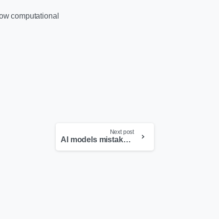
 how computational
Next post
AI models mistake Pokemon for real prescription drugs