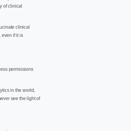
 of clinical
cinate clinical
even if it is
cess permissions
tics in the world,
never see the light of