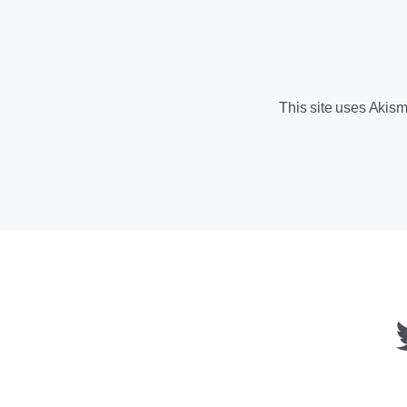
This site uses Akis