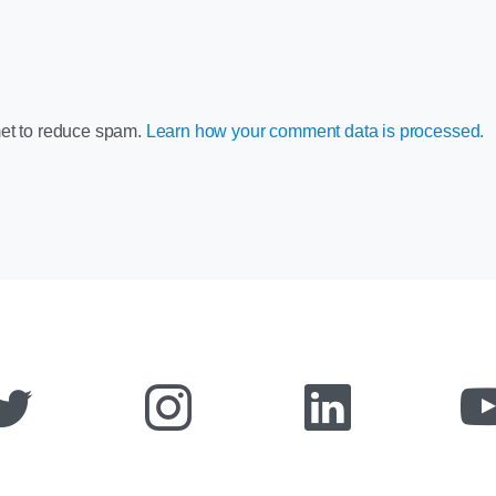
met to reduce spam.
Learn how your comment data is processed.