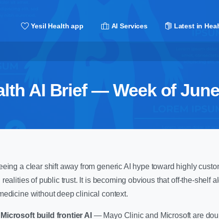
Yesil Health app
AI Services
Latest in Heal
lth AI Brief — Week of June
eing a clear shift away from generic AI hype toward highly custo
ealities of public trust. It is becoming obvious that off-the-shelf 
edicine without deep clinical context.
Microsoft build frontier AI
— Mayo Clinic and Microsoft are do