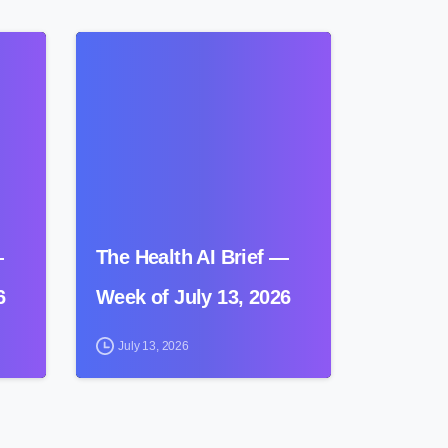
0
0
—
The Health AI Brief —
6
Week of July 13, 2026
July 13, 2026