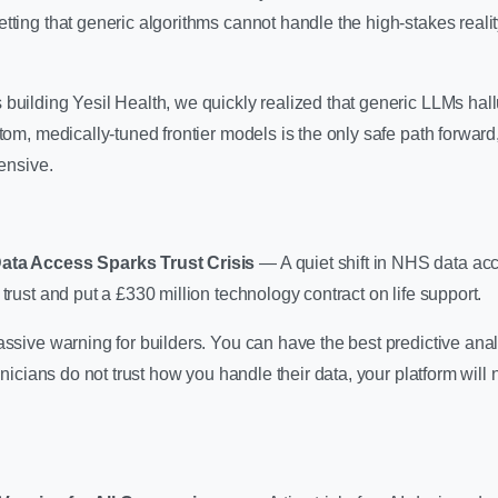
tting that generic algorithms cannot handle the high-stakes reality
uilding Yesil Health, we quickly realized that generic LLMs hallu
tom, medically-tuned frontier models is the only safe path forward, 
tensive.
Data Access Sparks Trust Crisis
— A quiet shift in NHS data ac
trust and put a £330 million technology contract on life support.
ssive warning for builders. You can have the best predictive analy
linicians do not trust how you handle their data, your platform will 