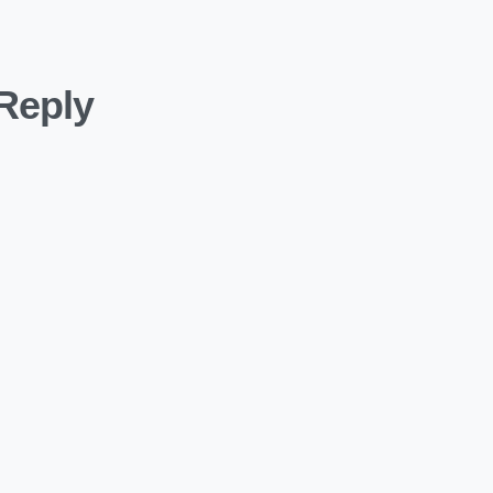
Reply