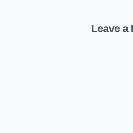
Leave a 