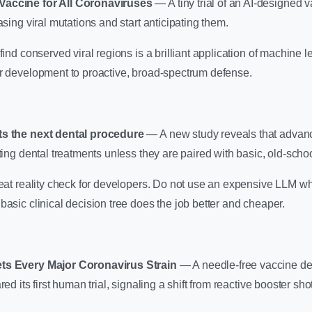
Vaccine for All Coronaviruses
— A tiny trial of an AI-designed
asing viral mutations and start anticipating them.
find conserved viral regions is a brilliant application of machine lea
er development to proactive, broad-spectrum defense.
ts the next dental procedure
— A new study reveals that adva
ting dental treatments unless they are paired with basic, old-school
reat reality check for developers. Do not use an expensive LLM w
basic clinical decision tree does the job better and cheaper.
ets Every Major Coronavirus Strain
— A needle-free vaccine des
red its first human trial, signaling a shift from reactive booster sho