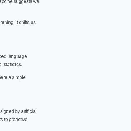
 vaccine suggests we
rning. It shifts us
nced language
 statistics.
here a simple
igned by artificial
ts to proactive