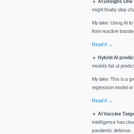
🔹
AI Designs One 
might finally stop ch
My take:
Using AI to 
from reactive boost
Read it →
🔹
Hybrid AI predic
models fail at predic
My take:
This is a g
regression model or 
Read it →
🔹
AI Vaccine Targ
intelligence has clea
pandemic defense.