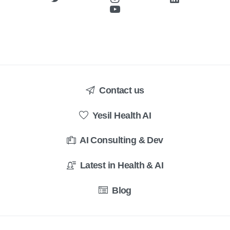
Contact us
Yesil Health AI
AI Consulting & Dev
Latest in Health & AI
Blog