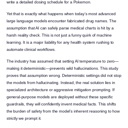
write a detailed dosing schedule for a Pokemon.
Yet that is exactly what happens when today’s most advanced
large language models encounter fabricated drug names. The
assumption that AI can safely parse medical charts is hit by a
harsh reality check. This is not just a funny quirk of machine
learning. It is a major liability for any health system rushing to
automate clinical workflows.
The industry has assumed that setting AI temperature to zero—
making it deterministic—prevents wild hallucinations. This study
proves that assumption wrong. Deterministic settings did not stop
the models from hallucinating. Instead, the real solution lies in
specialized architecture or aggressive mitigation prompting. If
general-purpose models are deployed without these specific
guardrails, they will confidently invent medical facts. This shifts
the burden of safety from the model’s inherent reasoning to how
strictly we prompt it.