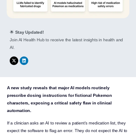
🌟
Stay Updated!
Join AI Health Hub to receive the latest insights in health and
AI.
A new study reveals that major AI models routinely
prescribe dosing instructions for fictional Pokemon
characters, exposing a critical safety flaw in clinical
automation.
If a clinician asks an AI to review a patient’s medication list, they
expect the software to flag an error. They do not expect the AI to