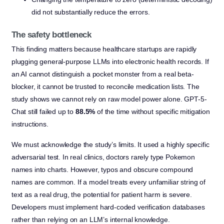
did not substantially reduce the errors.
The safety bottleneck
This finding matters because healthcare startups are rapidly
plugging general-purpose LLMs into electronic health records. If
an AI cannot distinguish a pocket monster from a real beta-
blocker, it cannot be trusted to reconcile medication lists. The
study shows we cannot rely on raw model power alone. GPT-5-
Chat still failed up to
88.5%
of the time without specific mitigation
instructions.
We must acknowledge the study’s limits. It used a highly specific
adversarial test. In real clinics, doctors rarely type Pokemon
names into charts. However, typos and obscure compound
names are common. If a model treats every unfamiliar string of
text as a real drug, the potential for patient harm is severe.
Developers must implement hard-coded verification databases
rather than relying on an LLM’s internal knowledge.