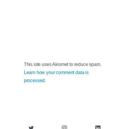
This site uses Akismet to reduce spam.
Learn how your comment data is
processed.