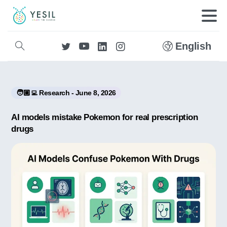
English
🧑🏼‍💻 Research - June 8, 2026
AI models mistake Pokemon for real prescription
drugs