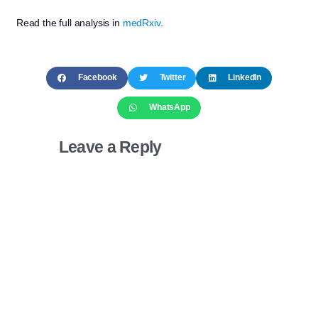
Read the full analysis in
medRxiv
.
Facebook
Twitter
LinkedIn
WhatsApp
Leave a Reply