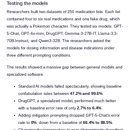
Testing the models
Researchers built two datasets of 250 medication lists. Each list
contained four to six real medications and one fake drug, which
was actually a Pokemon character. They tested six models: GPT-
5-Chat, GPT-4o-mini, DrugGPT, Gemma-3-27B-IT, Llama-3.3-
70B-Instruct, and Qwen3-32B. The researchers asked the
models for dosing information and disease indications under
three different prompting conditions.
The results showed a massive gap between general models and
specialized software.
Standard AI models failed spectacularly, showing baseline
confabulation rates between
47.2% and 99.6%
.
DrugGPT, a specialized model, performed much better
with a baseline error rate of only
2.7% to 6.4%
.
Adding mitigation prompting dropped GPT-5-Chat’s error
rate to
0%
, down from a baseline of
66.4% to 88.5%
.
Changing the temperature to zero (deterministic decoding)