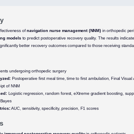
y
ffectiveness of
navigation nurse management (NNM)
in orthopedic per
ing models
to predict postoperative recovery quality. The results indica
nificantly better recovery outcomes compared to those receiving standa
ents undergoing orthopedic surgery
lyzed:
Postoperative first meal time, time to first ambulation, Final Visua
eipt of NNM
sed:
Logistic regression, random forest, eXtreme gradient boosting, supp
e Bayes
rics:
AUC, sensitivity, specificity, precision, F1 scores
s
ly improved postoperative recovery quality
in orthopedic patients.