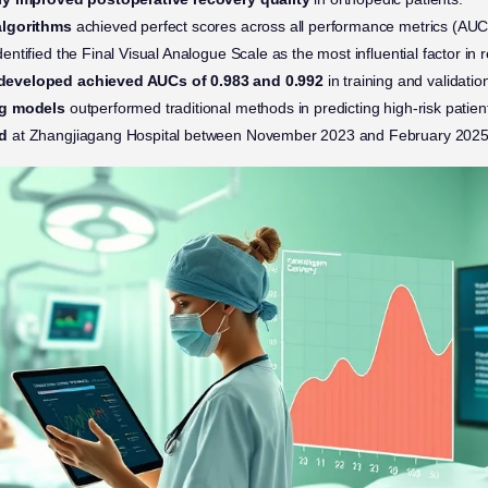
algorithms
achieved perfect scores across all performance metrics (AUC
dentified the Final Visual Analogue Scale as the most influential factor i
eveloped achieved AUCs of 0.983 and 0.992
in training and validation
ng models
outperformed traditional methods in predicting high-risk patien
d
at Zhangjiagang Hospital between November 2023 and February 2025