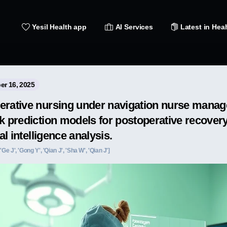
Yesil Health app
AI Services
Latest in Heal
er 16, 2025
erative nursing under navigation nurse mana
k prediction models for postoperative recovery
ial intelligence analysis.
 'Ge J', 'Gong Y', 'Qian J', 'Sha W', 'Qian J']