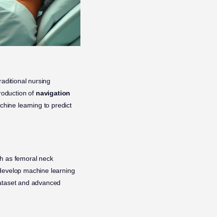
raditional nursing
roduction of
navigation
chine learning to predict
ch as femoral neck
 develop machine learning
dataset and advanced