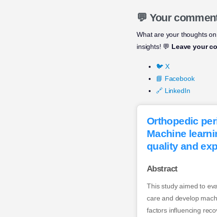
💬 Your commen
What are your thoughts on
insights! 💬
Leave your c
🐦 X
📘 Facebook
🔗 LinkedIn
Orthopedic per
Machine learni
quality and expl
Abstract
This study aimed to ev
care and develop machin
factors influencing re