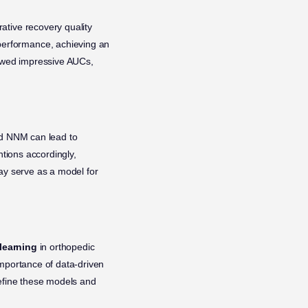
ative recovery quality
performance, achieving an
showed impressive AUCs,
 NNM can lead to
ntions accordingly,
ay serve as a model for
learning
in orthopedic
importance of data-driven
refine these models and