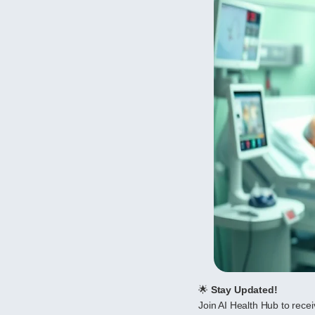
🌟
Stay Updated!
Join AI Health Hub to receiv