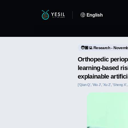
English
🧑🏼‍💻 Research - Novemb
Orthopedic periop
learning-based ris
explainable artific
['Qian Q', 'Wu J', 'Xu Z', 'Sheng X',