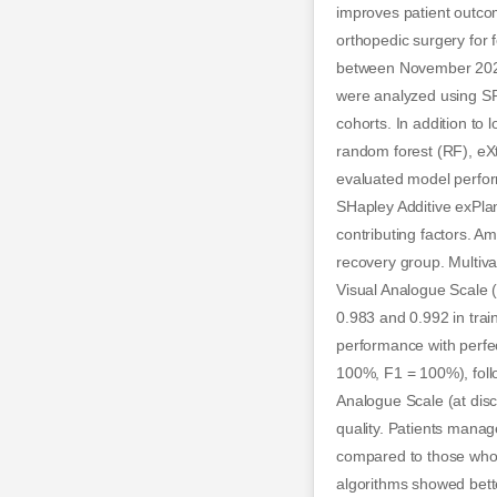
improves patient outco
orthopedic surgery for 
between November 2023
were analyzed using SP
cohorts. In addition to
random forest (RF), eX
evaluated model perform
SHapley Additive exPla
contributing factors. A
recovery group. Multivar
Visual Analogue Scale 
0.983 and 0.992 in tra
performance with perfec
100%, F1 = 100%), foll
Analogue Scale (at disc
quality. Patients manag
compared to those who 
algorithms showed bette