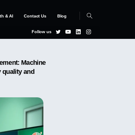
th & AI
Contact Us
Blog
Follow us
gement: Machine
 quality and