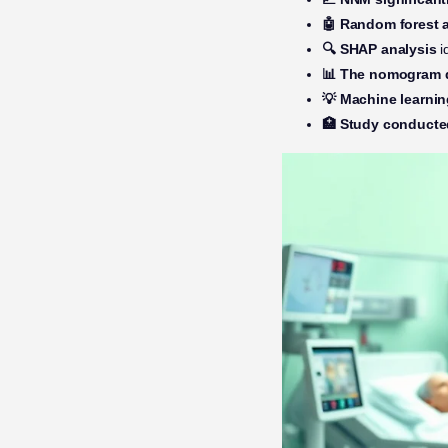
🤖 Random forest 
🔍 SHAP analysis
i
📊 The nomogram d
💡 Machine learni
🏥 Study conducte