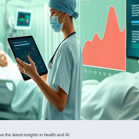
e the latest insights in health and AI.