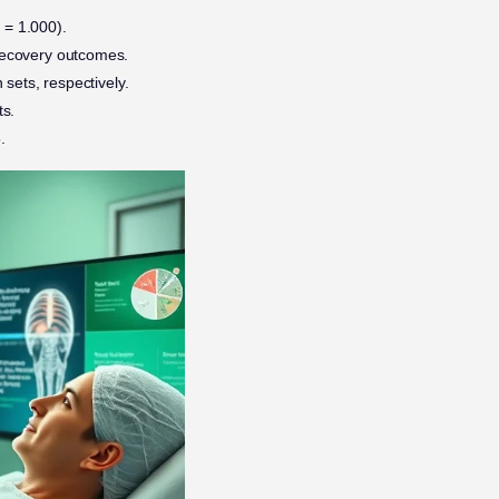
 = 1.000).
n recovery outcomes.
 sets, respectively.
ts.
.