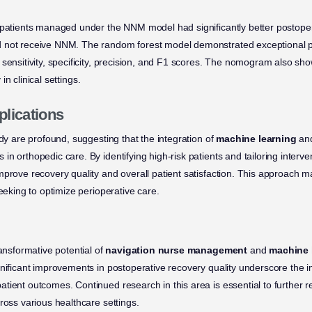
 patients managed under the NNM model had significantly better postoper
 not receive NNM. The random forest model demonstrated exceptional 
t sensitivity, specificity, precision, and F1 scores. The nomogram also 
y in clinical settings.
plications
udy are profound, suggesting that the integration of
machine learning
and
n orthopedic care. By identifying high-risk patients and tailoring interve
mprove recovery quality and overall patient satisfaction. This approach m
seeking to optimize perioperative care.
ransformative potential of
navigation nurse management
and
machine 
gnificant improvements in postoperative recovery quality underscore the 
tient outcomes. Continued research in this area is essential to further 
ross various healthcare settings.