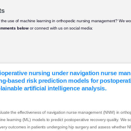
ts
 the use of machine learning in orthopedic nursing management? We wou
omments below
or connect with us on social media:
ioperative nursing under navigation nurse ma
ng-based risk prediction models for postoperat
ainable artificial intelligence analysis.
aluate the effectiveness of navigation nurse management (NNM) in orthop
e learning (ML) models to predict postoperative recovery quality. We so
covery outcomes in patients undergoing hip surgery and assess whether N