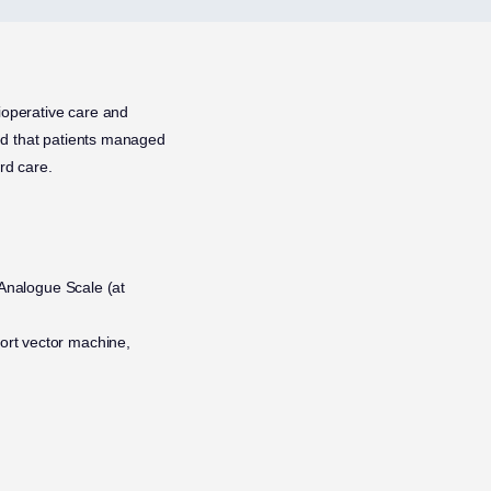
ioperative care and
ted that patients managed
rd care.
l Analogue Scale (at
ort vector machine,