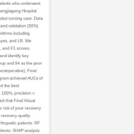
atients who underwent
Zhangjiagang Hospital
ded nursing care. Data
 and validation (30%)
orithms including
Bayes, and LR. We
n, and F1 scores.
and identify key
roup and 94 as the poor
postoperative), Final
ogram achieved AUCs of
ed the best
 = 100%, precision =
d that Final Visual
e risk of poor recovery
recovery quality
thopedic patients. RF
atients. SHAP analysis