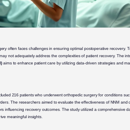
gery often faces challenges in ensuring optimal postoperative recovery. T
 not adequately address the complexities of patient recovery. The int
)
aims to enhance patient care by utilizing data-driven strategies and ma
ncluded 216 patients who underwent orthopedic surgery for conditions su
sorders. The researchers aimed to evaluate the effectiveness of NNM and
tors influencing recovery outcomes. The study utilized a comprehensive 
rive meaningful insights.