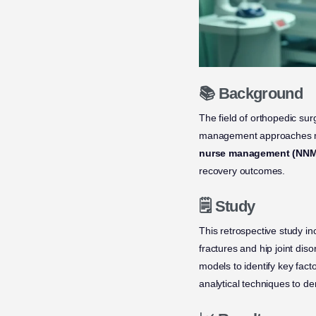
📚 Background
The field of orthopedic sur
management approaches may
nurse management (NNM
recovery outcomes.
🗒️ Study
This retrospective study i
fractures and hip joint di
models to identify key fac
analytical techniques to de