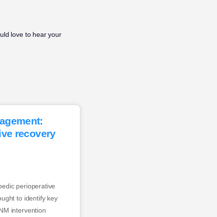
ld love to hear your
nagement:
ive recovery
edic perioperative
ught to identify key
NM intervention