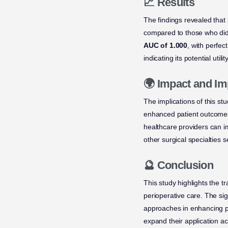
📈 Results
The findings revealed that
compared to those who did
AUC of 1.000
, with perfec
indicating its potential utilit
🌍 Impact and Im
The implications of this st
enhanced patient outcomes i
healthcare providers can i
other surgical specialties 
🔮 Conclusion
This study highlights the t
perioperative care. The si
approaches in enhancing pa
expand their application ac