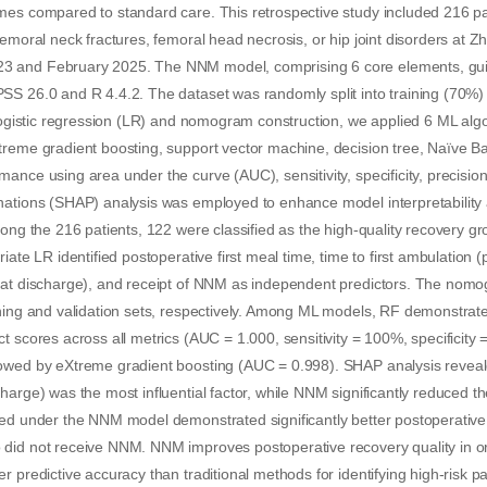
mes compared to standard care. This retrospective study included 216 p
femoral neck fractures, femoral head necrosis, or hip joint disorders at 
 and February 2025. The NNM model, comprising 6 core elements, gui
SS 26.0 and R 4.4.2. The dataset was randomly split into training (70%)
 logistic regression (LR) and nomogram construction, we applied 6 ML alg
treme gradient boosting, support vector machine, decision tree, Naïve 
ance using area under the curve (AUC), sensitivity, specificity, precisio
nations (SHAP) analysis was employed to enhance model interpretability 
mong the 216 patients, 122 were classified as the high-quality recovery g
iate LR identified postoperative first meal time, time to first ambulation (
(at discharge), and receipt of NNM as independent predictors. The nom
ining and validation sets, respectively. Among ML models, RF demonstrat
t scores across all metrics (AUC = 1.000, sensitivity = 100%, specificity
owed by eXtreme gradient boosting (AUC = 0.998). SHAP analysis reveale
harge) was the most influential factor, while NNM significantly reduced th
ed under the NNM model demonstrated significantly better postoperative 
did not receive NNM. NNM improves postoperative recovery quality in or
r predictive accuracy than traditional methods for identifying high-risk p