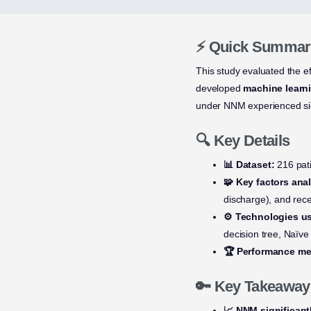
⚡ Quick Summar
This study evaluated the e
developed
machine learn
under NNM experienced sig
🔍 Key Details
📊 Dataset:
216 pati
🧩 Key factors ana
discharge), and rec
⚙️ Technologies u
decision tree, Naïv
🏆 Performance met
🔑 Key Takeaway
📈 NNM significant