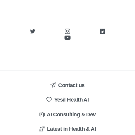
Contact us
Yesil Health AI
AI Consulting & Dev
Latest in Health & AI