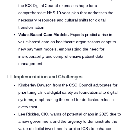
the ICS Digital Council expresses hope for a
comprehensive NHS 10-year plan that addresses the
necessary resources and cultural shifts for digital
transformation.
Value-Based Care Models:
Experts predict a rise in
value-based care as healthcare organizations adapt to
new payment models, emphasizing the need for
interoperability and comprehensive patient data
management.
👩‍⚕️ Implementation and Challenges
Kimberley Dawson from the CSO Council advocates for
prioritizing clinical digital safety as foundational to digital
systems, emphasizing the need for dedicated roles in
every trust.
Lee Rickles, CIO, warns of potential chaos in 2025 due to
a new government and the urgency to demonstrate the
value of digital investments, urging ICSs to enhance