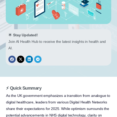
🌟
Stay Updated!
Join AI Health Hub to receive the latest insights in health and
AI.
⚡ Quick Summary
As the UK government emphasizes a transition from analogue to
digital healthcare, leaders from various Digital Health Networks
share their expectations for 2025. While optimism surrounds the
potential advancements in NHS digital technology, clarity on