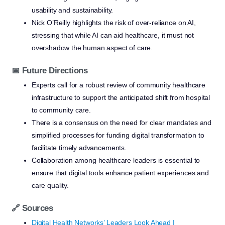
usability and sustainability.
Nick O’Reilly highlights the risk of over-reliance on AI,
stressing that while AI can aid healthcare, it must not
overshadow the human aspect of care.
📅 Future Directions
Experts call for a robust review of community healthcare
infrastructure to support the anticipated shift from hospital
to community care.
There is a consensus on the need for clear mandates and
simplified processes for funding digital transformation to
facilitate timely advancements.
Collaboration among healthcare leaders is essential to
ensure that digital tools enhance patient experiences and
care quality.
🔗 Sources
Digital Health Networks’ Leaders Look Ahead |