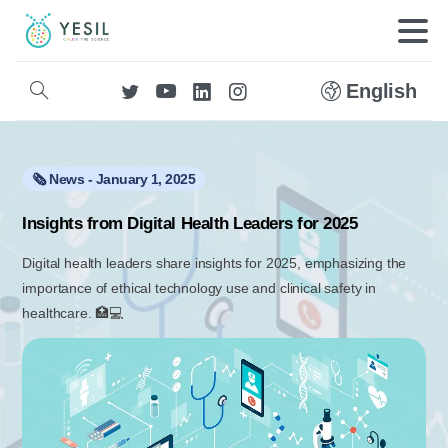
English
🗞️ News - January 1, 2025
Insights from Digital Health Leaders for 2025
Digital health leaders share insights for 2025, emphasizing the
importance of ethical technology use and clinical safety in
healthcare. 🏥💻