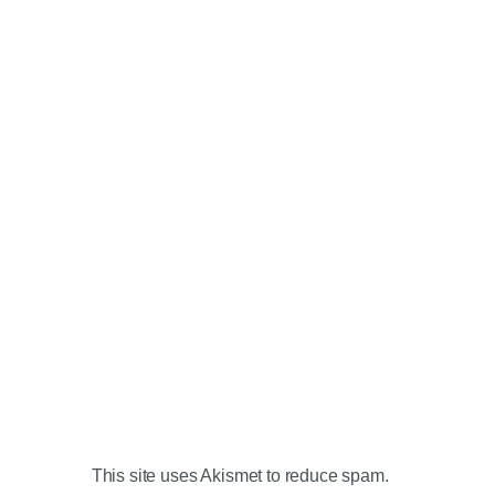
This site uses Akismet to reduce spam.