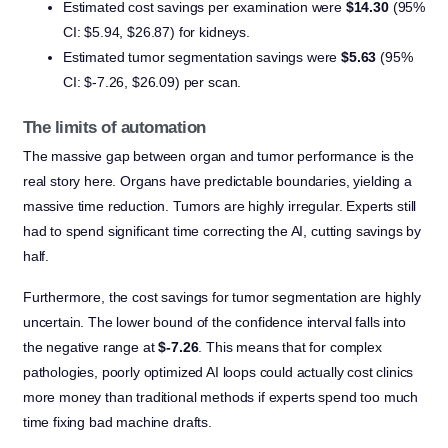
Estimated cost savings per examination were
$14.30
(95%
CI: $5.94, $26.87) for kidneys.
Estimated tumor segmentation savings were
$5.63
(95%
CI: $-7.26, $26.09) per scan.
The limits of automation
The massive gap between organ and tumor performance is the
real story here. Organs have predictable boundaries, yielding a
massive time reduction. Tumors are highly irregular. Experts still
had to spend significant time correcting the AI, cutting savings by
half.
Furthermore, the cost savings for tumor segmentation are highly
uncertain. The lower bound of the confidence interval falls into
the negative range at
$-7.26
. This means that for complex
pathologies, poorly optimized AI loops could actually cost clinics
more money than traditional methods if experts spend too much
time fixing bad machine drafts.