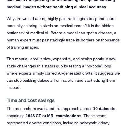
medical images without sacrificing clinical accuracy.
Why are we still asking highly paid radiologists to spend hours
manually coloring in pixels on medical scans? It is the hidden
bottleneck of medical AI. Before a model can spot a disease, a
human expert must painstakingly trace its borders on thousands
of training images.
This manual labor is slow, expensive, and scales poorly. A new
study challenges this status quo by testing a “no-code” loop
where experts simply correct AI-generated drafts. It suggests we
can stop building datasets from scratch and start editing them
instead.
Time and cost savings
The researchers evaluated this approach across
10 datasets
containing
1948 CT or MRI examinations
. These scans
represented diverse conditions, including polycystic kidney