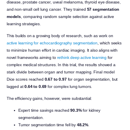
disease, prostate cancer, uveal melanoma, thyroid eye disease,
and non-small cell lung cancer. They trained
57 segmentation
models
, comparing random sample selection against active
learning strategies.
This builds on a growing body of research, such as work on
active learning for echocardiography segmentation
, which seeks
to minimize human effort in cardiac imaging. It also aligns with
novel frameworks aiming to
rethink deep active learning
for
complex medical structures. In this trial, the results showed a
stark divide between organ and tumor mapping. Final model
Dice scores reached
0.67 to 0.97
for organ segmentation, but
lagged at
0.64 to 0.69
for complex lung tumors.
The efficiency gains, however, were substantial:
Expert time savings reached
90.3%
for kidney
segmentation.
Tumor segmentation time fell by
48.2%
.