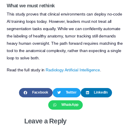
What we must rethink
This study proves that clinical environments can deploy no-code
AI training loops today. However, leaders must not treat all
segmentation tasks equally. While we can confidently automate
the labeling of healthy anatomy, tumor tracking still demands
heavy human oversight. The path forward requires matching the
tool to the anatomical complexity, rather than expecting a single
loop to solve both.
Read the full study in
Radiology Artificial Intelligence
.
Facebook
Twitter
LinkedIn
WhatsApp
Leave a Reply