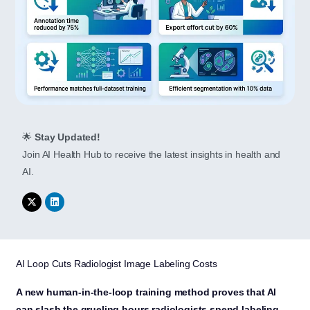
🌟
Stay Updated!
Join AI Health Hub to receive the latest insights in health and
AI.
AI Loop Cuts Radiologist Image Labeling Costs
A new human-in-the-loop training method proves that AI
can slash the grueling hours radiologists spend labeling