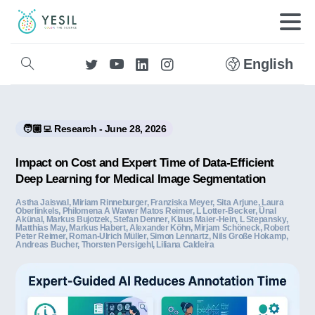
English
🧑🏼‍💻 Research - June 28, 2026
Impact on Cost and Expert Time of Data-Efficient
Deep Learning for Medical Image Segmentation
Astha Jaiswal, Miriam Rinneburger, Franziska Meyer, Sita Arjune, Laura
Oberlinkels, Philomena A Wawer Matos Reimer, L Lotter-Becker, Ünal
Akünal, Markus Bujotzek, Stefan Denner, Klaus Maier-Hein, L Stepansky,
Matthias May, Markus Habert, Alexander Köhn, Mirjam Schöneck, Robert
Peter Reimer, Roman‐Ulrich Müller, Simon Lennartz, Nils Große Hokamp,
Andreas Bucher, Thors ten Persigehl, Liliana Caldeira