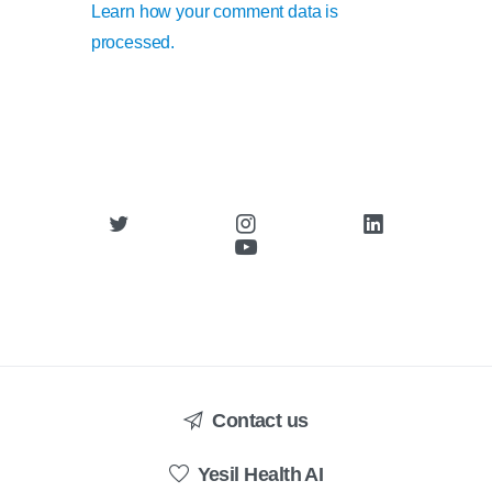
Learn how your comment data is
processed.
Contact us
Yesil Health AI