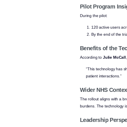
Pilot Program Insi
During the pilot:
120 active users ac
By the end of the tr
Benefits of the T
According to
Julie McCall
“This technology has sh
patient interactions.”
Wider NHS Contex
The rollout aligns with a 
burdens. The technology i
Leadership Perspe