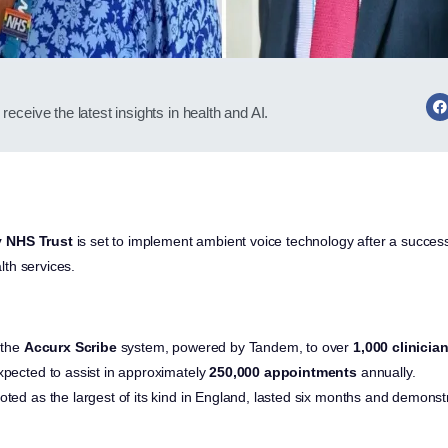
receive the latest insights in health and AI.
y NHS Trust
is set to implement ambient voice technology after a success
th services.
 the
Accurx Scribe
system, powered by Tandem, to over
1,000 clinicia
xpected to assist in approximately
250,000 appointments
annually.
oted as the largest of its kind in England, lasted six months and demonst