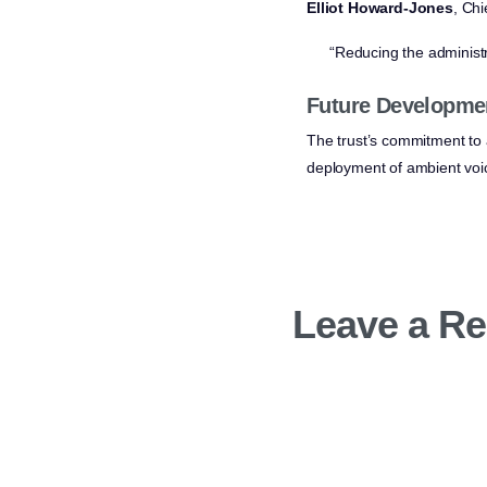
Elliot Howard-Jones
, Chi
“Reducing the administr
Future Developme
The trust’s commitment to 
deployment of ambient voice
Leave a Re