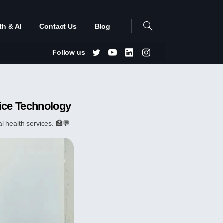
th & AI
Contact Us
Blog
Follow us
ice Technology
 health services. 🏥💬