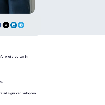
ful pilot program in
ns
.
rated significant adoption