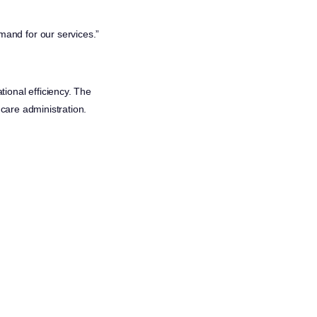
mand for our services.”
ional efficiency. The
hcare administration.