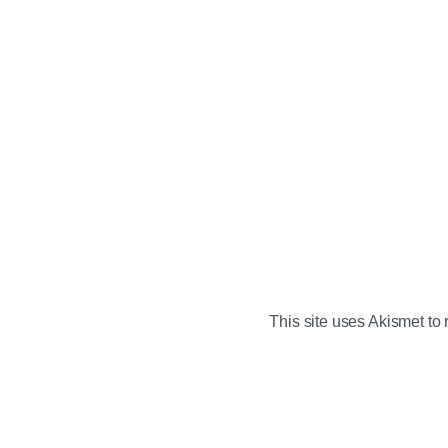
This site uses Akismet t