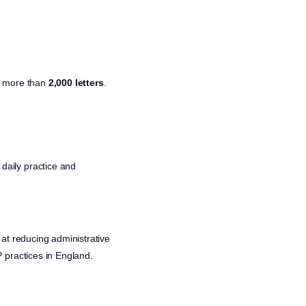
 more than
2,000 letters
.
daily practice and
at reducing administrative
 practices in England.