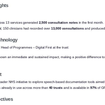
ghts
ross 13 services generated
2,500 consultation notes
in the first month.
ial, 150 clinicians had recorded over
13,000 consultations
and produced
echnology
, Head of Programmes – Digital First at the trust:
own an immediate and sustained impact, making a positive difference to 
t
broader NHS initiative to explore speech-based documentation tools aimed 
s already in use across more than
40 trusts
and is available in
97%
of GP
ctives