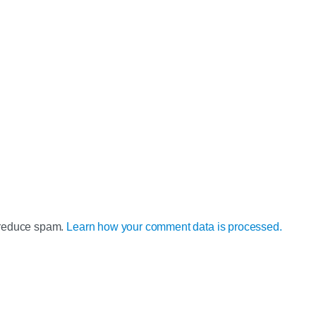
o reduce spam.
Learn how your comment data is processed.