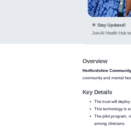
🌟
Stay Updated!
Join AI Health Hub to 
Overview
Hertfordshire Communit
community and mental heal
Key Details
The trust will deploy
This technology is e
The pilot program, n
among clinicians.