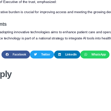
ef Executive of the trust, emphasized:
ative burden is crucial for improving access and meeting the growing de
nts
adopting innovative technologies aims to enhance patient care and operat
 technology is part of a national strategy to integrate AI tools into healt
Facebook
Twitter
LinkedIn
WhatsApp
ply