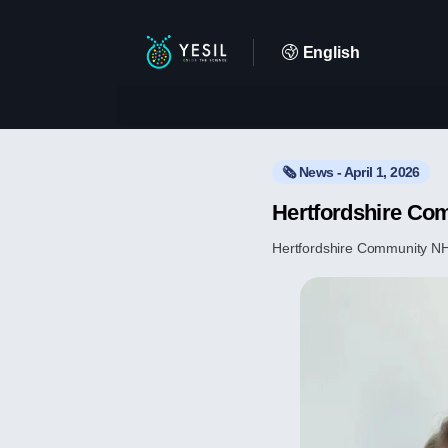
English
🗞️ News - April 1, 2026
Hertfordshire Co
Hertfordshire Community NHS