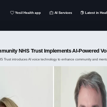
Yesil Health app
AI Services
Latest in Heal
mmunity NHS Trust Implements AI-Powered Vo
 Trust introduces AI voice technology to enhance community and mental