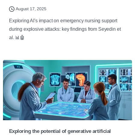
August 17, 2025
Exploring AI's impact on emergency nursing support
during explosive attacks: key findings from Seyedin et
al. 📊🤖
Exploring the potential of generative artificial