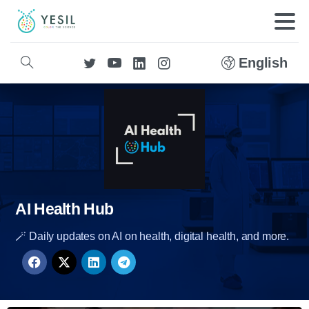
English
AI Health Hub
🪄 Daily updates on AI on health, digital health, and more.