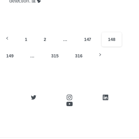
detection. 📊🧠
1
2
…
147
148
149
…
315
316