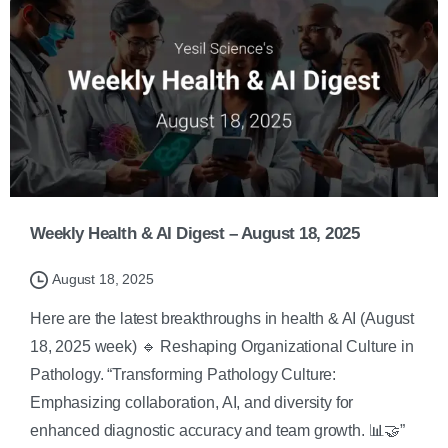
Weekly Health & AI Digest – August 18, 2025
August 18, 2025
Here are the latest breakthroughs in health & AI (August
18, 2025 week) 🔹 Reshaping Organizational Culture in
Pathology. “Transforming Pathology Culture:
Emphasizing collaboration, AI, and diversity for
enhanced diagnostic accuracy and team growth. 📊🤝”