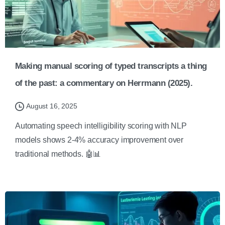
Making manual scoring of typed transcripts a thing
of the past: a commentary on Herrmann (2025).
August 16, 2025
Automating speech intelligibility scoring with NLP
models shows 2-4% accuracy improvement over
traditional methods. 🤖📊