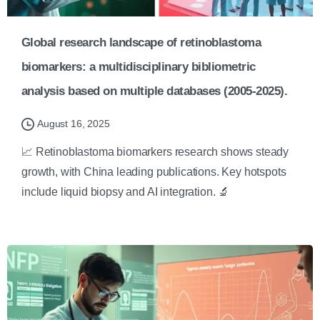
Global research landscape of retinoblastoma
biomarkers: a multidisciplinary bibliometric
analysis based on multiple databases (2005-2025).
August 16, 2025
📈 Retinoblastoma biomarkers research shows steady
growth, with China leading publications. Key hotspots
include liquid biopsy and AI integration. 🔬