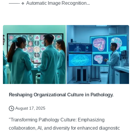
——- 🔹 Automatic Image Recognition...
Reshaping Organizational Culture in Pathology.
August 17, 2025
"Transforming Pathology Culture: Emphasizing
collaboration, AI, and diversity for enhanced diagnostic