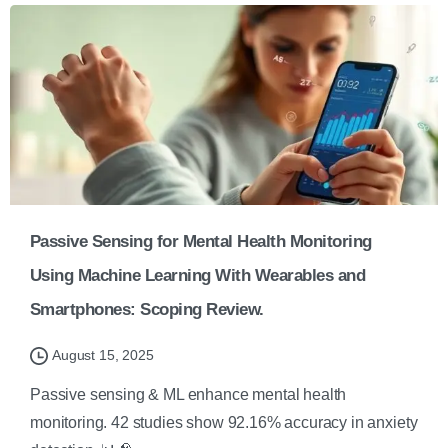
Passive Sensing for Mental Health Monitoring
Using Machine Learning With Wearables and
Smartphones: Scoping Review.
August 15, 2025
Passive sensing & ML enhance mental health
monitoring. 42 studies show 92.16% accuracy in anxiety