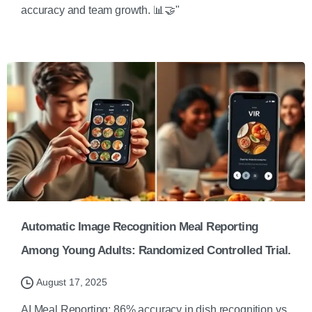
accuracy and team growth. 📊🤝"
Automatic Image Recognition Meal Reporting
Among Young Adults: Randomized Controlled Trial.
August 17, 2025
AI Meal Reporting: 86% accuracy in dish recognition vs.