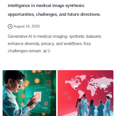
intelligence in medical image synthesis:
opportunities, challenges, and future directions.
August 16, 2025
Generative AI in medical imaging: synthetic datasets
enhance diversity, privacy, and workflows. Key
challenges remain. 📊🩺