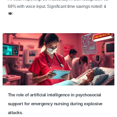
68% with voice input. Significant time savings noted! 📱
🍽️
The role of artificial intelligence in psychosocial
support for emergency nursing during explosive
attacks.