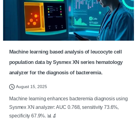
Machine learning based analysis of leucocyte cell
population data by Sysmex XN series hematology
analyzer for the diagnosis of bacteremia.
August 15, 2025
Machine learning enhances bacteremia diagnosis using
Sysmex XN analyzer: AUC 0.768, sensitivity 73.6%,
specificity 67.9%. 📊🔬