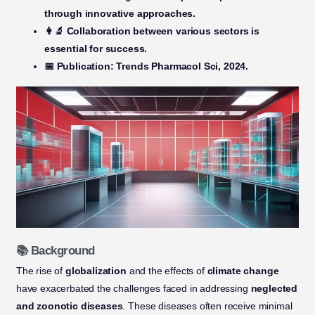
through innovative approaches.
👩‍🔬 Collaboration
between various sectors is
essential for success.
📅 Publication:
Trends Pharmacol Sci, 2024.
📚 Background
The rise of
globalization
and the effects of
climate change
have exacerbated the challenges faced in addressing
neglected
and zoonotic diseases
. These diseases often receive minimal