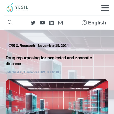
English
🧑🏼‍💻 Research - November 15, 2024
Drug repurposing for neglected and zoonotic
diseases.
['Mentis AA', 'Hernandez HW', 'Kaitin KI']