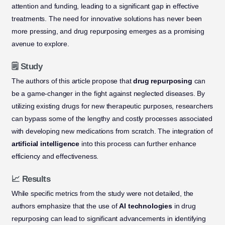
attention and funding, leading to a significant gap in effective
treatments. The need for innovative solutions has never been
more pressing, and drug repurposing emerges as a promising
avenue to explore.
🗒️ Study
The authors of this article propose that
drug repurposing
can
be a game-changer in the fight against neglected diseases. By
utilizing existing drugs for new therapeutic purposes, researchers
can bypass some of the lengthy and costly processes associated
with developing new medications from scratch. The integration of
artificial intelligence
into this process can further enhance
efficiency and effectiveness.
📈 Results
While specific metrics from the study were not detailed, the
authors emphasize that the use of
AI technologies
in drug
repurposing can lead to significant advancements in identifying