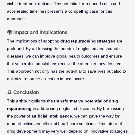
viable treatment options. The potential for reduced costs and
accelerated timelines presents a compelling case for this
approach.
🌍 Impact and Implications
The implications of adopting
drug repurposing
strategies are
profound. By addressing the needs of neglected and zoonotic
diseases, we can improve global health outcomes and ensure
that vulnerable populations receive the attention they deserve.
This approach not only has the potential to save lives but also to
optimize resource allocation in healthcare.
🔮 Conclusion
This article highlights the
transformative potential of drug
repurposing
in addressing neglected diseases. By harnessing
the power of
artificial intelligence
, we can pave the way for
more effective and efficient healthcare solutions. The future of
drug development may very well depend on innovative strategies