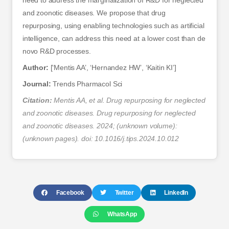
need to address the marginalization of R&D for neglected
and zoonotic diseases. We propose that drug
repurposing, using enabling technologies such as artificial
intelligence, can address this need at a lower cost than de
novo R&D processes.
Author:
[‘Mentis AA’, ‘Hernandez HW’, ‘Kaitin KI’]
Journal:
Trends Pharmacol Sci
Citation:
Mentis AA, et al. Drug repurposing for neglected
and zoonotic diseases. Drug repurposing for neglected
and zoonotic diseases. 2024; (unknown volume):
(unknown pages). doi: 10.1016/j.tips.2024.10.012
Facebook
Twitter
LinkedIn
WhatsApp