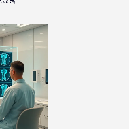
 < 0.75).