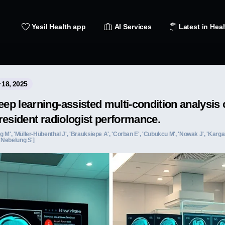
Yesil Health app
AI Services
Latest in Heal
 18, 2025
p learning-assisted multi-condition analysis 
resident radiologist performance.
 M', 'Müller-Hübenthal J', 'Brauksiepe A', 'Corban E', 'Cubukcu M', 'Nowak J', 'Kargal
 'Nebelung S']