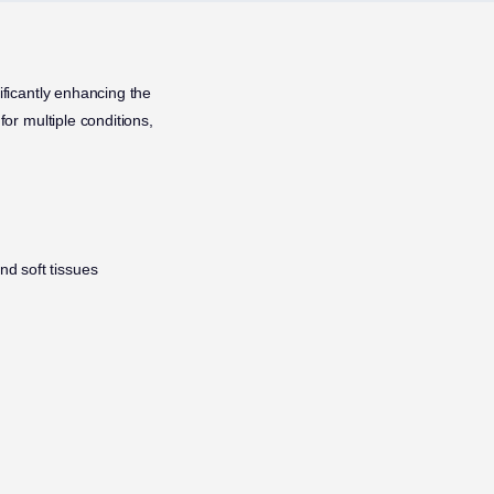
ificantly enhancing the
for multiple conditions,
nd soft tissues