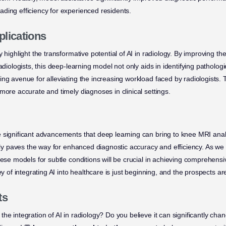
ding efficiency for experienced residents.
plications
y highlight the transformative potential of AI in radiology. By improving t
radiologists, this deep-learning model not only aids in identifying patholo
ng avenue for alleviating the increasing workload faced by radiologists. 
more accurate and timely diagnoses in clinical settings.
 significant advancements that deep learning can bring to knee MRI analy
vely paves the way for enhanced diagnostic accuracy and efficiency. As we l
hese models for subtle conditions will be crucial in achieving comprehens
ey of integrating AI into healthcare is just beginning, and the prospects are
ts
he integration of AI in radiology? Do you believe it can significantly cha