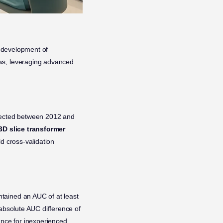
e development of
ows, leveraging advanced
ected between 2012 and
3D slice transformer
d cross-validation
ntained an AUC of at least
 absolute AUC difference of
ance for inexperienced