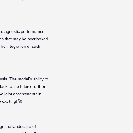
he diagnostic performance
gies that may be overlooked
The integration of such
sis. The model’s ability to
ook to the future, further
ive joint assessments in
 exciting! 🚀
nge the landscape of