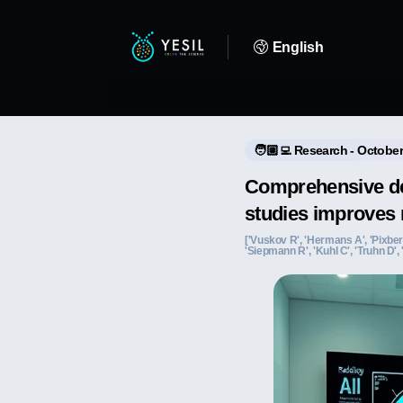
English
🧑🏼‍💻 Research - October
Comprehensive dee
studies improves 
['Vuskov R', 'Hermans A', 'Pixberg
'Siepmann R', 'Kuhl C', 'Truhn D',