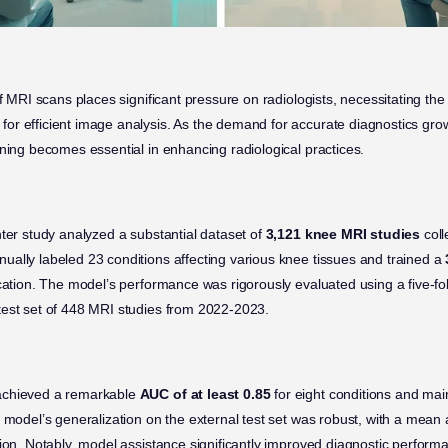
of MRI scans places significant pressure on radiologists, necessitating th
for efficient image analysis. As the demand for accurate diagnostics gr
rning becomes essential in enhancing radiological practices.
nter study analyzed a substantial dataset of
3,121 knee MRI studies
coll
ally labeled 23 conditions affecting various knee tissues and trained a
ication. The model’s performance was rigorously evaluated using a five-fol
test set of 448 MRI studies from 2022-2023.
achieved a remarkable
AUC of at least 0.85
for eight conditions and mai
e model’s generalization on the external test set was robust, with a mean
ion. Notably, model assistance significantly improved diagnostic perform