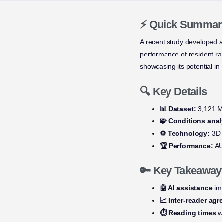
⚡ Quick Summar
A recent study developed 
performance of resident r
showcasing its potential in c
🔍 Key Details
📊 Dataset:
3,121 MR
🧩 Conditions anal
⚙️ Technology:
3D s
🏆 Performance:
AU
🔑 Key Takeaway
🤖 AI assistance
imp
📈 Inter-reader ag
⏱️ Reading times
w