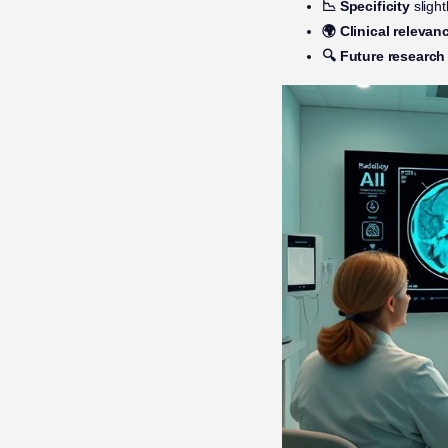
📉 Specificity
sligh
🌍 Clinical relevan
🔍 Future research