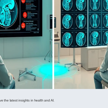
e the latest insights in health and AI.