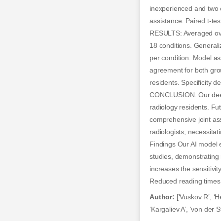
inexperienced and two e
assistance. Paired t-tes
RESULTS: Averaged over 
18 conditions. Generali
per condition. Model as
agreement for both gro
residents. Specificity 
CONCLUSION: Our deep-l
radiology residents. Fu
comprehensive joint ass
radiologists, necessita
Findings Our AI model 
studies, demonstrating 
increases the sensitivit
Reduced reading times s
Author:
[‘Vuskov R’, ‘H
‘Kargaliev A’, ‘von der 