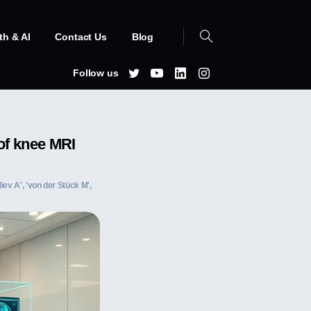
th & AI
Contact Us
Blog
Follow us
of knee MRI
iev A', 'von der Stück M',