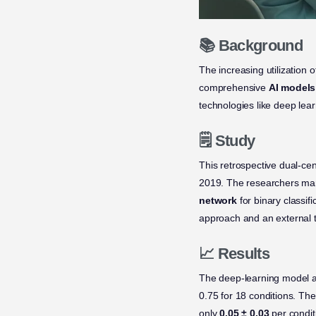
📚 Background
The increasing utilization 
comprehensive
AI models
technologies like deep lea
🗒️ Study
This retrospective dual-ce
2019. The researchers manu
network
for binary classif
approach and an external 
📈 Results
The deep-learning model 
0.75 for 18 conditions. Th
only
0.05 ± 0.03
per condit