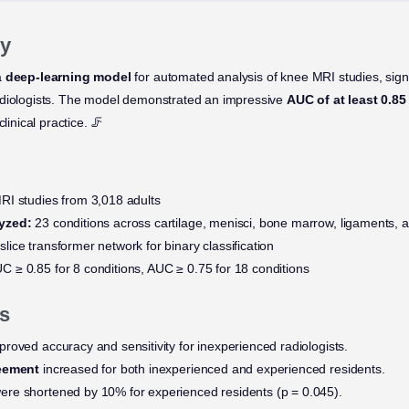
y
a
deep-learning model
for automated analysis of knee MRI studies, sign
adiologists. The model demonstrated an impressive
AUC of at least 0.85
linical practice. 🦵
I studies from 3,018 adults
yzed:
23 conditions across cartilage, menisci, bone marrow, ligaments, a
lice transformer network for binary classification
C ≥ 0.85 for 8 conditions, AUC ≥ 0.75 for 18 conditions
s
roved accuracy and sensitivity for inexperienced radiologists.
reement
increased for both inexperienced and experienced residents.
ere shortened by 10% for experienced residents (p = 0.045).