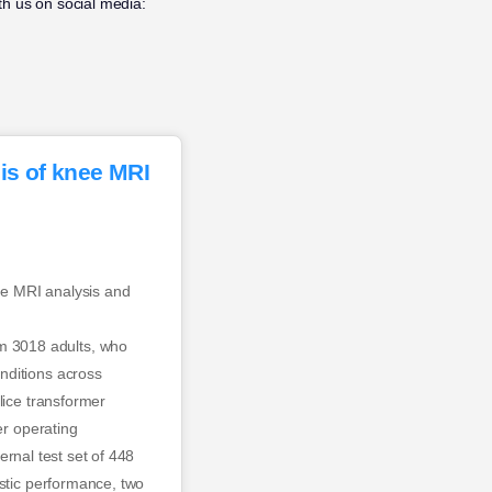
h us on social media:
is of knee MRI
ee MRI analysis and
m 3018 adults, who
nditions across
lice transformer
er operating
ternal test set of 448
ostic performance, two