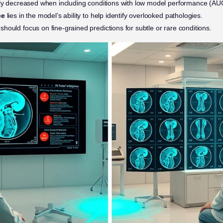
tly decreased when including conditions with low model performance (AUC
ce
lies in the model’s ability to help identify overlooked pathologies.
should focus on fine-grained predictions for subtle or rare conditions.