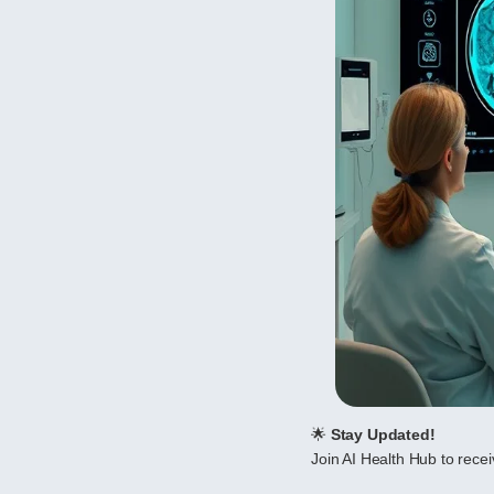
🌟
Stay Updated!
Join AI Health Hub to receiv