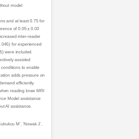
ithout model
ns and at least 0.75 for
erence of 0.05 ± 0.03
increased inter-reader
0.045) for experienced
5) were included.
ctively assisted
 conditions to enable
zation adds pressure on
emand efficiently.
s when reading knee MRI
vance Model assistance
out AI assistance.
‘Cubukcu M’, ‘Nowak J’,