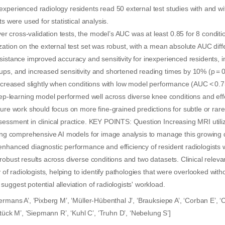
xperienced radiology residents read 50 external test studies with and w
ts were used for statistical analysis.
cross-validation tests, the model’s AUC was at least 0.85 for 8 conditio
zation on the external test set was robust, with a mean absolute AUC diff
sistance improved accuracy and sensitivity for inexperienced residents, 
ups, and increased sensitivity and shortened reading times by 10% (p = 
decreased slightly when conditions with low model performance (AUC < 0.7
earning model performed well across diverse knee conditions and effe
ture work should focus on more fine-grained predictions for subtle or rare
essment in clinical practice. KEY POINTS: Question Increasing MRI utili
ting comprehensive AI models for image analysis to manage this growing d
enhanced diagnostic performance and efficiency of resident radiologist
robust results across diverse conditions and two datasets. Clinical rele
y of radiologists, helping to identify pathologies that were overlooked with
uggest potential alleviation of radiologists' workload.
ermans A’, ‘Pixberg M’, ‘Müller-Hübenthal J’, ‘Brauksiepe A’, ‘Corban E’, 
Stück M’, ‘Siepmann R’, ‘Kuhl C’, ‘Truhn D’, ‘Nebelung S’]