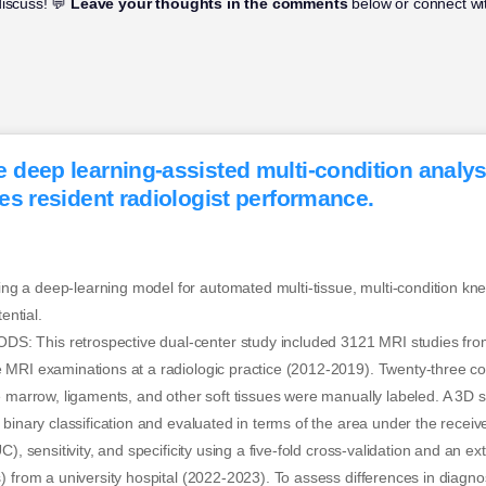
discuss! 💬
Leave your thoughts in the comments
below or connect wit
deep learning-assisted multi-condition analys
es resident radiologist performance.
 a deep-learning model for automated multi-tissue, multi-condition kn
ential.
 This retrospective dual-center study included 3121 MRI studies fro
 MRI examinations at a radiologic practice (2012-2019). Twenty-three co
e marrow, ligaments, and other soft tissues were manually labeled. A 3D s
 binary classification and evaluated in terms of the area under the receiv
C), sensitivity, and specificity using a five-fold cross-validation and an ex
) from a university hospital (2022-2023). To assess differences in diagn