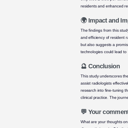
residents and enhanced rea
🌍 Impact and Im
The findings from this stud
and efficiency of resident 
but also suggests a promisi
technologies could lead to 
🔮 Conclusion
This study underscores the
assist radiologists effecti
research into fine-tuning t
clinical practice. The journ
💬 Your commen
What are your thoughts on t