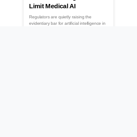
Limit Medical AI
Regulators are quietly raising the
evidentiary bar for artificial intelligence in
medicine, forcing developers to prove
clinical value before they can get paid.
July 19, 2026
Grading the Algorithms
That Guide Bedside