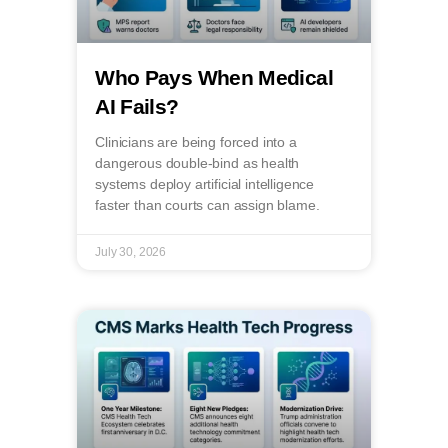
Who Pays When Medical
AI Fails?
Clinicians are being forced into a
dangerous double-bind as health
systems deploy artificial intelligence
faster than courts can assign blame.
July 30, 2026