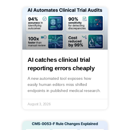
AI catches clinical trial
reporting errors cheaply
A new automated tool exposes how
easily human editors miss shifted
endpoints in published medical research.
August 3, 2026