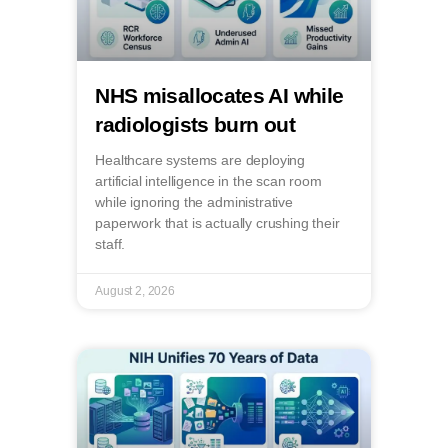
NHS misallocates AI while
radiologists burn out
Healthcare systems are deploying
artificial intelligence in the scan room
while ignoring the administrative
paperwork that is actually crushing their
staff.
August 2, 2026