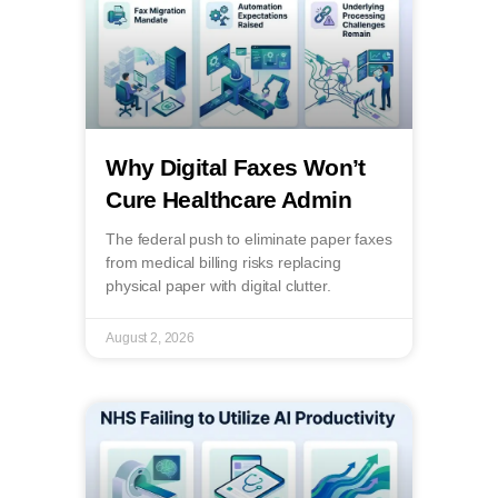
Why Digital Faxes Won’t
Cure Healthcare Admin
The federal push to eliminate paper faxes
from medical billing risks replacing
physical paper with digital clutter.
August 2, 2026