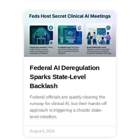
Federal AI Deregulation
Sparks State-Level
Backlash
Federal officials are quietly clearing the
runway for clinical AI, but their hands-off
approach is triggering a chaotic state-
level rebellion.
August 6, 2026