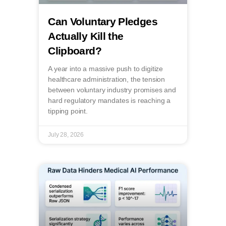
Can Voluntary Pledges
Actually Kill the
Clipboard?
A year into a massive push to digitize
healthcare administration, the tension
between voluntary industry promises and
hard regulatory mandates is reaching a
tipping point.
July 28, 2026