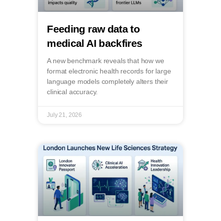
Feeding raw data to
medical AI backfires
A new benchmark reveals that how we
format electronic health records for large
language models completely alters their
clinical accuracy.
July 21, 2026