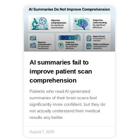
AI summaries fail to
improve patient scan
comprehension
Patients who read AI-generated
summaries of their brain scans feel
significantly more confident, but they do
not actually understand their medical
results any better.
August 7, 2026