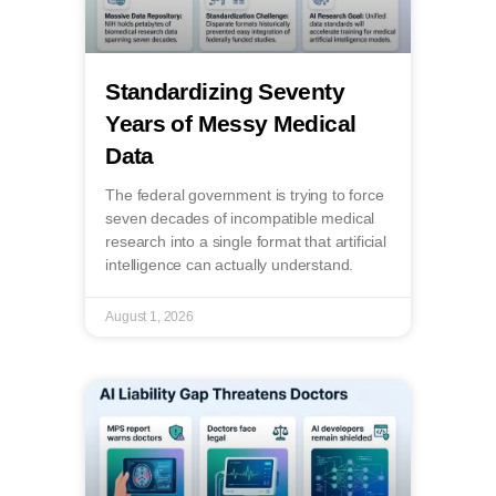
Standardizing Seventy
Years of Messy Medical
Data
The federal government is trying to force
seven decades of incompatible medical
research into a single format that artificial
intelligence can actually understand.
August 1, 2026