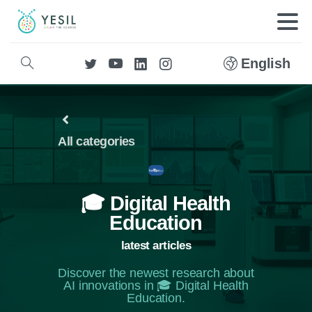
English
All categories
🎓 Digital Health
Education
latest articles
Discover the newest research about
AI innovations in 🎓 Digital Health
Education.