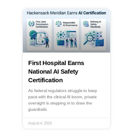
First Hospital Earns
National AI Safety
Certification
As federal regulators struggle to keep
pace with the clinical AI boom, private
oversight is stepping in to draw the
guardrails.
August 4, 2026