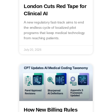
London Cuts Red Tape for
Clinical AI
A new regulatory fast-track aims to end
the endless cycle of localized pilot
programs that keep medical technology
from reaching patients.
July 20, 2026
How New Billing Rules