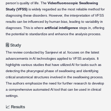
person’s quality of life. The
Videofluoroscopic Swallowing
Study (VFSS)
is widely regarded as the most reliable method for
diagnosing these disorders. However, the interpretation of VFSS
results can be influenced by human bias, leading to variability in
diagnoses. This is where
artificial intelligence
steps in, offering
the potential to standardize and enhance the analysis process.
🗒️ Study
The review conducted by Sanjeevi et al. focuses on the latest
advancements in AI technologies applied to VFSS analysis. It
highlights various studies that have utilized AI for tasks such as
detecting the pharyngeal phase of swallowing and identifying
critical anatomical structures involved in the swallowing process.
The authors emphasize the need for further research to develop
a comprehensive automated AI tool that can be used in clinical
settings.
📈 Results