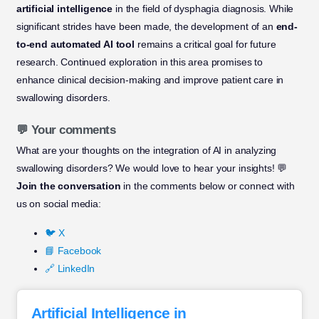
artificial intelligence
in the field of dysphagia diagnosis. While
significant strides have been made, the development of an
end-
to-end automated AI tool
remains a critical goal for future
research. Continued exploration in this area promises to
enhance clinical decision-making and improve patient care in
swallowing disorders.
💬 Your comments
What are your thoughts on the integration of AI in analyzing
swallowing disorders? We would love to hear your insights! 💬
Join the conversation
in the comments below or connect with
us on social media:
🐦 X
📘 Facebook
🔗 LinkedIn
Artificial Intelligence in