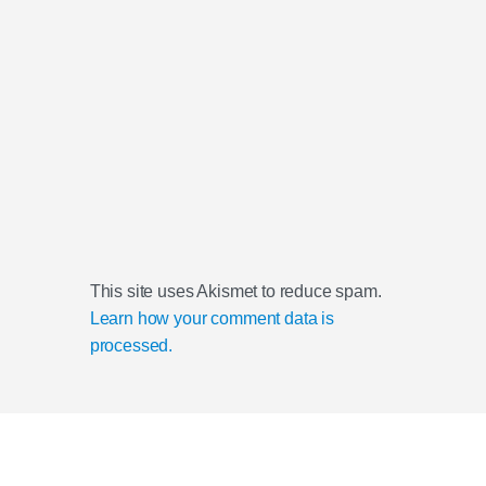
This site uses Akismet to reduce spam.
Learn how your comment data is
processed.