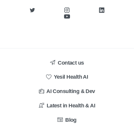
Contact us
Yesil Health AI
AI Consulting & Dev
Latest in Health & AI
Blog