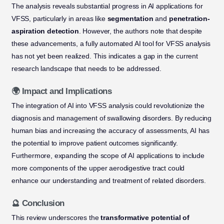
The analysis reveals substantial progress in AI applications for
VFSS, particularly in areas like
segmentation
and
penetration-
aspiration detection
. However, the authors note that despite
these advancements, a fully automated AI tool for VFSS analysis
has not yet been realized. This indicates a gap in the current
research landscape that needs to be addressed.
🌍 Impact and Implications
The integration of AI into VFSS analysis could revolutionize the
diagnosis and management of swallowing disorders. By reducing
human bias and increasing the accuracy of assessments, AI has
the potential to improve patient outcomes significantly.
Furthermore, expanding the scope of AI applications to include
more components of the upper aerodigestive tract could
enhance our understanding and treatment of related disorders.
🔮 Conclusion
This review underscores the
transformative potential of