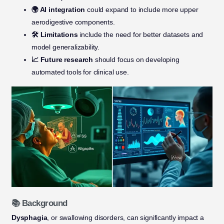
🌍 AI integration
could expand to include more upper
aerodigestive components.
🛠️ Limitations
include the need for better datasets and
model generalizability.
📈 Future research
should focus on developing
automated tools for clinical use.
📚 Background
Dysphagia
, or swallowing disorders, can significantly impact a