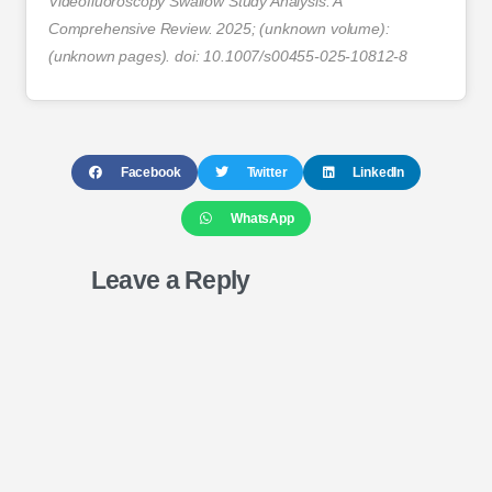
Videofluoroscopy Swallow Study Analysis: A
Comprehensive Review. 2025; (unknown volume):
(unknown pages). doi: 10.1007/s00455-025-10812-8
Facebook
Twitter
LinkedIn
WhatsApp
Leave a Reply