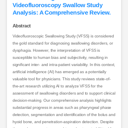
Videofluoroscopy Swallow Study
Analysis: A Comprehensive Review.
Abstract
Videofluoroscopic Swallowing Study (VFSS) is considered
the gold standard for diagnosing swallowing disorders, or
dysphagia. However, the interpretation of VFSS is
susceptible to human bias and subjectivity, resulting in
significant inter- and intra-patient variability. In this context,
artificial intelligence (AI) has emerged as a potentially
valuable tool for physicians. This study reviews state-of-
the-art research utilizing AI to analyze VFSS for the
assessment of swallowing disorders and to support clinical
decision-making. Our comprehensive analysis highlights
substantial progress in areas such as pharyngeal phase
detection, segmentation and identification of the bolus and
hyoid bone, and penetration-aspiration detection. Despite