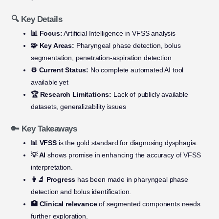
🔍 Key Details
📊 Focus:
Artificial Intelligence in VFSS analysis
🧩 Key Areas:
Pharyngeal phase detection, bolus
segmentation, penetration-aspiration detection
⚙️ Current Status:
No complete automated AI tool
available yet
🏆 Research Limitations:
Lack of publicly available
datasets, generalizability issues
🔑 Key Takeaways
📊 VFSS
is the gold standard for diagnosing dysphagia.
💡 AI
shows promise in enhancing the accuracy of VFSS
interpretation.
👩‍🔬 Progress
has been made in pharyngeal phase
detection and bolus identification.
🏥 Clinical relevance
of segmented components needs
further exploration.