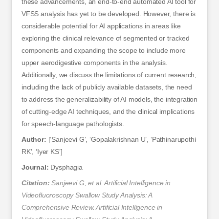
these advancements, an end-to-end automated AI tool for
VFSS analysis has yet to be developed. However, there is
considerable potential for AI applications in areas like
exploring the clinical relevance of segmented or tracked
components and expanding the scope to include more
upper aerodigestive components in the analysis.
Additionally, we discuss the limitations of current research,
including the lack of publicly available datasets, the need
to address the generalizability of AI models, the integration
of cutting-edge AI techniques, and the clinical implications
for speech-language pathologists.
Author:
[‘Sanjeevi G’, ‘Gopalakrishnan U’, ‘Pathinarupothi
RK’, ‘Iyer KS’]
Journal:
Dysphagia
Citation:
Sanjeevi G, et al. Artificial Intelligence in
Videofluoroscopy Swallow Study Analysis: A
Comprehensive Review. Artificial Intelligence in