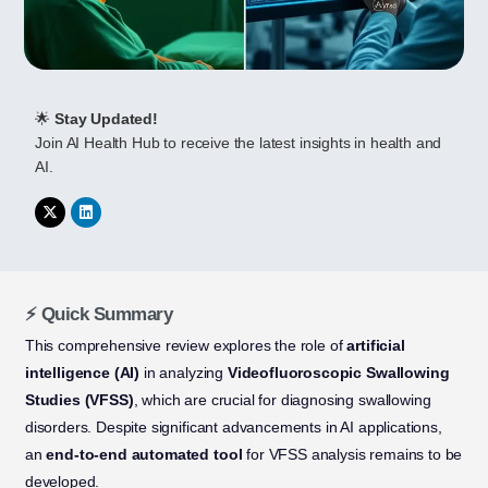
🌟
Stay Updated!
Join AI Health Hub to receive the latest insights in health and
AI.
⚡ Quick Summary
This comprehensive review explores the role of
artificial
intelligence (AI)
in analyzing
Videofluoroscopic Swallowing
Studies (VFSS)
, which are crucial for diagnosing swallowing
disorders. Despite significant advancements in AI applications,
an
end-to-end automated tool
for VFSS analysis remains to be
developed.