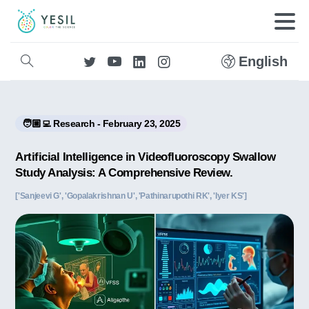
English
🧑🏼‍💻 Research - February 23, 2025
Artificial Intelligence in Videofluoroscopy Swallow
Study Analysis: A Comprehensive Review.
['Sanjeevi G', 'Gopalakrishnan U', 'Pathinarupothi RK', 'Iyer KS']