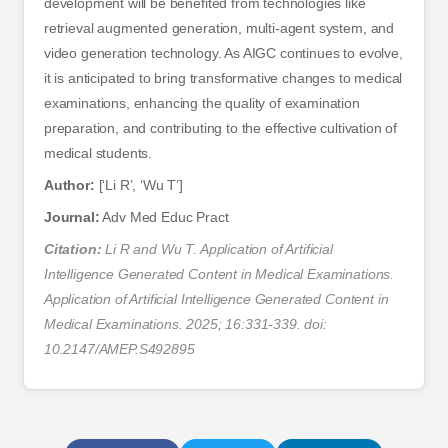
development will be benefited from technologies like
retrieval augmented generation, multi-agent system, and
video generation technology. As AIGC continues to evolve,
it is anticipated to bring transformative changes to medical
examinations, enhancing the quality of examination
preparation, and contributing to the effective cultivation of
medical students.
Author:
[‘Li R’, ‘Wu T’]
Journal:
Adv Med Educ Pract
Citation:
Li R and Wu T. Application of Artificial
Intelligence Generated Content in Medical Examinations.
Application of Artificial Intelligence Generated Content in
Medical Examinations. 2025; 16:331-339. doi:
10.2147/AMEP.S492895