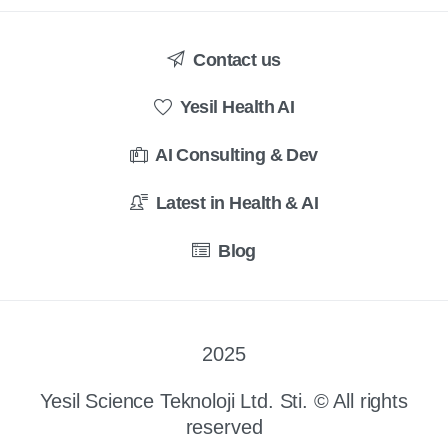
Contact us
Yesil Health AI
AI Consulting & Dev
Latest in Health & AI
Blog
2025
Yesil Science Teknoloji Ltd. Sti. © All rights
reserved