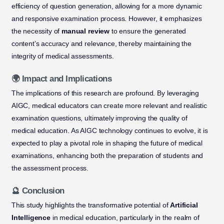
efficiency of question generation, allowing for a more dynamic
and responsive examination process. However, it emphasizes
the necessity of
manual review
to ensure the generated
content’s accuracy and relevance, thereby maintaining the
integrity of medical assessments.
🌍 Impact and Implications
The implications of this research are profound. By leveraging
AIGC, medical educators can create more relevant and realistic
examination questions, ultimately improving the quality of
medical education. As AIGC technology continues to evolve, it is
expected to play a pivotal role in shaping the future of medical
examinations, enhancing both the preparation of students and
the assessment process.
🔮 Conclusion
This study highlights the transformative potential of
Artificial
Intelligence
in medical education, particularly in the realm of