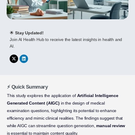
🌟
Stay Updated!
Join AI Health Hub to receive the latest insights in health and
AI.
⚡ Quick Summary
This study explores the application of
Artificial Intelligence
Generated Content (AIGC)
in the design of medical
examination questions, highlighting its potential to enhance
efficiency and mimic clinical realities. The findings suggest that
while AIGC can streamline question generation,
manual review
is essential to maintain content quality.