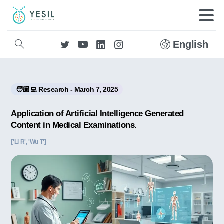
English
🧑🏼‍💻 Research - March 7, 2025
Application of Artificial Intelligence Generated
Content in Medical Examinations.
['Li R', 'Wu T']