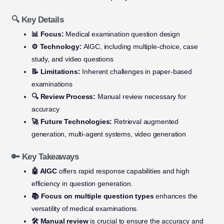
🔍 Key Details
📊 Focus:
Medical examination question design
⚙️ Technology:
AIGC, including multiple-choice, case
study, and video questions
📝 Limitations:
Inherent challenges in paper-based
examinations
🔍 Review Process:
Manual review necessary for
accuracy
🚀 Future Technologies:
Retrieval augmented
generation, multi-agent systems, video generation
🔑 Key Takeaways
🤖 AIGC
offers rapid response capabilities and high
efficiency in question generation.
📚 Focus on multiple question types
enhances the
versatility of medical examinations.
🛠️ Manual review
is crucial to ensure the accuracy and