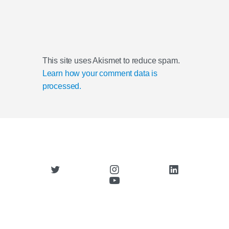
This site uses Akismet to reduce spam.
Learn how your comment data is
processed.