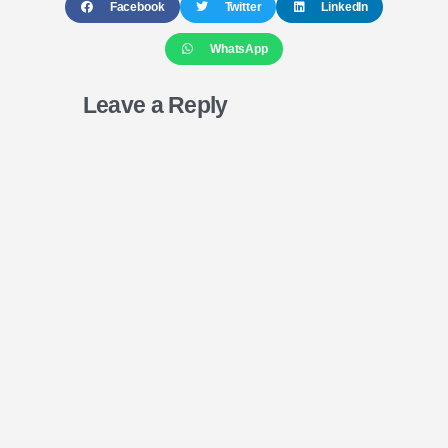
Facebook
Twitter
LinkedIn
WhatsApp
Leave a Reply