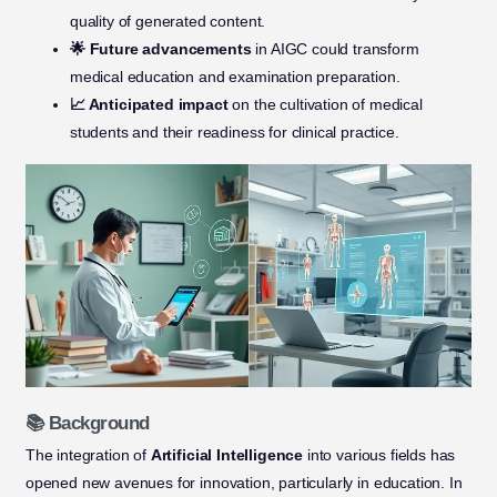
quality of generated content.
🌟 Future advancements
in AIGC could transform
medical education and examination preparation.
📈 Anticipated impact
on the cultivation of medical
students and their readiness for clinical practice.
📚 Background
The integration of
Artificial Intelligence
into various fields has
opened new avenues for innovation, particularly in education. In