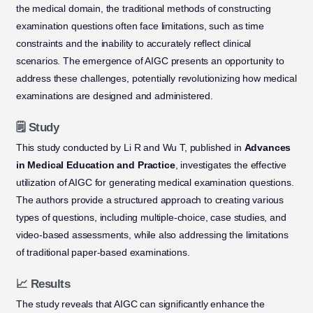
the medical domain, the traditional methods of constructing
examination questions often face limitations, such as time
constraints and the inability to accurately reflect clinical
scenarios. The emergence of AIGC presents an opportunity to
address these challenges, potentially revolutionizing how medical
examinations are designed and administered.
🗒️ Study
This study conducted by Li R and Wu T, published in
Advances
in Medical Education and Practice
, investigates the effective
utilization of AIGC for generating medical examination questions.
The authors provide a structured approach to creating various
types of questions, including multiple-choice, case studies, and
video-based assessments, while also addressing the limitations
of traditional paper-based examinations.
📈 Results
The study reveals that AIGC can significantly enhance the