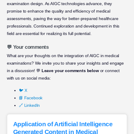
examination design. As AIGC technologies advance, they
promise to enhance the quality and efficiency of medical
assessments, paving the way for better-prepared healthcare
professionals. Continued exploration and development in this
field are essential for realizing its full potential.
💬 Your comments
What are your thoughts on the integration of AIGC in medical
examinations? We invite you to share your insights and engage
in a discussion! 💬
Leave your comments below
or connect
with us on social media:
🐦 X
📘 Facebook
🔗 LinkedIn
Application of Artificial Intelligence
Generated Content in Medical