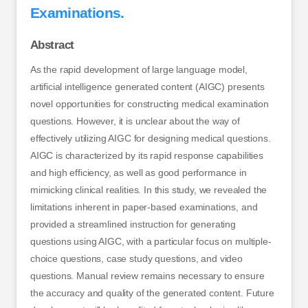
Examinations.
Abstract
As the rapid development of large language model,
artificial intelligence generated content (AIGC) presents
novel opportunities for constructing medical examination
questions. However, it is unclear about the way of
effectively utilizing AIGC for designing medical questions.
AIGC is characterized by its rapid response capabilities
and high efficiency, as well as good performance in
mimicking clinical realities. In this study, we revealed the
limitations inherent in paper-based examinations, and
provided a streamlined instruction for generating
questions using AIGC, with a particular focus on multiple-
choice questions, case study questions, and video
questions. Manual review remains necessary to ensure
the accuracy and quality of the generated content. Future