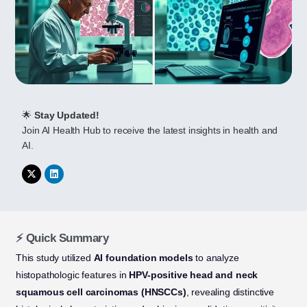
🌟
Stay Updated!
Join AI Health Hub to receive the latest insights in health and
AI.
⚡ Quick Summary
This study utilized
AI foundation models
to analyze
histopathologic features in
HPV-positive head and neck
squamous cell carcinomas (HNSCCs)
, revealing distinctive