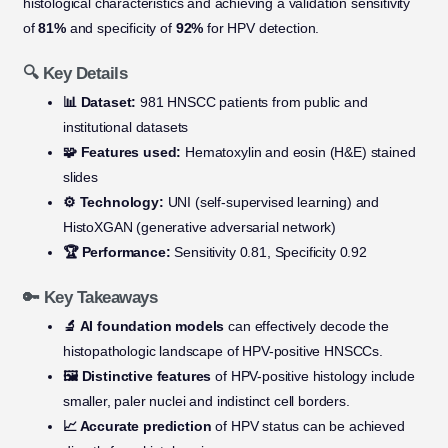
histological characteristics and achieving a validation sensitivity
of
81%
and specificity of
92%
for HPV detection.
🔍 Key Details
📊 Dataset:
981 HNSCC patients from public and
institutional datasets
🧩 Features used:
Hematoxylin and eosin (H&E) stained
slides
⚙️ Technology:
UNI (self-supervised learning) and
HistoXGAN (generative adversarial network)
🏆 Performance:
Sensitivity 0.81, Specificity 0.92
🔑 Key Takeaways
🔬 AI foundation models
can effectively decode the
histopathologic landscape of HPV-positive HNSCCs.
🖼️ Distinctive features
of HPV-positive histology include
smaller, paler nuclei and indistinct cell borders.
📈 Accurate prediction
of HPV status can be achieved