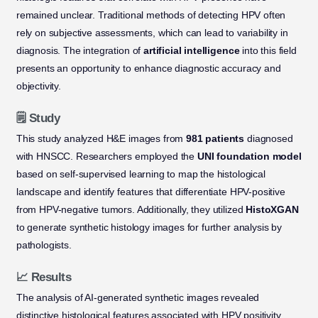
remained unclear. Traditional methods of detecting HPV often
rely on subjective assessments, which can lead to variability in
diagnosis. The integration of
artificial intelligence
into this field
presents an opportunity to enhance diagnostic accuracy and
objectivity.
🗒️ Study
This study analyzed H&E images from
981 patients
diagnosed
with HNSCC. Researchers employed the
UNI foundation model
based on self-supervised learning to map the histological
landscape and identify features that differentiate HPV-positive
from HPV-negative tumors. Additionally, they utilized
HistoXGAN
to generate synthetic histology images for further analysis by
pathologists.
📈 Results
The analysis of AI-generated synthetic images revealed
distinctive histological features associated with HPV positivity.