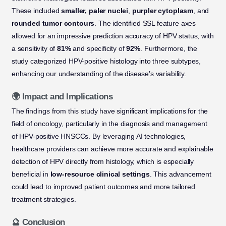
These included
smaller, paler nuclei
,
purpler cytoplasm
, and
rounded tumor contours
. The identified SSL feature axes
allowed for an impressive prediction accuracy of HPV status, with
a sensitivity of
81%
and specificity of
92%
. Furthermore, the
study categorized HPV-positive histology into three subtypes,
enhancing our understanding of the disease’s variability.
🌍 Impact and Implications
The findings from this study have significant implications for the
field of oncology, particularly in the diagnosis and management
of HPV-positive HNSCCs. By leveraging AI technologies,
healthcare providers can achieve more accurate and explainable
detection of HPV directly from histology, which is especially
beneficial in
low-resource clinical settings
. This advancement
could lead to improved patient outcomes and more tailored
treatment strategies.
🔮 Conclusion