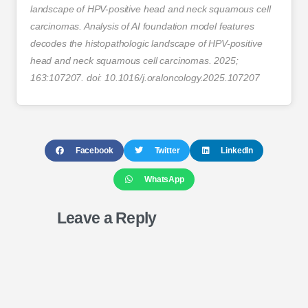
landscape of HPV-positive head and neck squamous cell
carcinomas. Analysis of AI foundation model features
decodes the histopathologic landscape of HPV-positive
head and neck squamous cell carcinomas. 2025;
163:107207. doi: 10.1016/j.oraloncology.2025.107207
Facebook
Twitter
LinkedIn
WhatsApp
Leave a Reply