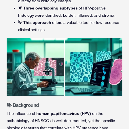
directly from histology images.
🌟 Three overlapping subtypes
of HPV-positive
histology were identified: border, inflamed, and stroma.
💡 This approach
offers a valuable tool for low-resource
clinical settings.
📚 Background
The influence of
human papillomavirus (HPV)
on the
pathobiology of HNSCCs is well-documented, yet the specific
histologic features that correlate with HPV presence have