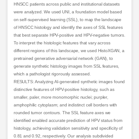
HNSCC patients across public and institutional datasets
were analyzed. We used UNI, a foundation model based
on self-supervised learning (SSL), to map the landscape
of HNSCC histology and identify the axes of SSL features
that best separate HPV-positive and HPV-negative tumors.
To interpret the histologic features that vary across
different regions of this landscape, we used HistoXGAN, a
pretrained generative adversarial network (GAN), to
generate synthetic histology images from SSL features,
which a pathologist rigorously assessed.
RESULTS: Analyzing AI-generated synthetic images found
distinctive features of HPV-positive histology, such as
smaller, paler, more monomorphic nuclei; purpler,
amphophilic cytoplasm; and indistinct cell borders with
rounded tumor contours. The SSL feature axes we
identified enabled accurate prediction of HPV status from
histology, achieving validation sensitivity and specificity of
0.81 and 0.92, respectively. Our analysis subdivided