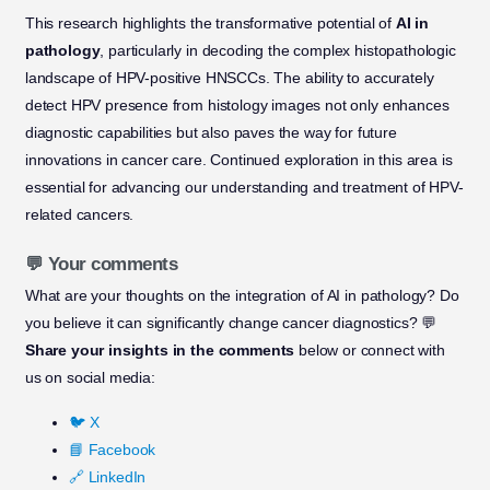
This research highlights the transformative potential of
AI in
pathology
, particularly in decoding the complex histopathologic
landscape of HPV-positive HNSCCs. The ability to accurately
detect HPV presence from histology images not only enhances
diagnostic capabilities but also paves the way for future
innovations in cancer care. Continued exploration in this area is
essential for advancing our understanding and treatment of HPV-
related cancers.
💬 Your comments
What are your thoughts on the integration of AI in pathology? Do
you believe it can significantly change cancer diagnostics? 💬
Share your insights in the comments
below or connect with
us on social media:
🐦 X
📘 Facebook
🔗 LinkedIn