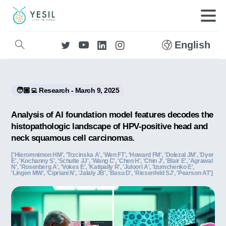
English
🧑🏼‍💻 Research - March 9, 2025
Analysis of AI foundation model features decodes the
histopathologic landscape of HPV-positive head and
neck squamous cell carcinomas.
['Hieromnimon HM', 'Trzcinska A', 'Wen FT', 'Howard FM', 'Dolezal JM', 'Dyer
E', 'Kochanny S', 'Schulte JJ', 'Wang C', 'Chen H', 'Chin J', 'Blair E', 'Agrawal
N', 'Rosenberg A', 'Vokes E', 'Katipally R', 'Juloori A', 'Izumchenko E',
'Lingen MW', 'Cipriani N', 'Jalaly JB', 'Basu D', 'Riesenfeld SJ', 'Pearson AT']