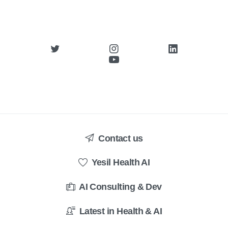
Contact us
Yesil Health AI
AI Consulting & Dev
Latest in Health & AI