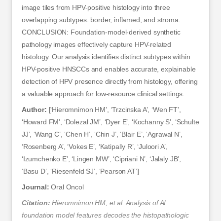
image tiles from HPV-positive histology into three
overlapping subtypes: border, inflamed, and stroma.
CONCLUSION: Foundation-model-derived synthetic
pathology images effectively capture HPV-related
histology. Our analysis identifies distinct subtypes within
HPV-positive HNSCCs and enables accurate, explainable
detection of HPV presence directly from histology, offering
a valuable approach for low-resource clinical settings.
Author:
[‘Hieromnimon HM’, ‘Trzcinska A’, ‘Wen FT’,
‘Howard FM’, ‘Dolezal JM’, ‘Dyer E’, ‘Kochanny S’, ‘Schulte
JJ’, ‘Wang C’, ‘Chen H’, ‘Chin J’, ‘Blair E’, ‘Agrawal N’,
‘Rosenberg A’, ‘Vokes E’, ‘Katipally R’, ‘Juloori A’,
‘Izumchenko E’, ‘Lingen MW’, ‘Cipriani N’, ‘Jalaly JB’,
‘Basu D’, ‘Riesenfeld SJ’, ‘Pearson AT’]
Journal:
Oral Oncol
Citation:
Hieromnimon HM, et al. Analysis of AI
foundation model features decodes the histopathologic