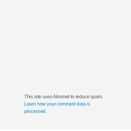
This site uses Akismet to reduce spam.
Learn how your comment data is
processed.