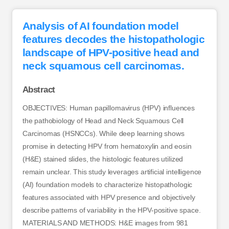
Analysis of AI foundation model
features decodes the histopathologic
landscape of HPV-positive head and
neck squamous cell carcinomas.
Abstract
OBJECTIVES: Human papillomavirus (HPV) influences
the pathobiology of Head and Neck Squamous Cell
Carcinomas (HSNCCs). While deep learning shows
promise in detecting HPV from hematoxylin and eosin
(H&E) stained slides, the histologic features utilized
remain unclear. This study leverages artificial intelligence
(AI) foundation models to characterize histopathologic
features associated with HPV presence and objectively
describe patterns of variability in the HPV-positive space.
MATERIALS AND METHODS: H&E images from 981