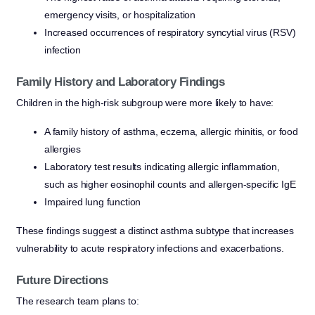
emergency visits, or hospitalization
Increased occurrences of respiratory syncytial virus (RSV)
infection
Family History and Laboratory Findings
Children in the high-risk subgroup were more likely to have:
A family history of asthma, eczema, allergic rhinitis, or food
allergies
Laboratory test results indicating allergic inflammation,
such as higher eosinophil counts and allergen-specific IgE
Impaired lung function
These findings suggest a distinct asthma subtype that increases
vulnerability to acute respiratory infections and exacerbations.
Future Directions
The research team plans to: