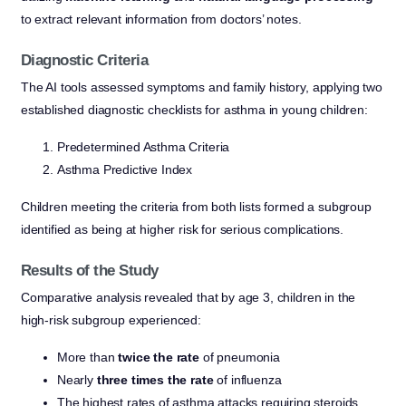
to extract relevant information from doctors’ notes.
Diagnostic Criteria
The AI tools assessed symptoms and family history, applying two
established diagnostic checklists for asthma in young children:
Predetermined Asthma Criteria
Asthma Predictive Index
Children meeting the criteria from both lists formed a subgroup
identified as being at higher risk for serious complications.
Results of the Study
Comparative analysis revealed that by age 3, children in the
high-risk subgroup experienced:
More than
twice the rate
of pneumonia
Nearly
three times the rate
of influenza
The highest rates of asthma attacks requiring steroids,