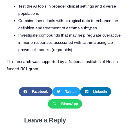
Test the AI tools in broader clinical settings and diverse
populations
Combine these tools with biological data to enhance the
definition and treatment of asthma subtypes
Investigate compounds that may help regulate overactive
immune responses associated with asthma using lab-
grown cell models (organoids)
This research was supported by a National Institutes of Health-
funded R01 grant.
Facebook
Twitter
LinkedIn
WhatsApp
Leave a Reply