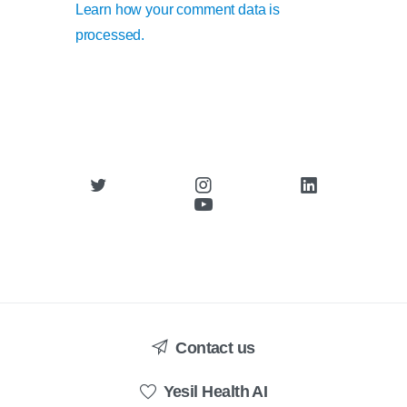
Learn how your comment data is
processed.
Contact us
Yesil Health AI