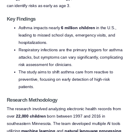
can identify risks as early as age 3.
Key Findings
Asthma impacts nearly
6 million children
in the U.S.,
leading to missed school days, emergency visits, and
hospitalizations.
Respiratory infections are the primary triggers for asthma
attacks, but symptoms can vary significantly, complicating
risk assessment for clinicians.
The study aims to shift asthma care from reactive to
preventive, focusing on early detection of high-risk
patients.
Research Methodology
The research involved analyzing electronic health records from
over
22,000 children
born between 1997 and 2016 in
southeastern Minnesota. The team developed multiple AI tools
utilizing
machine learning
and
natural language processing