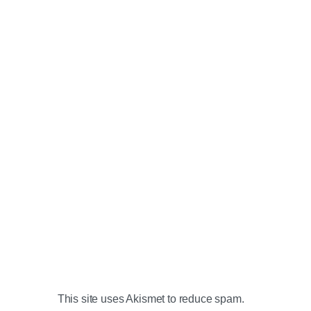
This site uses Akismet to reduce spam.