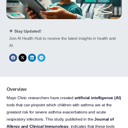
🌟
Stay Updated!
Join AI Health Hub to receive the latest insights in health and
AI.
Overview
Mayo Clinic researchers have created
artificial intelligence (AI)
tools that can pinpoint which children with asthma are at the
greatest risk for severe asthma exacerbations and acute
respiratory infections. This study, published in the
Journal of
Allergy and Clinical Immunology
, indicates that these tools