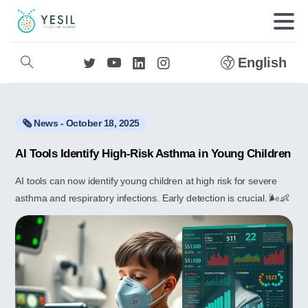
English
🗞️ News - October 18, 2025
AI Tools Identify High-Risk Asthma in Young Children
AI tools can now identify young children at high risk for severe
asthma and respiratory infections. Early detection is crucial. 🌬️👶