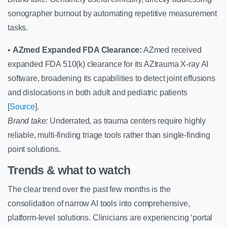
sonographer burnout by automating repetitive measurement
tasks.
•
AZmed Expanded FDA Clearance:
AZmed received
expanded FDA 510(k) clearance for its AZtrauma X-ray AI
software, broadening its capabilities to detect joint effusions
and dislocations in both adult and pediatric patients
[
Source
].
Brand take:
Underrated, as trauma centers require highly
reliable, multi-finding triage tools rather than single-finding
point solutions.
Trends & what to watch
The clear trend over the past few months is the
consolidation of narrow AI tools into comprehensive,
platform-level solutions. Clinicians are experiencing ‘portal