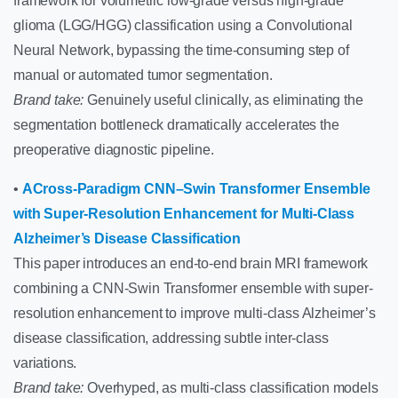
framework for volumetric low-grade versus high-grade
glioma (LGG/HGG) classification using a Convolutional
Neural Network, bypassing the time-consuming step of
manual or automated tumor segmentation.
Brand take:
Genuinely useful clinically, as eliminating the
segmentation bottleneck dramatically accelerates the
preoperative diagnostic pipeline.
•
ACross-Paradigm CNN–Swin Transformer Ensemble
with Super-Resolution Enhancement for Multi-Class
Alzheimer’s Disease Classification
This paper introduces an end-to-end brain MRI framework
combining a CNN-Swin Transformer ensemble with super-
resolution enhancement to improve multi-class Alzheimer’s
disease classification, addressing subtle inter-class
variations.
Brand take:
Overhyped, as multi-class classification models