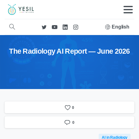
English
The Radiology AI Report — June 2026
0
0
AI in Radiology