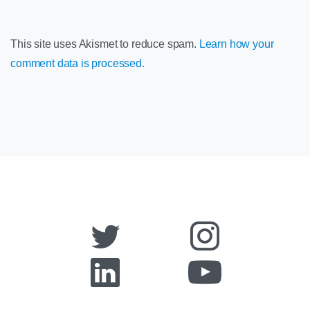
This site uses Akismet to reduce spam.
Learn how your
comment data is processed.