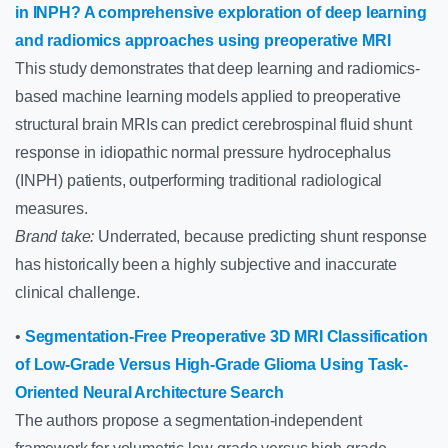
in INPH? A comprehensive exploration of deep learning
and radiomics approaches using preoperative MRI
This study demonstrates that deep learning and radiomics-
based machine learning models applied to preoperative
structural brain MRIs can predict cerebrospinal fluid shunt
response in idiopathic normal pressure hydrocephalus
(INPH) patients, outperforming traditional radiological
measures.
Brand take:
Underrated, because predicting shunt response
has historically been a highly subjective and inaccurate
clinical challenge.
•
Segmentation-Free Preoperative 3D MRI Classification
of Low-Grade Versus High-Grade Glioma Using Task-
Oriented Neural Architecture Search
The authors propose a segmentation-independent