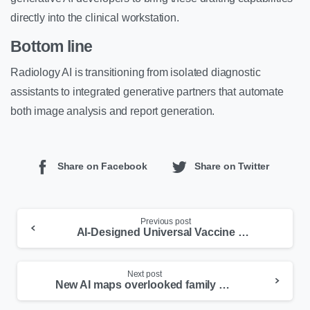
directly into the clinical workstation.
Bottom line
Radiology AI is transitioning from isolated diagnostic
assistants to integrated generative partners that automate
both image analysis and report generation.
Share on Facebook
Share on Twitter
Previous post
AI-Designed Universal Vaccine Passes Human Trial
Next post
New AI maps overlooked family disease genes