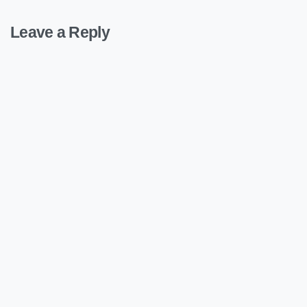
Leave a Reply