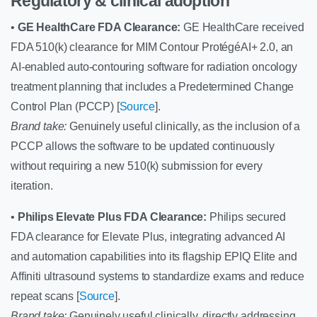
Regulatory & clinical adoption
•
GE HealthCare FDA Clearance:
GE HealthCare received
FDA 510(k) clearance for MIM Contour ProtégéAI+ 2.0, an
AI-enabled auto-contouring software for radiation oncology
treatment planning that includes a Predetermined Change
Control Plan (PCCP) [
Source
].
Brand take:
Genuinely useful clinically, as the inclusion of a
PCCP allows the software to be updated continuously
without requiring a new 510(k) submission for every
iteration.
•
Philips Elevate Plus FDA Clearance:
Philips secured
FDA clearance for Elevate Plus, integrating advanced AI
and automation capabilities into its flagship EPIQ Elite and
Affiniti ultrasound systems to standardize exams and reduce
repeat scans [
Source
].
Brand take:
Genuinely useful clinically, directly addressing