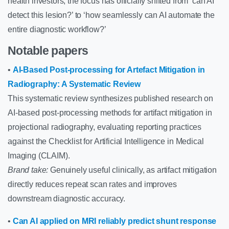
health investors, the focus has officially shifted from ‘can AI
detect this lesion?’ to ‘how seamlessly can AI automate the
entire diagnostic workflow?’
Notable papers
•
AI-Based Post-processing for Artefact Mitigation in
Radiography: A Systematic Review
This systematic review synthesizes published research on
AI-based post-processing methods for artifact mitigation in
projectional radiography, evaluating reporting practices
against the Checklist for Artificial Intelligence in Medical
Imaging (CLAIM).
Brand take:
Genuinely useful clinically, as artifact mitigation
directly reduces repeat scan rates and improves
downstream diagnostic accuracy.
•
Can AI applied on MRI reliably predict shunt response