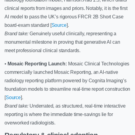
clinical reports from images and priors. Notably, it is the first
AI model to pass the UK’s rigorous FRCR 2B Short Case
board-exam standard [
Source
].
Brand take:
Genuinely useful clinically, representing a
monumental milestone in proving that generative AI can
meet professional clinical standards.
•
Mosaic Reporting Launch:
Mosaic Clinical Technologies
commercially launched Mosaic Reporting, an AI-native
radiology reporting platform powered by Cognita Imaging’s
foundation models to streamline real-time report construction
[
Source
].
Brand take:
Underrated, as structured, real-time interactive
reporting is where the immediate time-savings lie for
overworked radiologists.