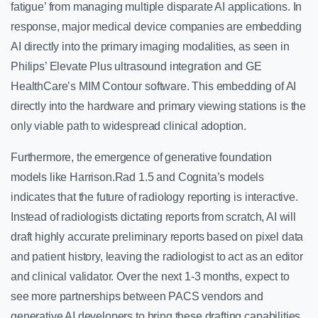
fatigue’ from managing multiple disparate AI applications. In
response, major medical device companies are embedding
AI directly into the primary imaging modalities, as seen in
Philips’ Elevate Plus ultrasound integration and GE
HealthCare’s MIM Contour software. This embedding of AI
directly into the hardware and primary viewing stations is the
only viable path to widespread clinical adoption.
Furthermore, the emergence of generative foundation
models like Harrison.Rad 1.5 and Cognita’s models
indicates that the future of radiology reporting is interactive.
Instead of radiologists dictating reports from scratch, AI will
draft highly accurate preliminary reports based on pixel data
and patient history, leaving the radiologist to act as an editor
and clinical validator. Over the next 1-3 months, expect to
see more partnerships between PACS vendors and
generative AI developers to bring these drafting capabilities