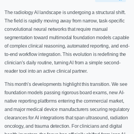
The radiology AI landscape is undergoing a structural shift.
The field is rapidly moving away from narrow, task-specific
convolutional neural networks that require manual
segmentation toward multimodal foundation models capable
of complex clinical reasoning, automated reporting, and end-
to-end workflow integration. This evolution is redefining the
clinician’s daily routine, turning AI from a simple second-
reader tool into an active clinical partner.
This month’s developments highlight this transition. We see
foundation models passing rigorous board exams, new AI-
native reporting platforms entering the commercial market,
and major medical device manufacturers securing regulatory
clearances for AI integrations that span ultrasound, radiation
oncology, and trauma detection. For clinicians and digital