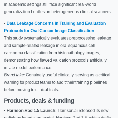
in academic settings still face significant real-world
generalization hurdles on heterogeneous clinical scanners.
•
Data Leakage Concerns in Training and Evaluation
Protocols for Oral Cancer Image Classification
This study systematically evaluates preprocessing leakage
and sample-related leakage in oral squamous cell
carcinoma classification from histopathology images,
demonstrating how flawed validation protocols artificially
inflate model performance.
Brand take:
Genuinely useful clinically, serving as a critical
warning for product teams to audit their training pipelines
before moving to clinical trials.
Products, deals & funding
•
Harrison.Rad 1.5 Launch:
Harrison.ai released its new
radiology foundation model, Harrison.Rad 1.5, which drafts