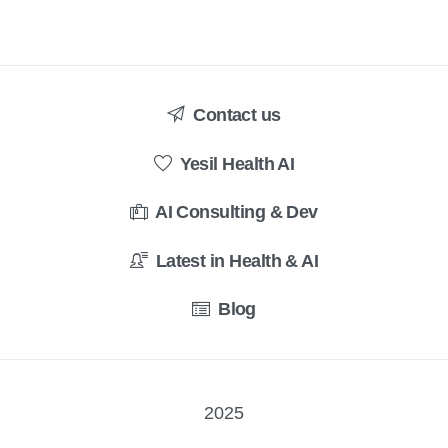
Contact us
Yesil Health AI
AI Consulting & Dev
Latest in Health & AI
Blog
2025