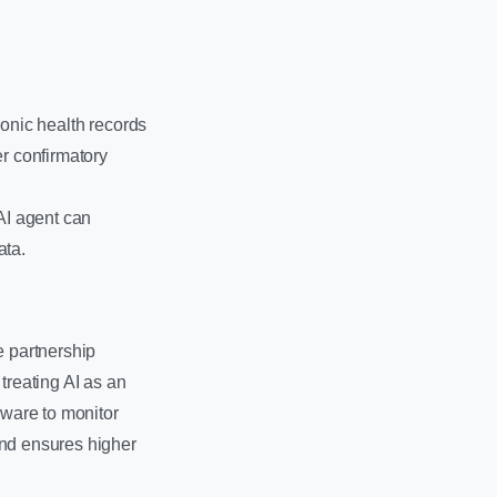
ronic health records
er confirmatory
AI agent can
ata.
e partnership
reating AI as an
eware to monitor
and ensures higher