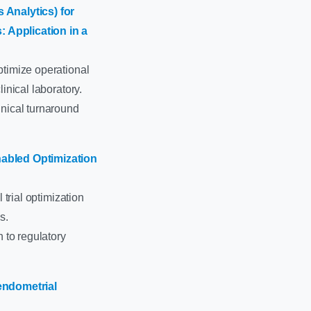
 Analytics) for
 Application in a
ptimize operational
inical laboratory.
inical turnaround
nabled Optimization
 trial optimization
s.
h to regulatory
 endometrial