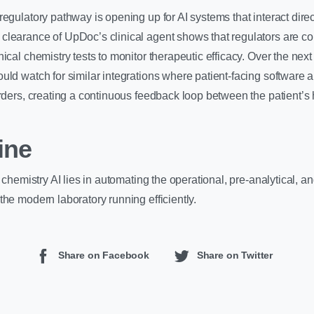
regulatory pathway is opening up for AI systems that interact direc
learance of UpDoc’s clinical agent shows that regulators are co
ical chemistry tests to monitor therapeutic efficacy. Over the next
uld watch for similar integrations where patient-facing software
orders, creating a continuous feedback loop between the patient’
ine
l chemistry AI lies in automating the operational, pre-analytical, a
the modern laboratory running efficiently.
Share on Facebook
Share on Twitter