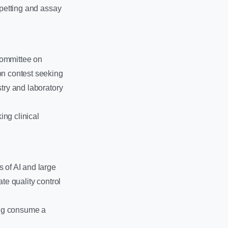
ipetting and assay
Committee on
on contest seeking
stry and laboratory
ing clinical
 of AI and large
te quality control
ing consume a