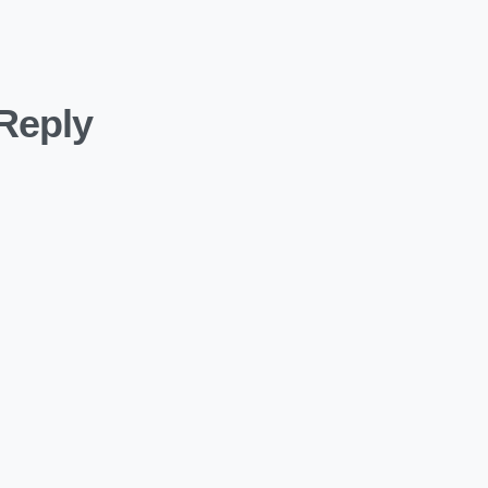
Reply