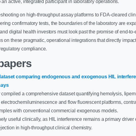
 an active, integrated participant in laboratory operations.
eshooting on high-throughput assay platforms to FDA-cleared clin
ring confirmatory tests, the boundaries of the laboratory are exp
, and digital health investors must look past the promise of end-to
s on these pragmatic, operational integrations that directly impac
regulatory compliance.
papers
ataset comparing endogenous and exogenous HIL interfere
says
y compiled a comprehensive dataset quantifying hemolysis, lipemi
s electrochemiluminescence and flow fluorescent platforms, contr
ples with conventional commercial exogenous models.
ly useful clinically, as HIL interference remains a primary driver 
jection in high-throughput clinical chemistry.