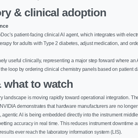
ry & clinical adoption
ance
c’s patient-facing clinical AI agent, which integrates with elect
erapy for adults with Type 2 diabetes, adjust medication, and ord
ly useful clinically, representing a major step forward where an 
he loop by ordering clinical chemistry panels based on patient d
 what to watch
ry landscape is moving rapidly toward operational integration. Th
VIDIA demonstrates that hardware manufacturers are no longer t
d, agentic AI is being embedded directly into the instrument middl
etting accuracy in real time. This reduces instrument downtime 
 results ever reach the laboratory information system (LIS).