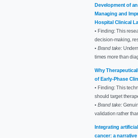
Development of an 
Managing and Impro
Hospital Clinical L
• Finding: This rese
decision-making, reso
•
Brand take:
Underra
times more than diag
Why Therapeuticall
of Early-Phase Clin
• Finding: This techn
should target therap
•
Brand take:
Genuine
validation rather th
Integrating artific
cancer: a narrative