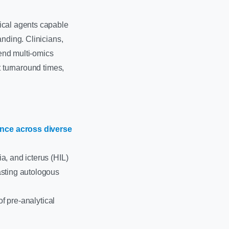
ical agents capable
anding. Clinicians,
-end multi-omics
t turnaround times,
nce across diverse
a, and icterus (HIL)
asting autologous
of pre-analytical