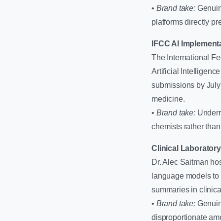
•
Brand take:
Genuine
platforms directly pr
IFCC AI Implement
The International F
Artificial Intellige
submissions by July 
medicine.
•
Brand take:
Underra
chemists rather tha
Clinical Laborator
Dr. Alec Saitman hos
language models to s
summaries in clinica
•
Brand take:
Genuine
disproportionate amo