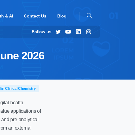
th & AI
Contact Us
Blog
Follow us
June 2026
I in Clinical Chemistry
gital health
value applications of
 and pre-analytical
from an external