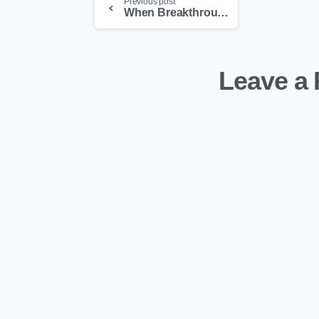
Previous post
When Breakthrough Medical Devices Just Vanish
Leave a 