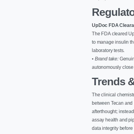
Regulato
UpDoc FDA Clear
The FDA cleared UpDo
to manage insulin th
laboratory tests.
•
Brand take:
Genuine
autonomously close t
Trends &
The clinical chemist
between Tecan and N
afterthought; instea
assay health and pip
data integrity before