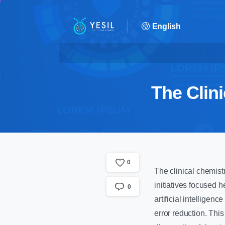
English
The Clin
0
The clinical chemistr
initiatives focused 
0
artificial intellige
error reduction. This