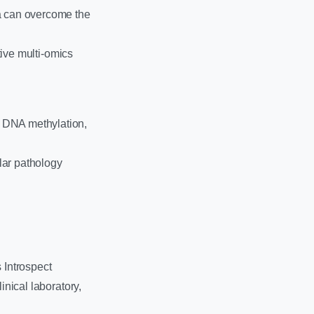
ta can overcome the
tive multi-omics
g DNA methylation,
ular pathology
 Introspect
inical laboratory,