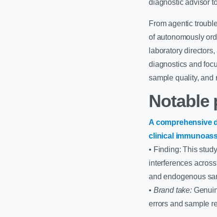
diagnostic advisor to
From agentic troubl
of autonomously orde
laboratory directors
diagnostics and focu
sample quality, and 
Notable 
A comprehensive d
clinical immunoas
• Finding: This stud
interferences acros
and endogenous sam
•
Brand take:
Genuine
errors and sample re