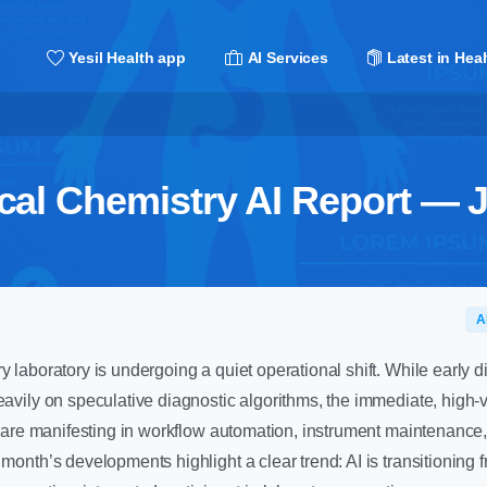
Yesil Health app
AI Services
Latest in Heal
ical Chemistry AI Report — 
A
y laboratory is undergoing a quiet operational shift. While early di
heavily on speculative diagnostic algorithms, the immediate, high-
nce are manifesting in workflow automation, instrument maintenance,
 month’s developments highlight a clear trend: AI is transitioning 