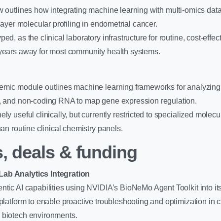
w outlines how integrating machine learning with multi-omics da
-layer molecular profiling in endometrial cancer.
ed, as the clinical laboratory infrastructure for routine, cost-effec
 years away for most community health systems.
demic module outlines machine learning frameworks for analyzin
n, and non-coding RNA to map gene expression regulation.
ly useful clinically, but currently restricted to specialized molec
han routine clinical chemistry panels.
, deals & funding
ab Analytics Integration
ntic AI capabilities using NVIDIA’s BioNeMo Agent Toolkit into its
platform to enable proactive troubleshooting and optimization in cl
 biotech environments.