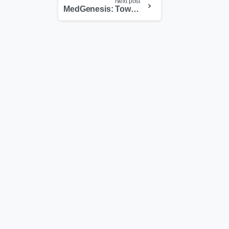
Next post
MedGenesis: Toward a World Model for Autonomous Clinical and Translational Research