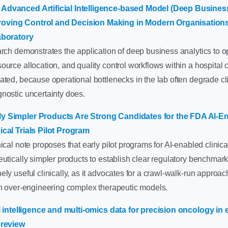
Advanced Artificial Intelligence-based Model (Deep Business
ving Control and Decision Making in Modern Organisations:
aboratory
arch demonstrates the application of deep business analytics to o
urce allocation, and quality control workflows within a hospital cl
ted, because operational bottlenecks in the lab often degrade cl
nostic uncertainty does.
y Simpler Products Are Strong Candidates for the FDA AI-E
ical Trials Pilot Program
ical note proposes that early pilot programs for AI-enabled clinical
eutically simpler products to establish clear regulatory benchmark
ly useful clinically, as it advocates for a crawl-walk-run approac
an over-engineering complex therapeutic models.
ial intelligence and multi-omics data for precision oncology in
 review