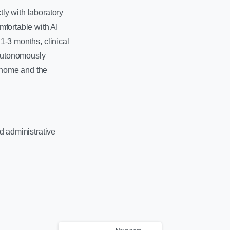
tly with laboratory
mfortable with AI
 1-3 months, clinical
 autonomously
s home and the
nd administrative