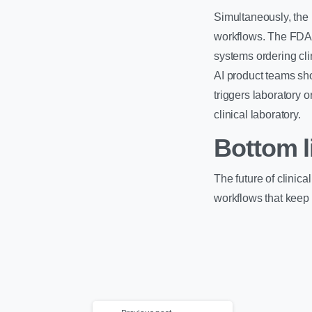
Simultaneously, the 
workflows. The FDA c
systems ordering clin
AI product teams sho
triggers laboratory 
clinical laboratory.
Bottom l
The future of clinica
workflows that keep 