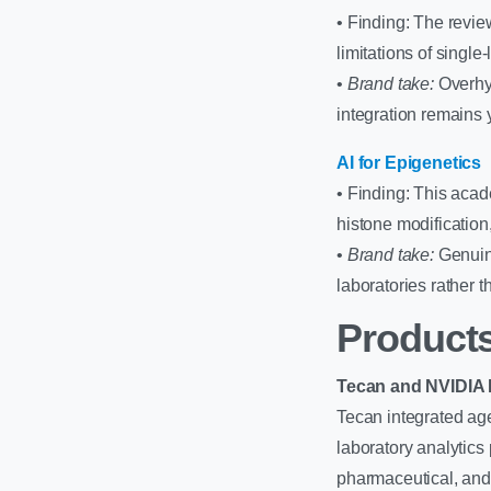
• Finding: The revie
limitations of single
•
Brand take:
Overhyp
integration remains
AI for Epigenetics
• Finding: This aca
histone modificatio
•
Brand take:
Genuine
laboratories rather t
Products
Tecan and NVIDIA L
Tecan integrated age
laboratory analytics 
pharmaceutical, and