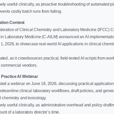
ly useful clinically, as proactive troubleshooting of automated p
events costly batch runs from failing.
ation Contest
ederation of Clinical Chemistry and Laboratory Medicine (IFCC) 
nce in Laboratory Medicine (C-AILM) announced an AI implementati
1, 2026, to showcase real-world AI applications in clinical chemi
ted, as it crowdsources practical, field-tested AI scripts from work
n commercial vendors.
y Practice AI Webinar
ted a webinar on June 18, 2026, discussing practical applications
treamline clinical laboratory workflows, draft policies, and genera
l chemistry and toxicology.
ly useful clinically, as administrative overhead and policy draft
unt of a laboratory director’s time.