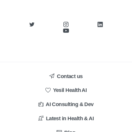
Contact us
Yesil Health AI
AI Consulting & Dev
Latest in Health & AI