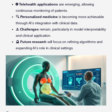
🌐 Telehealth applications
are emerging, allowing
continuous monitoring of patients.
🔍 Personalized medicine
is becoming more achievable
through AI’s integration with clinical data.
⚠️ Challenges
remain, particularly in model interpretability
and clinical application.
🔮 Future research
will focus on refining algorithms and
expanding AI’s role in clinical settings.