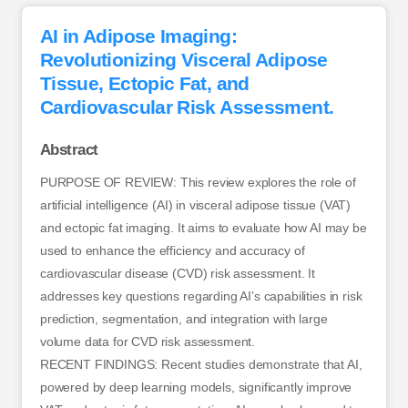
AI in Adipose Imaging:
Revolutionizing Visceral Adipose
Tissue, Ectopic Fat, and
Cardiovascular Risk Assessment.
Abstract
PURPOSE OF REVIEW: This review explores the role of
artificial intelligence (AI) in visceral adipose tissue (VAT)
and ectopic fat imaging. It aims to evaluate how AI may be
used to enhance the efficiency and accuracy of
cardiovascular disease (CVD) risk assessment. It
addresses key questions regarding AI’s capabilities in risk
prediction, segmentation, and integration with large
volume data for CVD risk assessment.
RECENT FINDINGS: Recent studies demonstrate that AI,
powered by deep learning models, significantly improve