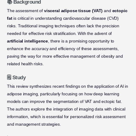
📚 Background
The assessment of
visceral adipose tissue (VAT)
and
ectopic
fat
is critical in understanding cardiovascular disease (CVD)
risks. Traditional imaging techniques often lack the precision
needed for effective risk stratification. With the advent of
artificial intelligence
, there is a promising opportunity to
enhance the accuracy and efficiency of these assessments,
paving the way for more effective management of obesity and
related health risks.
🗒️ Study
This review synthesizes recent findings on the application of AI in
adipose imaging, particularly focusing on how deep learning
models can improve the segmentation of VAT and ectopic fat.
The authors explore the integration of imaging data with clinical
information, which is essential for personalized risk assessment
and management strategies.