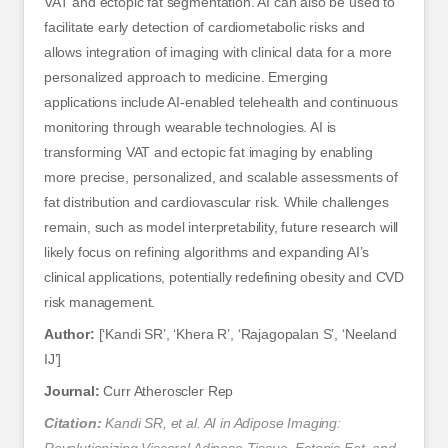
VAT and ectopic fat segmentation. AI can also be used to
facilitate early detection of cardiometabolic risks and
allows integration of imaging with clinical data for a more
personalized approach to medicine. Emerging
applications include AI-enabled telehealth and continuous
monitoring through wearable technologies. AI is
transforming VAT and ectopic fat imaging by enabling
more precise, personalized, and scalable assessments of
fat distribution and cardiovascular risk. While challenges
remain, such as model interpretability, future research will
likely focus on refining algorithms and expanding AI’s
clinical applications, potentially redefining obesity and CVD
risk management.
Author:
[‘Kandi SR’, ‘Khera R’, ‘Rajagopalan S’, ‘Neeland
IJ’]
Journal:
Curr Atheroscler Rep
Citation:
Kandi SR, et al. AI in Adipose Imaging: