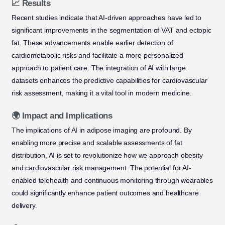
📈 Results
Recent studies indicate that AI-driven approaches have led to
significant improvements in the segmentation of VAT and ectopic
fat. These advancements enable earlier detection of
cardiometabolic risks and facilitate a more personalized
approach to patient care. The integration of AI with large
datasets enhances the predictive capabilities for cardiovascular
risk assessment, making it a vital tool in modern medicine.
🌍 Impact and Implications
The implications of AI in adipose imaging are profound. By
enabling more precise and scalable assessments of fat
distribution, AI is set to revolutionize how we approach obesity
and cardiovascular risk management. The potential for AI-
enabled telehealth and continuous monitoring through wearables
could significantly enhance patient outcomes and healthcare
delivery.