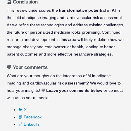
🔮 Conclusion
This review underscores the
transformative potential of AI
in
the field of adipose imaging and cardiovascular risk assessment.
As we refine these technologies and address existing challenges,
the future of personalized medicine looks promising. Continued
research and development in this area will likely redefine how we
manage obesity and cardiovascular health, leading to better
patient outcomes and more effective healthcare strategies.
💬 Your comments
What are your thoughts on the integration of AI in adipose
imaging and cardiovascular risk assessment? We would love to
hear your insights! 💬
Leave your comments below
or connect
with us on social media:
🐦 X
📘 Facebook
🔗 LinkedIn