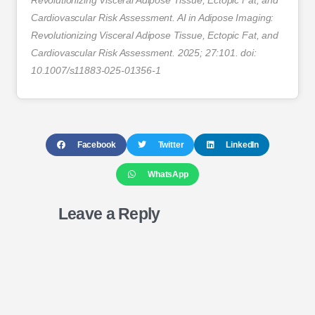
Revolutionizing Visceral Adipose Tissue, Ectopic Fat, and
Cardiovascular Risk Assessment. AI in Adipose Imaging:
Revolutionizing Visceral Adipose Tissue, Ectopic Fat, and
Cardiovascular Risk Assessment. 2025; 27:101. doi:
10.1007/s11883-025-01356-1
Facebook
Twitter
LinkedIn
WhatsApp
Leave a Reply