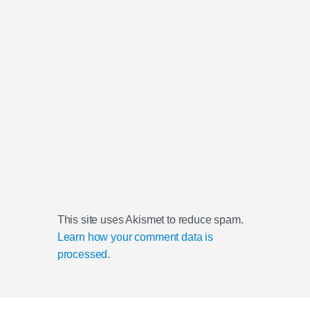
This site uses Akismet to reduce spam.
Learn how your comment data is
processed.