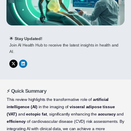
🌟
Stay Updated!
Join AI Health Hub to receive the latest insights in health and
AI.
⚡ Quick Summary
This review highlights the transformative role of
artificial
intelligence (AI)
in the imaging of
visceral adipose tissue
(VAT)
and
ectopic fat
, significantly enhancing the
accuracy
and
efficiency
of cardiovascular disease (CVD) risk assessments. By
integrating AI with clinical data, we can achieve a more