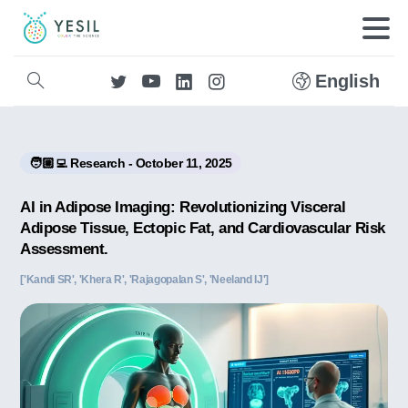
English
🧑🏼‍💻 Research - October 11, 2025
AI in Adipose Imaging: Revolutionizing Visceral
Adipose Tissue, Ectopic Fat, and Cardiovascular Risk
Assessment.
['Kandi SR', 'Khera R', 'Rajagopalan S', 'Neeland IJ']