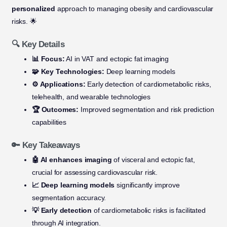
personalized
approach to managing obesity and cardiovascular
risks. 🌟
🔍 Key Details
📊 Focus:
AI in VAT and ectopic fat imaging
🧩 Key Technologies:
Deep learning models
⚙️ Applications:
Early detection of cardiometabolic risks,
telehealth, and wearable technologies
🏆 Outcomes:
Improved segmentation and risk prediction
capabilities
🔑 Key Takeaways
🤖 AI enhances imaging
of visceral and ectopic fat,
crucial for assessing cardiovascular risk.
📈 Deep learning models
significantly improve
segmentation accuracy.
💡 Early detection
of cardiometabolic risks is facilitated
through AI integration.