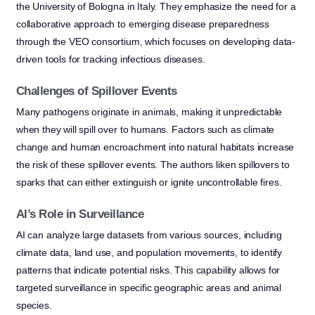
the University of Bologna in Italy. They emphasize the need for a
collaborative approach to emerging disease preparedness
through the VEO consortium, which focuses on developing data-
driven tools for tracking infectious diseases.
Challenges of Spillover Events
Many pathogens originate in animals, making it unpredictable
when they will spill over to humans. Factors such as climate
change and human encroachment into natural habitats increase
the risk of these spillover events. The authors liken spillovers to
sparks that can either extinguish or ignite uncontrollable fires.
AI’s Role in Surveillance
AI can analyze large datasets from various sources, including
climate data, land use, and population movements, to identify
patterns that indicate potential risks. This capability allows for
targeted surveillance in specific geographic areas and animal
species.