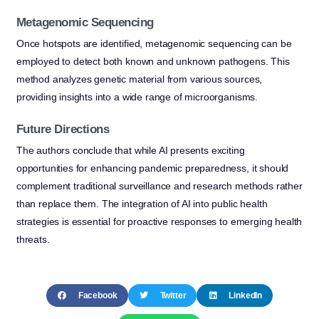
Metagenomic Sequencing
Once hotspots are identified, metagenomic sequencing can be
employed to detect both known and unknown pathogens. This
method analyzes genetic material from various sources,
providing insights into a wide range of microorganisms.
Future Directions
The authors conclude that while AI presents exciting
opportunities for enhancing pandemic preparedness, it should
complement traditional surveillance and research methods rather
than replace them. The integration of AI into public health
strategies is essential for proactive responses to emerging health
threats.
Facebook
Twitter
LinkedIn