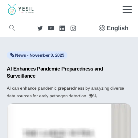
English
🗞️ News - November 3, 2025
AI Enhances Pandemic Preparedness and
Surveillance
AI can enhance pandemic preparedness by analyzing diverse
data sources for early pathogen detection. 🌍🔍