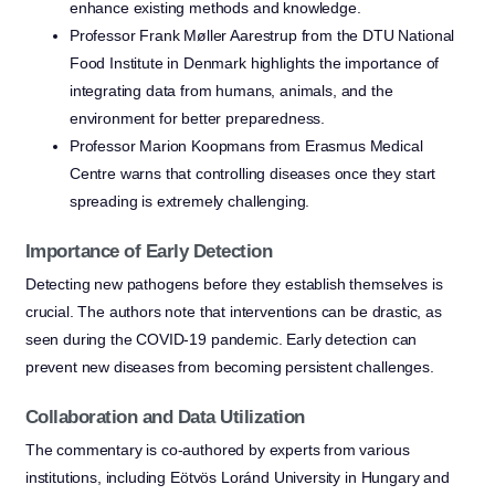
enhance existing methods and knowledge.
Professor Frank Møller Aarestrup from the DTU National
Food Institute in Denmark highlights the importance of
integrating data from humans, animals, and the
environment for better preparedness.
Professor Marion Koopmans from Erasmus Medical
Centre warns that controlling diseases once they start
spreading is extremely challenging.
Importance of Early Detection
Detecting new pathogens before they establish themselves is
crucial. The authors note that interventions can be drastic, as
seen during the COVID-19 pandemic. Early detection can
prevent new diseases from becoming persistent challenges.
Collaboration and Data Utilization
The commentary is co-authored by experts from various
institutions, including Eötvös Loránd University in Hungary and