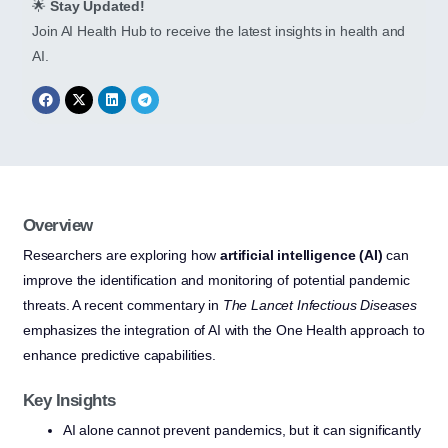
🌟
Stay Updated!
Join AI Health Hub to receive the latest insights in health and
AI.
Overview
Researchers are exploring how
artificial intelligence (AI)
can
improve the identification and monitoring of potential pandemic
threats. A recent commentary in
The Lancet Infectious Diseases
emphasizes the integration of AI with the One Health approach to
enhance predictive capabilities.
Key Insights
AI alone cannot prevent pandemics, but it can significantly