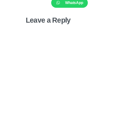
WhatsApp
Leave a Reply