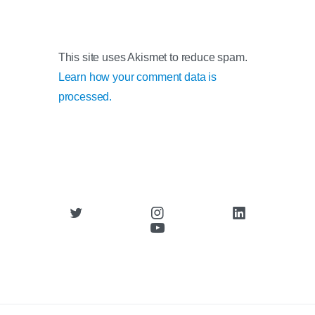
This site uses Akismet to reduce spam.
Learn how your comment data is
processed.