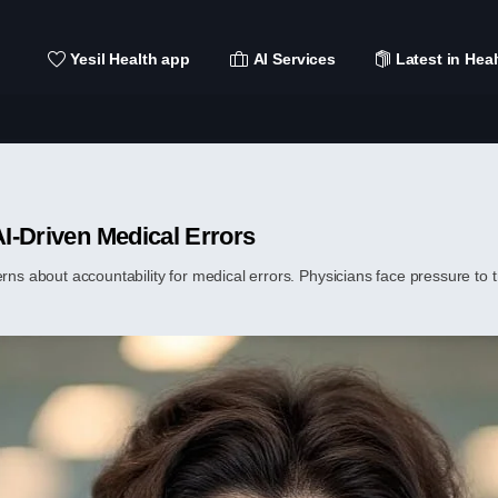
Yesil Health app
AI Services
Latest in Heal
AI-Driven Medical Errors
erns about accountability for medical errors. Physicians face pressure to 