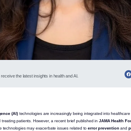
receive the latest insights in health and AI.
igence (AI)
technologies are increasingly being integrated into healthcare 
treating patients. However, a recent brief published in
JAMA Health Fo
se technologies may exacerbate issues related to
error prevention
and
p