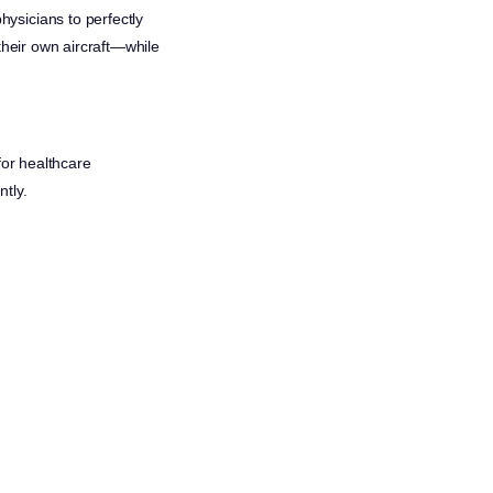
ysicians to perfectly
their own aircraft—while
for healthcare
tly.