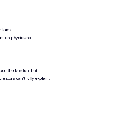
sions.
ure on physicians.
ease the burden, but
reators can’t fully explain.