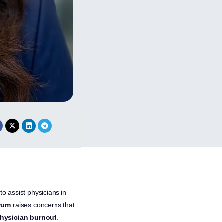
to assist physicians in
rum
raises concerns that
hysician burnout
.