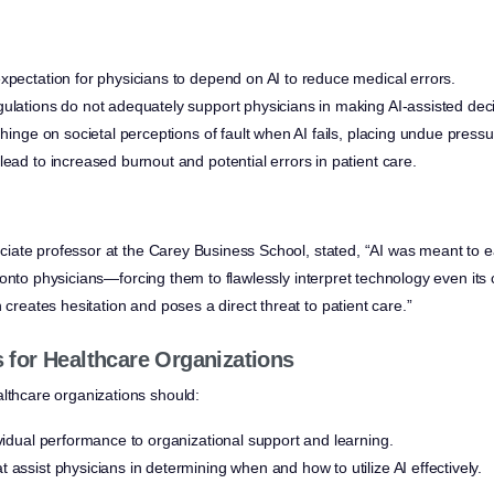
xpectation for physicians to depend on AI to reduce medical errors.
ulations do not adequately support physicians in making AI-assisted deci
 hinge on societal perceptions of fault when AI fails, placing undue press
lead to increased burnout and potential errors in patient care.
ssociate professor at the Carey Business School, stated, “AI was meant to 
lity onto physicians—forcing them to flawlessly interpret technology even its c
 creates hesitation and poses a direct threat to patient care.”
for Healthcare Organizations
althcare organizations should:
ividual performance to organizational support and learning.
 assist physicians in determining when and how to utilize AI effectively.