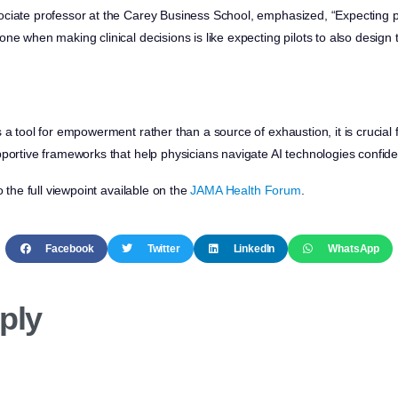
ciate professor at the Carey Business School, emphasized, “Expecting ph
ne when making clinical decisions is like expecting pilots to also design 
 a tool for empowerment rather than a source of exhaustion, it is crucial 
portive frameworks that help physicians navigate AI technologies confiden
o the full viewpoint available on the
JAMA Health Forum
.
Facebook
Twitter
LinkedIn
WhatsApp
ply