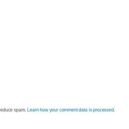
o reduce spam.
Learn how your comment data is processed.