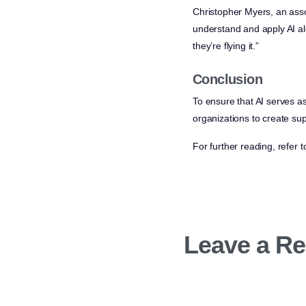
Christopher Myers, an asso
understand and apply AI alo
they’re flying it.”
Conclusion
To ensure that AI serves as
organizations to create sup
For further reading, refer t
Leave a Re