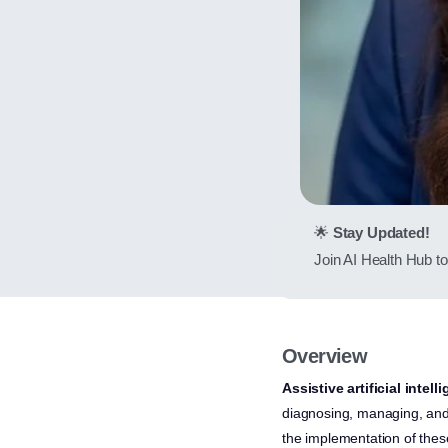
🌟
Stay Updated!
Join AI Health Hub to 
Overview
Assistive artificial intell
diagnosing, managing, and 
the implementation of the