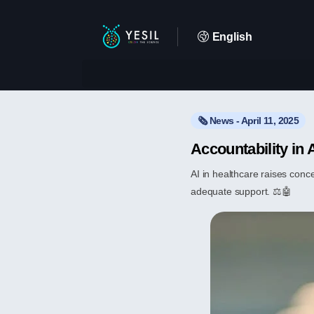
English
🗞️ News - April 11, 2025
Accountability in 
AI in healthcare raises conc
adequate support. ⚖️🤖