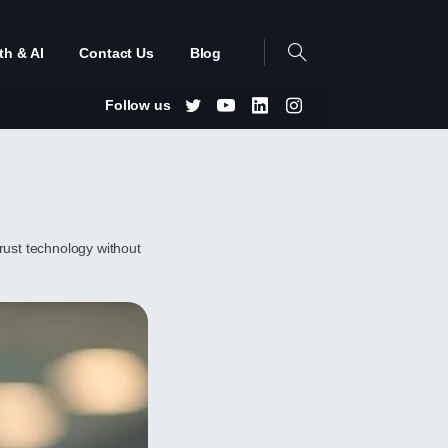
th & AI
Contact Us
Blog
Follow us
trust technology without