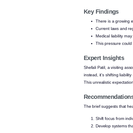
Key Findings
There is a growing e
Current laws and reg
Medical liability may
This pressure could 
Expert Insights
Shefali Patil, a visiting a
instead, it’s shifting liabi
This unrealistic expectation
Recommendations 
The brief suggests that he
Shift focus from ind
Develop systems that