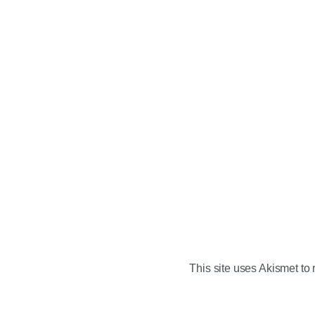
This site uses Akismet t