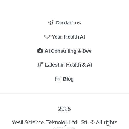
Contact us
Yesil Health AI
AI Consulting & Dev
Latest in Health & AI
Blog
2025
Yesil Science Teknoloji Ltd. Sti. © All rights