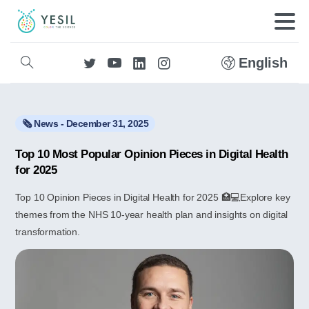
English
🗞️ News - December 31, 2025
Top 10 Most Popular Opinion Pieces in Digital Health
for 2025
Top 10 Opinion Pieces in Digital Health for 2025 🏥💻Explore key
themes from the NHS 10-year health plan and insights on digital
transformation.