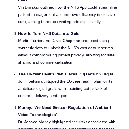
Lists
Vin Diwakar outlined how the NHS App could streamline
patient management and improve efficiency in elective
care, aiming to reduce waiting lists significantly.
How to Turn NHS Data into Gold
Martin Farrier and David Chapman proposed using
synthetic data to unlock the NHS’s vast data reserves
without compromising patient privacy, allowing for safe
sharing and commercialization.
The 10-Year Health Plan Places Big Bets on Digital
Jon Hoeksma critiqued the 10-year health plan for its
ambitious digital goals while pointing out its lack of
concrete delivery strategies.
Morley: ‘We Need Greater Regulation of Ambient
Voice Technologies’
Dr. Jessica Morley highlighted the risks associated with