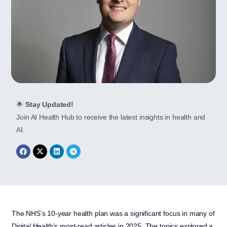
🌟
Stay Updated!
Join AI Health Hub to receive the latest insights in health and
AI.
The NHS’s 10-year health plan was a significant focus in many of
Digital Health’s most-read articles in 2025. The topics explored a