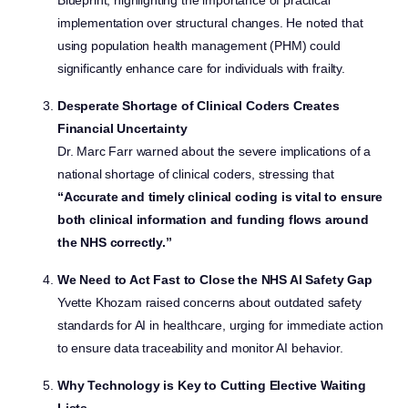
Blueprint, highlighting the importance of practical
implementation over structural changes. He noted that
using population health management (PHM) could
significantly enhance care for individuals with frailty.
Desperate Shortage of Clinical Coders Creates
Financial Uncertainty
Dr. Marc Farr warned about the severe implications of a
national shortage of clinical coders, stressing that
“Accurate and timely clinical coding is vital to ensure
both clinical information and funding flows around
the NHS correctly.”
We Need to Act Fast to Close the NHS AI Safety Gap
Yvette Khozam raised concerns about outdated safety
standards for AI in healthcare, urging for immediate action
to ensure data traceability and monitor AI behavior.
Why Technology is Key to Cutting Elective Waiting