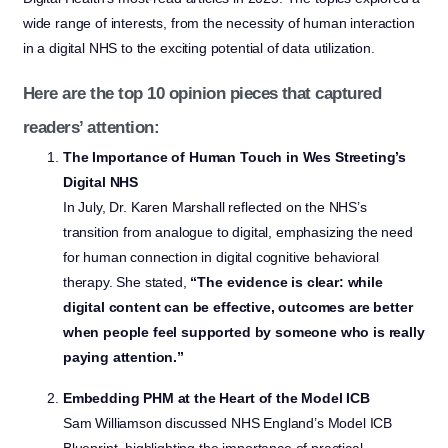
wide range of interests, from the necessity of human interaction
in a digital NHS to the exciting potential of data utilization.
Here are the top 10 opinion pieces that captured
readers’ attention:
The Importance of Human Touch in Wes Streeting’s
Digital NHS
In July, Dr. Karen Marshall reflected on the NHS’s
transition from analogue to digital, emphasizing the need
for human connection in digital cognitive behavioral
therapy. She stated,
“The evidence is clear: while
digital content can be effective, outcomes are better
when people feel supported by someone who is really
paying attention.”
Embedding PHM at the Heart of the Model ICB
Sam Williamson discussed NHS England’s Model ICB