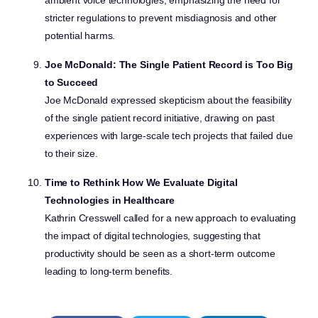
ambient voice technologies, emphasizing the need for
stricter regulations to prevent misdiagnosis and other
potential harms.
Joe McDonald: The Single Patient Record is Too Big
to Succeed
Joe McDonald expressed skepticism about the feasibility
of the single patient record initiative, drawing on past
experiences with large-scale tech projects that failed due
to their size.
Time to Rethink How We Evaluate Digital
Technologies in Healthcare
Kathrin Cresswell called for a new approach to evaluating
the impact of digital technologies, suggesting that
productivity should be seen as a short-term outcome
leading to long-term benefits.