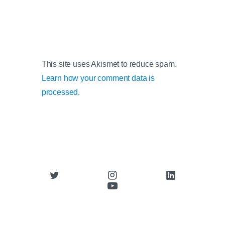
This site uses Akismet to reduce spam.
Learn how your comment data is
processed.