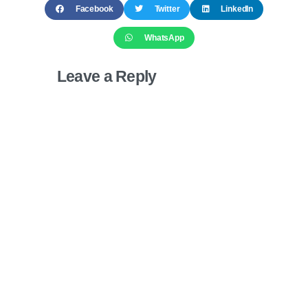
Facebook
Twitter
LinkedIn
WhatsApp
Leave a Reply