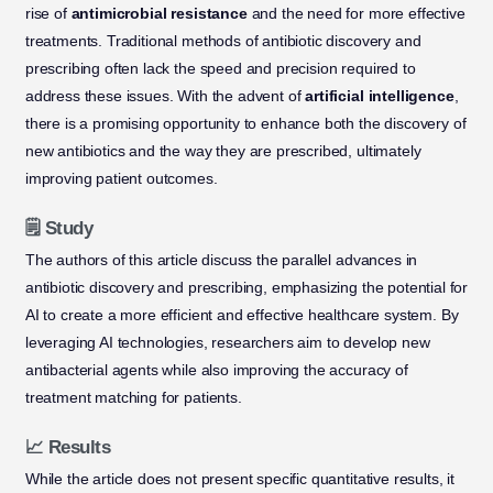
rise of
antimicrobial resistance
and the need for more effective
treatments. Traditional methods of antibiotic discovery and
prescribing often lack the speed and precision required to
address these issues. With the advent of
artificial intelligence
,
there is a promising opportunity to enhance both the discovery of
new antibiotics and the way they are prescribed, ultimately
improving patient outcomes.
🗒️ Study
The authors of this article discuss the parallel advances in
antibiotic discovery and prescribing, emphasizing the potential for
AI to create a more efficient and effective healthcare system. By
leveraging AI technologies, researchers aim to develop new
antibacterial agents while also improving the accuracy of
treatment matching for patients.
📈 Results
While the article does not present specific quantitative results, it