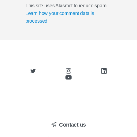
This site uses Akismet to reduce spam.
Learn how your comment data is
processed.
Contact us