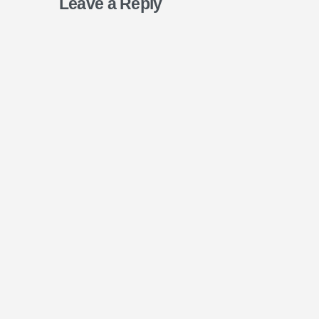
Leave a Reply