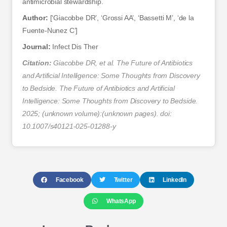
antimicrobial stewardship.
Author:
[‘Giacobbe DR’, ‘Grossi AA’, ‘Bassetti M’, ‘de la
Fuente-Nunez C’]
Journal:
Infect Dis Ther
Citation:
Giacobbe DR, et al. The Future of Antibiotics
and Artificial Intelligence: Some Thoughts from Discovery
to Bedside. The Future of Antibiotics and Artificial
Intelligence: Some Thoughts from Discovery to Bedside.
2025; (unknown volume):(unknown pages). doi:
10.1007/s40121-025-01288-y
Facebook
Twitter
LinkedIn
WhatsApp