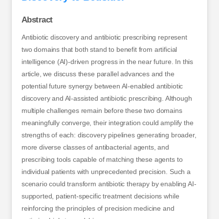
Abstract
Antibiotic discovery and antibiotic prescribing represent
two domains that both stand to benefit from artificial
intelligence (AI)-driven progress in the near future. In this
article, we discuss these parallel advances and the
potential future synergy between AI-enabled antibiotic
discovery and AI-assisted antibiotic prescribing. Although
multiple challenges remain before these two domains
meaningfully converge, their integration could amplify the
strengths of each: discovery pipelines generating broader,
more diverse classes of antibacterial agents, and
prescribing tools capable of matching these agents to
individual patients with unprecedented precision. Such a
scenario could transform antibiotic therapy by enabling AI-
supported, patient-specific treatment decisions while
reinforcing the principles of precision medicine and