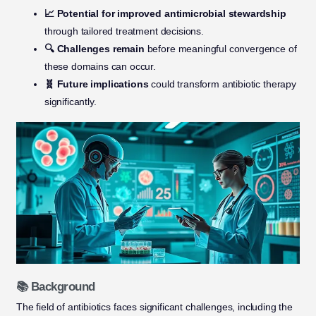
📈 Potential for improved antimicrobial stewardship
through tailored treatment decisions.
🔍 Challenges remain
before meaningful convergence of
these domains can occur.
🧬 Future implications
could transform antibiotic therapy
significantly.
📚 Background
The field of antibiotics faces significant challenges, including the