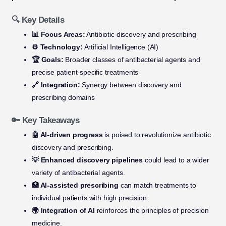
🔍 Key Details
📊 Focus Areas:
Antibiotic discovery and prescribing
⚙️ Technology:
Artificial Intelligence (AI)
🏆 Goals:
Broader classes of antibacterial agents and
precise patient-specific treatments
🔗 Integration:
Synergy between discovery and
prescribing domains
🔑 Key Takeaways
🤖 AI-driven progress
is poised to revolutionize antibiotic
discovery and prescribing.
💡 Enhanced discovery pipelines
could lead to a wider
variety of antibacterial agents.
🏥 AI-assisted prescribing
can match treatments to
individual patients with high precision.
🌍 Integration of AI
reinforces the principles of precision
medicine.