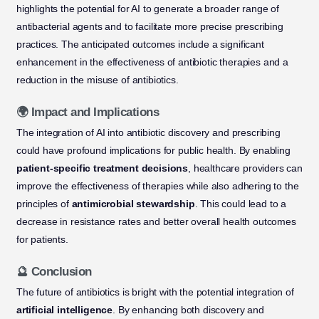
highlights the potential for AI to generate a broader range of
antibacterial agents and to facilitate more precise prescribing
practices. The anticipated outcomes include a significant
enhancement in the effectiveness of antibiotic therapies and a
reduction in the misuse of antibiotics.
🌍 Impact and Implications
The integration of AI into antibiotic discovery and prescribing
could have profound implications for public health. By enabling
patient-specific treatment decisions
, healthcare providers can
improve the effectiveness of therapies while also adhering to the
principles of
antimicrobial stewardship
. This could lead to a
decrease in resistance rates and better overall health outcomes
for patients.
🔮 Conclusion
The future of antibiotics is bright with the potential integration of
artificial intelligence
. By enhancing both discovery and