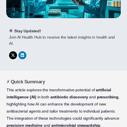
🌟
Stay Updated!
Join AI Health Hub to receive the latest insights in health and
AI.
⚡ Quick Summary
This article explores the transformative potential of
artificial
intelligence (AI)
in both
antibiotic discovery
and
prescribing
,
highlighting how AI can enhance the development of new
antibacterial agents and tailor treatments to individual patients.
The integration of these technologies could significantly advance
precision medicine
and
antimicrobial stewardship
.