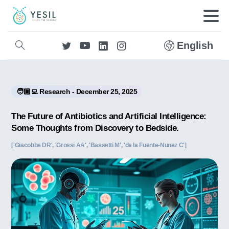
English
🧑🏼‍💻 Research - December 25, 2025
The Future of Antibiotics and Artificial Intelligence:
Some Thoughts from Discovery to Bedside.
['Giacobbe DR', 'Grossi AA', 'Bassetti M', 'de la Fuente-Nunez C']