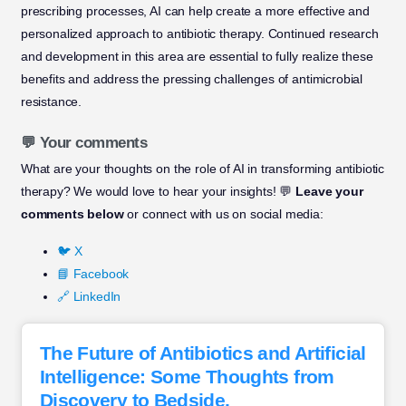
prescribing processes, AI can help create a more effective and
personalized approach to antibiotic therapy. Continued research
and development in this area are essential to fully realize these
benefits and address the pressing challenges of antimicrobial
resistance.
💬 Your comments
What are your thoughts on the role of AI in transforming antibiotic
therapy? We would love to hear your insights! 💬
Leave your
comments below
or connect with us on social media:
🐦 X
📘 Facebook
🔗 LinkedIn
The Future of Antibiotics and Artificial
Intelligence: Some Thoughts from
Discovery to Bedside.