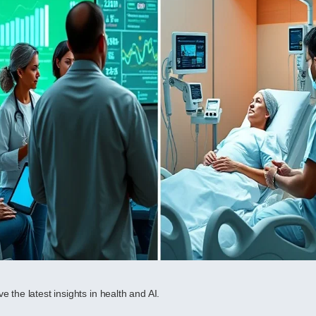
e the latest insights in health and AI.