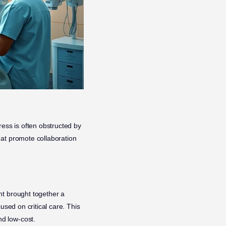
ress is often obstructed by
hat promote collaboration
nt brought together a
used on critical care. This
d low-cost.