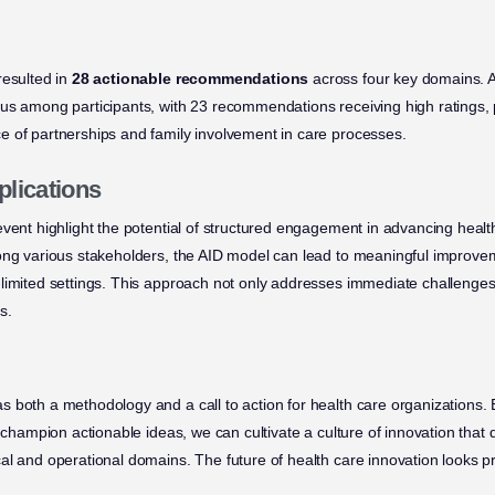
resulted in
28 actionable recommendations
across four key domains. A
us among participants, with 23 recommendations receiving high ratings, p
 of partnerships and family involvement in care processes.
plications
event highlight the potential of structured engagement in advancing healt
ong various stakeholders, the AID model can lead to meaningful improvem
limited settings. This approach not only addresses immediate challenges
s.
 both a methodology and a call to action for health care organizations
d champion actionable ideas, we can cultivate a culture of innovation that 
al and operational domains. The future of health care innovation looks 