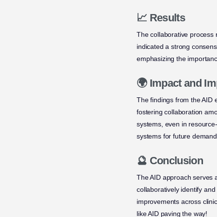
📈 Results
The collaborative process 
indicated a strong consens
emphasizing the importance
🌍 Impact and Im
The findings from the AID 
fostering collaboration am
systems, even in resource-
systems for future demand
🔮 Conclusion
The AID approach serves as
collaboratively identify an
improvements across clinic
like AID paving the way!