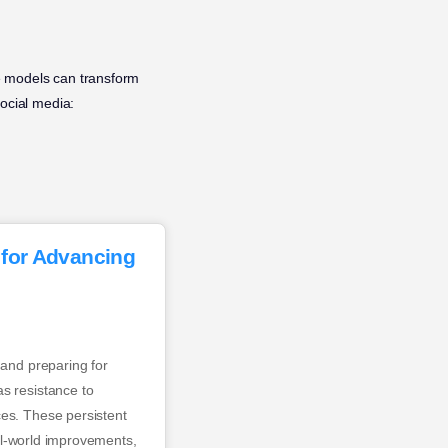
e models can transform
ocial media:
 for Advancing
 and preparing for
s resistance to
ces. These persistent
eal-world improvements,