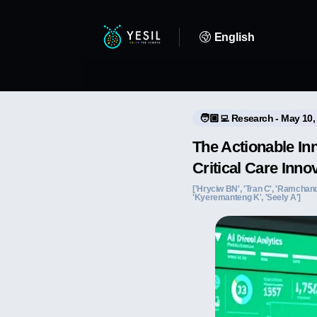
English
🧑🏼‍💻 Research - May 10,
The Actionable In
Critical Care Inno
['Hryciw BN', 'Tran C', 'Ramchandani
'Kyeremanteng K', 'Seely A']