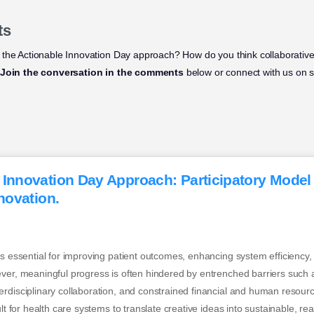
ts
 the Actionable Innovation Day approach? How do you think collaborativ
Join the conversation in the comments
below or connect with us on s
 Innovation Day Approach: Participatory Model
nnovation.
is essential for improving patient outcomes, enhancing system efficiency,
ver, meaningful progress is often hindered by entrenched barriers such a
rdisciplinary collaboration, and constrained financial and human resour
ult for health care systems to translate creative ideas into sustainable, r