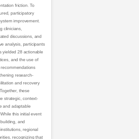
ation friction. To
red, participatory
 system improvement.
g clinicians,
itated discussions, and
e analysis, participants
s yielded 28 actionable
ices, and the use of
 23 recommendations
thening research-
bilitation and recovery
 Together, these
ce strategic, context-
le and adaptable
hile this initial event
 building, and
nstitutions, regional
ities, recognizing that