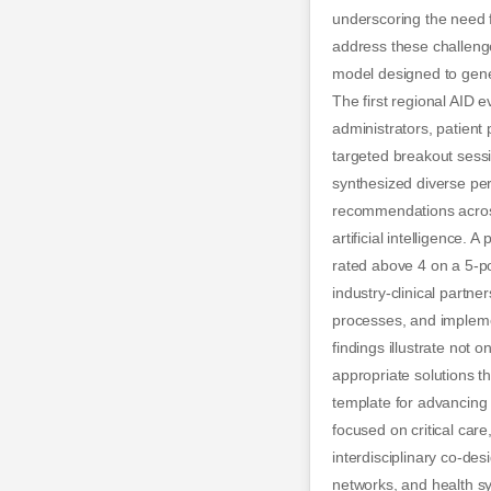
underscoring the need f
address these challenge
model designed to gene
The first regional AID e
administrators, patient 
targeted breakout sessi
synthesized diverse per
recommendations across 
artificial intelligenc
rated above 4 on a 5-p
industry-clinical partne
processes, and implemen
findings illustrate not o
appropriate solutions t
template for advancing h
focused on critical car
interdisciplinary co-de
networks, and health sys