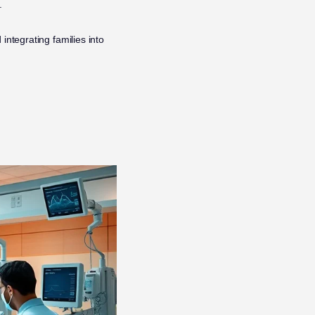
.
integrating families into