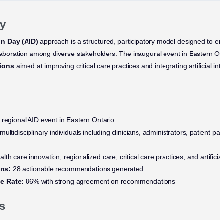
y
on Day (AID)
approach is a structured, participatory model designed to 
llaboration among diverse stakeholders. The inaugural event in Eastern 
ions
aimed at improving critical care practices and integrating artificial in
 regional AID event in Eastern Ontario
multidisciplinary individuals including clinicians, administrators, patient p
lth care innovation, regionalized care, critical care practices, and artificia
ns:
28 actionable recommendations generated
e Rate:
86% with strong agreement on recommendations
s