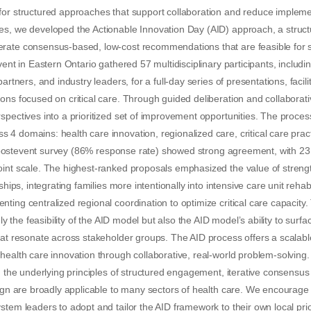
or structured approaches that support collaboration and reduce implement
s, we developed the Actionable Innovation Day (AID) approach, a structu
rate consensus-based, low-cost recommendations that are feasible for
vent in Eastern Ontario gathered 57 multidisciplinary participants, includin
partners, and industry leaders, for a full-day series of presentations, facil
ons focused on critical care. Through guided deliberation and collaborativ
spectives into a prioritized set of improvement opportunities. The proces
4 domains: health care innovation, regionalized care, critical care pract
e. A postevent survey (86% response rate) showed strong agreement, with
oint scale. The highest-ranked proposals emphasized the value of streng
rships, integrating families more intentionally into intensive care unit reha
ting centralized regional coordination to optimize critical care capacity.
nly the feasibility of the AID model but also the AID model’s ability to surfa
hat resonate across stakeholder groups. The AID process offers a scalab
ealth care innovation through collaborative, real-world problem-solving. W
e, the underlying principles of structured engagement, iterative consensus
sign are broadly applicable to many sectors of health care. We encourage i
tem leaders to adopt and tailor the AID framework to their own local prior