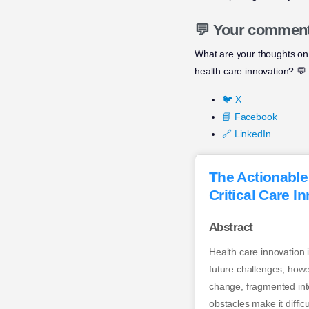
💬 Your commen
What are your thoughts on
health care innovation? 💬
🐦 X
📘 Facebook
🔗 LinkedIn
The Actionable
Critical Care I
Abstract
Health care innovation 
future challenges; howe
change, fragmented inte
obstacles make it diffic