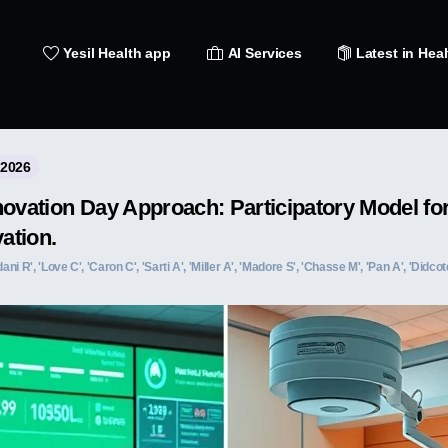
Yesil Health app
AI Services
Latest in Heal
 2026
novation Day Approach: Participatory Model f
vation.
 R', 'Love C', 'Caron C', 'Sarti A', 'Miller A', 'Madore S', 'Chasse M', 'Pan A', 'Didcote 