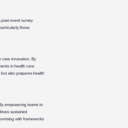
 post-event survey
articularly those
h care innovation. By
ents in health care
 but also prepares health
. By empowering teams to
drives sustained
promising with frameworks