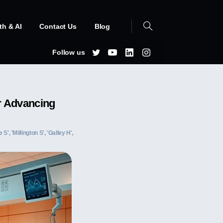
th & AI
Contact Us
Blog
Follow us
or Advancing
S', 'Millington S', 'Galley H',