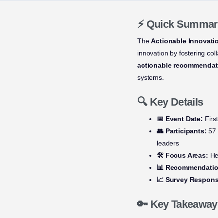
⚡ Quick Summar
The
Actionable Innovati
innovation by fostering co
actionable recommendat
systems.
🔍 Key Details
📅 Event Date:
First
👥 Participants:
57 
leaders
🛠️ Focus Areas:
Hea
📊 Recommendatio
📈 Survey Respons
🔑 Key Takeaway