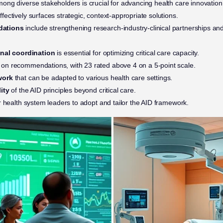
ong diverse stakeholders is crucial for advancing health care innovation
ffectively surfaces strategic, context-appropriate solutions.
dations
include strengthening research-industry-clinical partnerships and 
onal coordination
is essential for optimizing critical care capacity.
on recommendations, with 23 rated above 4 on a 5-point scale.
work
that can be adapted to various health care settings.
ity
of the AID principles beyond critical care.
r health system leaders to adopt and tailor the AID framework.