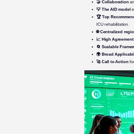
🤝 Collaboration
am
💡 The AID model
e
🏆 Top Recommen
ICU rehabilitation.
🌐 Centralized regi
📈 High Agreement
🔄 Scalable Frame
🌍 Broad Applicabil
🚀 Call to Action
fo