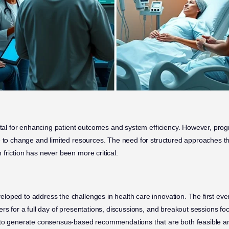
vital for enhancing patient outcomes and system efficiency. However, prog
e to change and limited resources. The need for structured approaches t
friction has never been more critical.
oped to address the challenges in health care innovation. The first eve
rs for a full day of presentations, discussions, and breakout sessions foc
 to generate consensus-based recommendations that are both feasible an