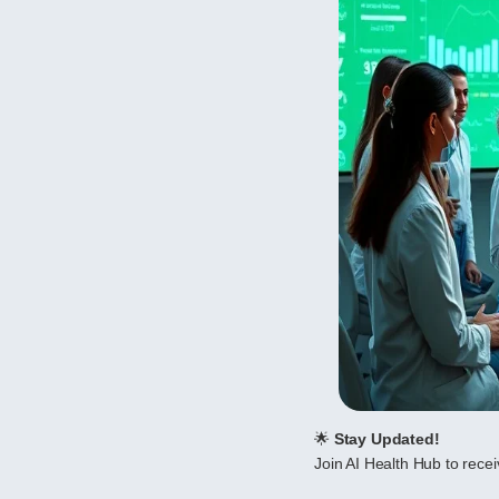
🌟
Stay Updated!
Join AI Health Hub to receiv