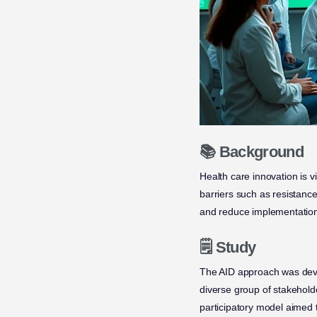
📚 Background
Health care innovation is 
barriers such as resistanc
and reduce implementation 
🗒️ Study
The AID approach was devel
diverse group of stakeholde
participatory model aimed