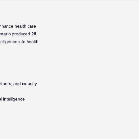
enhance health care
Ontario produced
28
telligence into health
artners, and industry
l intelligence