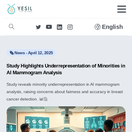
English
🗞️ News - April 12, 2025
Study Highlights Underrepresentation of Minorities in
AI Mammogram Analysis
Study reveals minority underrepresentation in AI mammogram
analysis, raising concerns about fairness and accuracy in breast
cancer detection. 📊🤔