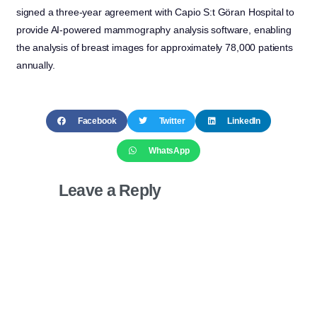
signed a three-year agreement with Capio S:t Göran Hospital to
provide AI-powered mammography analysis software, enabling
the analysis of breast images for approximately 78,000 patients
annually.
Facebook
Twitter
LinkedIn
WhatsApp
Leave a Reply