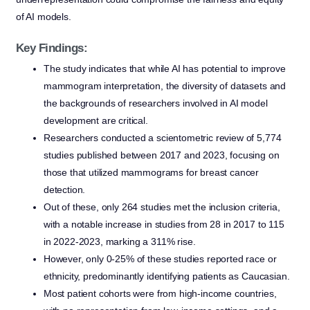
of AI models.
Key Findings:
The study indicates that while AI has potential to improve
mammogram interpretation, the diversity of datasets and
the backgrounds of researchers involved in AI model
development are critical.
Researchers conducted a scientometric review of 5,774
studies published between 2017 and 2023, focusing on
those that utilized mammograms for breast cancer
detection.
Out of these, only 264 studies met the inclusion criteria,
with a notable increase in studies from 28 in 2017 to 115
in 2022-2023, marking a 311% rise.
However, only 0-25% of these studies reported race or
ethnicity, predominantly identifying patients as Caucasian.
Most patient cohorts were from high-income countries,