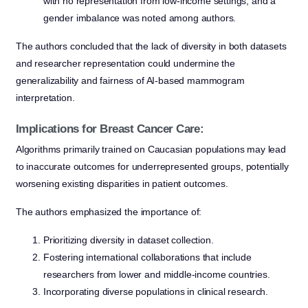
with no representation from low-income settings, and a
gender imbalance was noted among authors.
The authors concluded that the lack of diversity in both datasets
and researcher representation could undermine the
generalizability and fairness of AI-based mammogram
interpretation.
Implications for Breast Cancer Care:
Algorithms primarily trained on Caucasian populations may lead
to inaccurate outcomes for underrepresented groups, potentially
worsening existing disparities in patient outcomes.
The authors emphasized the importance of:
Prioritizing diversity in dataset collection.
Fostering international collaborations that include
researchers from lower and middle-income countries.
Incorporating diverse populations in clinical research.