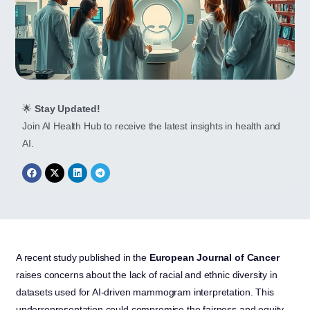
🌟
Stay Updated!
Join AI Health Hub to receive the latest insights in health and
AI.
A recent study published in the
European Journal of Cancer
raises concerns about the lack of racial and ethnic diversity in
datasets used for AI-driven mammogram interpretation. This
underrepresentation could compromise the fairness and equity