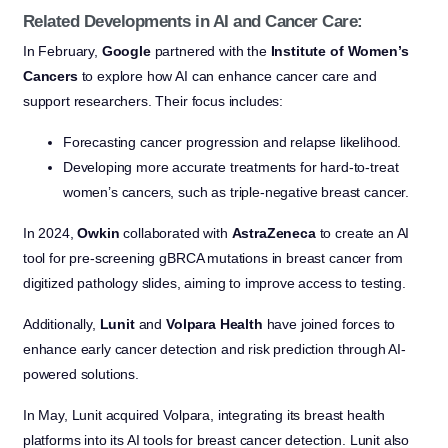
Related Developments in AI and Cancer Care:
In February,
Google
partnered with the
Institute of Women’s
Cancers
to explore how AI can enhance cancer care and
support researchers. Their focus includes:
Forecasting cancer progression and relapse likelihood.
Developing more accurate treatments for hard-to-treat
women’s cancers, such as triple-negative breast cancer.
In 2024,
Owkin
collaborated with
AstraZeneca
to create an AI
tool for pre-screening gBRCA mutations in breast cancer from
digitized pathology slides, aiming to improve access to testing.
Additionally,
Lunit
and
Volpara Health
have joined forces to
enhance early cancer detection and risk prediction through AI-
powered solutions.
In May, Lunit acquired Volpara, integrating its breast health
platforms into its AI tools for breast cancer detection. Lunit also