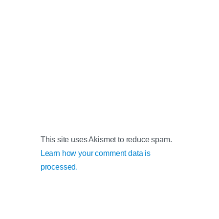
This site uses Akismet to reduce spam.
Learn how your comment data is
processed.