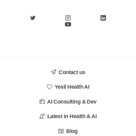
Contact us
Yesil Health AI
AI Consulting & Dev
Latest in Health & AI
Blog