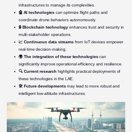
infrastructures to manage its complexities.
🤖 AI technologies
can optimize flight paths and
coordinate drone behaviors autonomously.
🔒 Blockchain technology
enhances trust and security in
multi-stakeholder operations.
📈 Continuous data streams
from IoT devices empower
real-time decision-making.
🌍 The integration of these technologies
can
significantly improve operational efficiency and resilience.
🔍 Current research
highlights practical deployments of
these technologies in the LAE.
🛠️ Future developments
may lead to more robust and
intelligent low-altitude infrastructures.