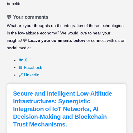
benefits.
💬 Your comments
What are your thoughts on the integration of these technologies
in the low-altitude economy? We would love to hear your
insights! 💬
Leave your comments below
or connect with us on
social media:
🐦 X
📘 Facebook
🔗 LinkedIn
Secure and Intelligent Low-Altitude
Infrastructures: Synergistic
Integration of IoT Networks, AI
Decision-Making and Blockchain
Trust Mechanisms.