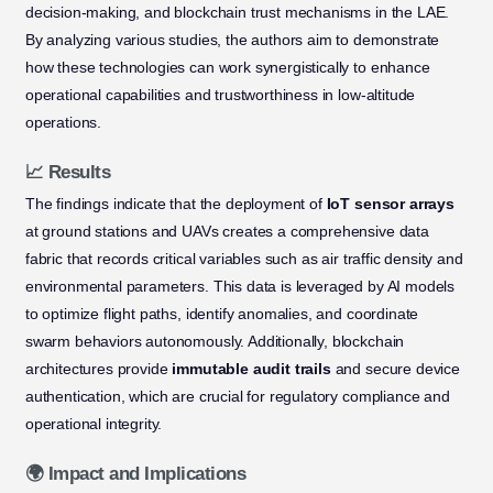
decision-making, and blockchain trust mechanisms in the LAE.
By analyzing various studies, the authors aim to demonstrate
how these technologies can work synergistically to enhance
operational capabilities and trustworthiness in low-altitude
operations.
📈 Results
The findings indicate that the deployment of
IoT sensor arrays
at ground stations and UAVs creates a comprehensive data
fabric that records critical variables such as air traffic density and
environmental parameters. This data is leveraged by AI models
to optimize flight paths, identify anomalies, and coordinate
swarm behaviors autonomously. Additionally, blockchain
architectures provide
immutable audit trails
and secure device
authentication, which are crucial for regulatory compliance and
operational integrity.
🌍 Impact and Implications