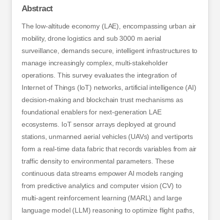
Abstract
The low-altitude economy (LAE), encompassing urban air
mobility, drone logistics and sub 3000 m aerial
surveillance, demands secure, intelligent infrastructures to
manage increasingly complex, multi-stakeholder
operations. This survey evaluates the integration of
Internet of Things (IoT) networks, artificial intelligence (AI)
decision-making and blockchain trust mechanisms as
foundational enablers for next-generation LAE
ecosystems. IoT sensor arrays deployed at ground
stations, unmanned aerial vehicles (UAVs) and vertiports
form a real-time data fabric that records variables from air
traffic density to environmental parameters. These
continuous data streams empower AI models ranging
from predictive analytics and computer vision (CV) to
multi-agent reinforcement learning (MARL) and large
language model (LLM) reasoning to optimize flight paths,