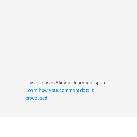
This site uses Akismet to reduce spam.
Learn how your comment data is
processed.