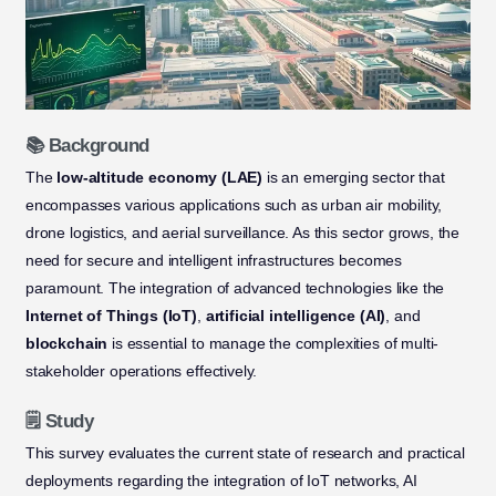
📚 Background
The
low-altitude economy (LAE)
is an emerging sector that
encompasses various applications such as urban air mobility,
drone logistics, and aerial surveillance. As this sector grows, the
need for secure and intelligent infrastructures becomes
paramount. The integration of advanced technologies like the
Internet of Things (IoT)
,
artificial intelligence (AI)
, and
blockchain
is essential to manage the complexities of multi-
stakeholder operations effectively.
🗒️ Study
This survey evaluates the current state of research and practical
deployments regarding the integration of IoT networks, AI