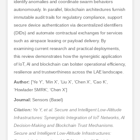
identify anomalies and coordinate swarm behaviors
autonomously. In parallel, blockchain architectures furnish
immutable audit trails for regulatory compliance, support
secure device authentication via decentralized identifiers
(DIDs) and automate contractual exchanges for services
such as airspace leasing or payload delivery. By
examining current research and practical deployments,
this review demonstrates how the synergistic application
of IoT, AI and blockchain can bolster operational efficiency,
resilience and trustworthiness across the LAE landscape.
Author:
[‘Ye Y’, ‘Min X’, ‘Liu X’, ‘Chen X’, ‘Cao K’,
‘Howlader SMRK’, ‘Chen X’]
Journal:
Sensors (Basel)
Citation:
Ye Y, et al. Secure and Intelligent Low-Altitude
Infrastructures: Synergistic Integration of IoT Networks, AI
Decision-Making and Blockchain Trust Mechanisms.
Secure and Intelligent Low-Altitude Infrastructures: