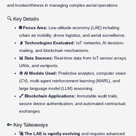
and trustworthiness in managing complex aerial operations.
🔍 Key Details
🌐 Focus Area:
Low-altitude economy (LAE) including
urban air mobility, drone logistics, and aerial surveillance.
📡 Technologies Evaluated:
IoT networks, AI decision-
making, and blockchain mechanisms.
📊 Data Sources:
Real-time data from IoT sensor arrays,
UAVs, and vertiports.
⚙️ AI Models Used:
Predictive analytics, computer vision
(CV), multi-agent reinforcement learning (MARL), and
large language model (LLM) reasoning.
🔗 Blockchain Applications:
Immutable audit trails,
secure device authentication, and automated contractual
exchanges.
🔑 Key Takeaways
🚀 The LAE is rapidly evolving
and requires advanced