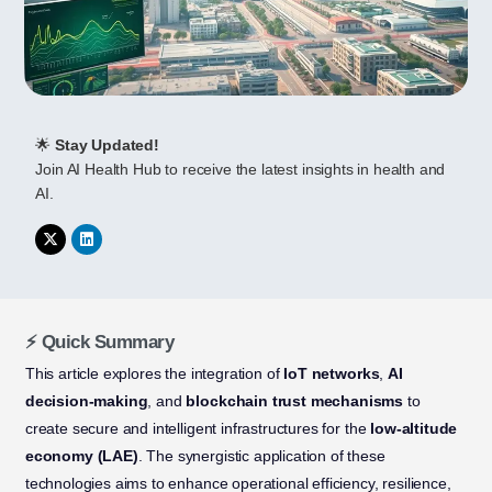
🌟
Stay Updated!
Join AI Health Hub to receive the latest insights in health and
AI.
⚡ Quick Summary
This article explores the integration of
IoT networks
,
AI
decision-making
, and
blockchain trust mechanisms
to
create secure and intelligent infrastructures for the
low-altitude
economy (LAE)
. The synergistic application of these
technologies aims to enhance operational efficiency, resilience,