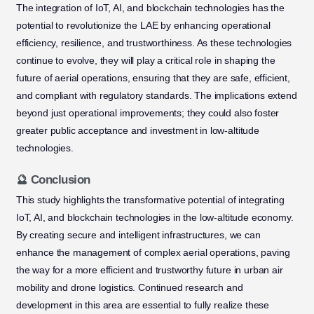
The integration of IoT, AI, and blockchain technologies has the
potential to revolutionize the LAE by enhancing operational
efficiency, resilience, and trustworthiness. As these technologies
continue to evolve, they will play a critical role in shaping the
future of aerial operations, ensuring that they are safe, efficient,
and compliant with regulatory standards. The implications extend
beyond just operational improvements; they could also foster
greater public acceptance and investment in low-altitude
technologies.
🔮 Conclusion
This study highlights the transformative potential of integrating
IoT, AI, and blockchain technologies in the low-altitude economy.
By creating secure and intelligent infrastructures, we can
enhance the management of complex aerial operations, paving
the way for a more efficient and trustworthy future in urban air
mobility and drone logistics. Continued research and
development in this area are essential to fully realize these