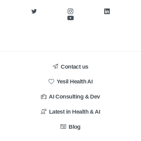
Contact us
Yesil Health AI
AI Consulting & Dev
Latest in Health & AI
Blog