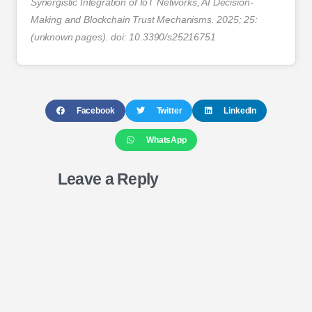
Synergistic Integration of IoT Networks, AI Decision-
Making and Blockchain Trust Mechanisms. 2025; 25:
(unknown pages). doi: 10.3390/s25216751
Facebook
Twitter
LinkedIn
WhatsApp
Leave a Reply