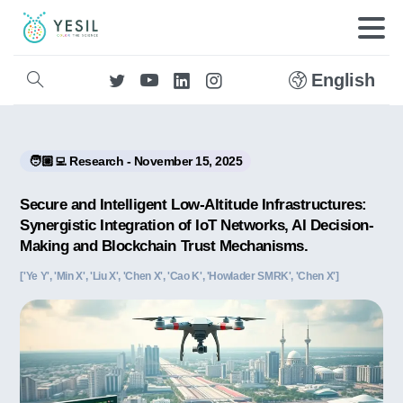
English
🧑🏼‍💻 Research - November 15, 2025
Secure and Intelligent Low-Altitude Infrastructures:
Synergistic Integration of IoT Networks, AI Decision-
Making and Blockchain Trust Mechanisms.
['Ye Y', 'Min X', 'Liu X', 'Chen X', 'Cao K', 'Howlader SMRK', 'Chen X']