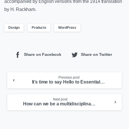
accompanied by English versions from the 1914 translation
by H. Rackham.
Design
Products
WordPress
Share on Facebook
Share on Twitter
Previous post
It’s time to say Hello to Essentials theme
Next post
How can we be a multidisciplinary person in 5 Basic Steps in the 21st Century?