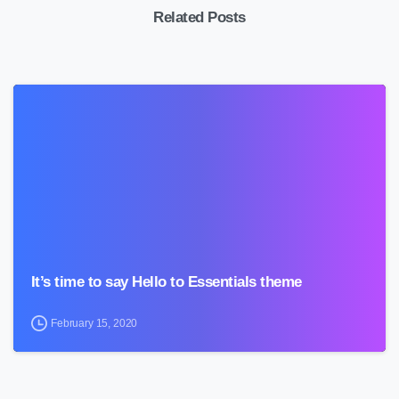
Related Posts
0
It’s time to say Hello to Essentials theme
February 15, 2020