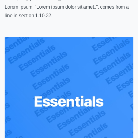
Lorem Ipsum, “Lorem ipsum dolor sit amet..”, comes from a
line in section 1.10.32.