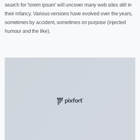
search for ‘lorem ipsum’ will uncover many web sites still in
their infancy. Various versions have evolved over the years,
sometimes by accident, sometimes on purpose (injected
humour and the like).