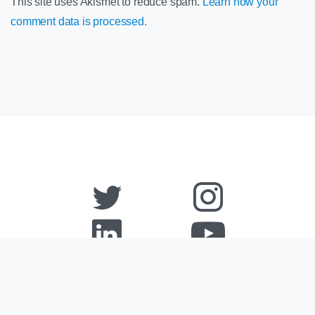
This site uses Akismet to reduce spam.
Learn how your
comment data is processed.