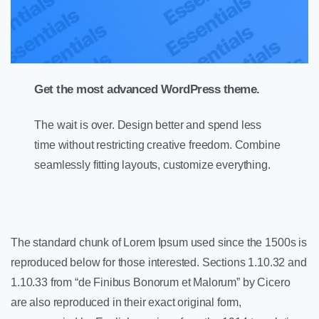
Get the most advanced WordPress theme.
The wait is over. Design better and spend less
time without restricting creative freedom. Combine
seamlessly fitting layouts, customize everything.
The standard chunk of Lorem Ipsum used since the 1500s is
reproduced below for those interested. Sections 1.10.32 and
1.10.33 from “de Finibus Bonorum et Malorum” by Cicero
are also reproduced in their exact original form,