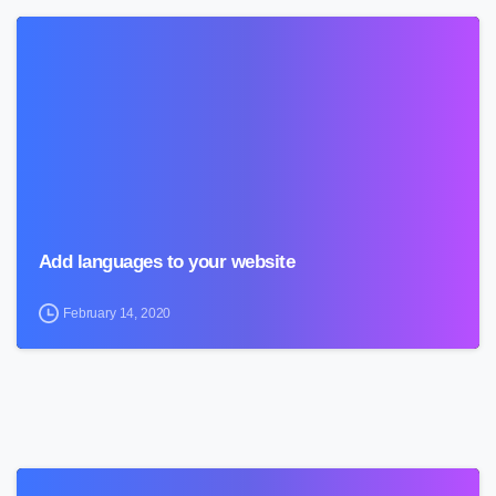
0
Add languages to your website
February 14, 2020