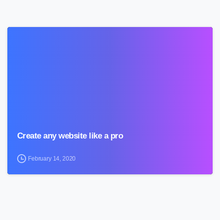
0
Create any website like a pro
February 14, 2020