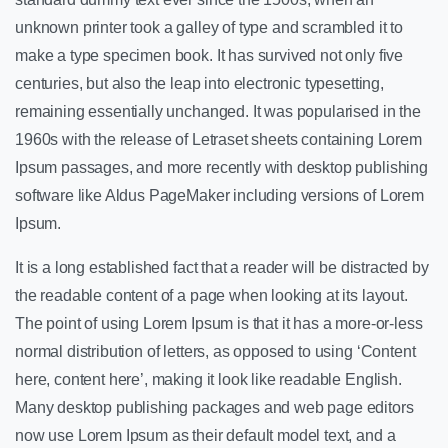
unknown printer took a galley of type and scrambled it to
make a type specimen book. It has survived not only five
centuries, but also the leap into electronic typesetting,
remaining essentially unchanged. It was popularised in the
1960s with the release of Letraset sheets containing Lorem
Ipsum passages, and more recently with desktop publishing
software like Aldus PageMaker including versions of Lorem
Ipsum.
It is a long established fact that a reader will be distracted by
the readable content of a page when looking at its layout.
The point of using Lorem Ipsum is that it has a more-or-less
normal distribution of letters, as opposed to using ‘Content
here, content here’, making it look like readable English.
Many desktop publishing packages and web page editors
now use Lorem Ipsum as their default model text, and a