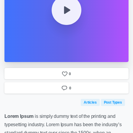
0
0
Articles
Post Types
Lorem Ipsum
is simply dummy text of the printing and
typesetting industry. Lorem Ipsum has been the industry’s
standard dummy text ever since the 1500s, when an