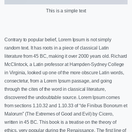
This is a simple text
Contrary to popular belief, Lorem Ipsum is not simply
random text. It has roots in a piece of classical Latin
literature from 45 BC, making it over 2000 years old. Richard
McClintock, a Latin professor at Hampden-Sydney College
in Virginia, looked up one of the more obscure Latin words,
consectetur, from a Lorem Ipsum passage, and going
through the cites of the word in classical literature,
discovered the undoubtable source. Lorem Ipsum comes
from sections 1.10.32 and 1.10.33 of “de Finibus Bonorum et
Malorum” (The Extremes of Good and Evil) by Cicero,
written in 45 BC. This book is a treatise on the theory of
ethics, very popular during the Renaissance. The first line of