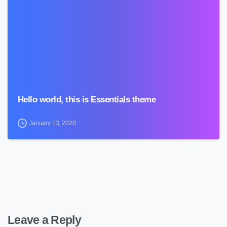
0
Hello world, this is Essentials theme
January 13, 2020
Leave a Reply