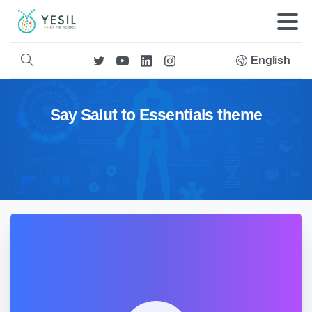
English
Say Salut to Essentials theme