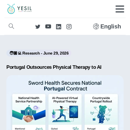
English
🧑🏼‍💻 Research - June 29, 2026
Portugal Outsources Physical Therapy to AI