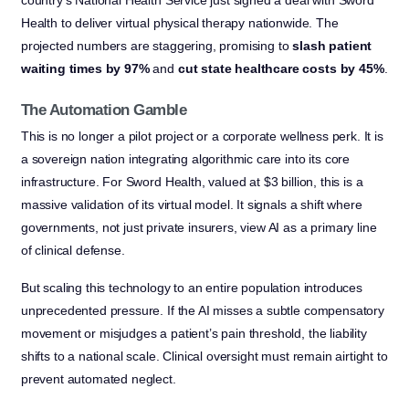
Health to deliver virtual physical therapy nationwide. The
projected numbers are staggering, promising to
slash patient
waiting times by 97%
and
cut state healthcare costs by 45%
.
The Automation Gamble
This is no longer a pilot project or a corporate wellness perk. It is
a sovereign nation integrating algorithmic care into its core
infrastructure. For Sword Health, valued at $3 billion, this is a
massive validation of its virtual model. It signals a shift where
governments, not just private insurers, view AI as a primary line
of clinical defense.
But scaling this technology to an entire population introduces
unprecedented pressure. If the AI misses a subtle compensatory
movement or misjudges a patient’s pain threshold, the liability
shifts to a national scale. Clinical oversight must remain airtight to
prevent automated neglect.