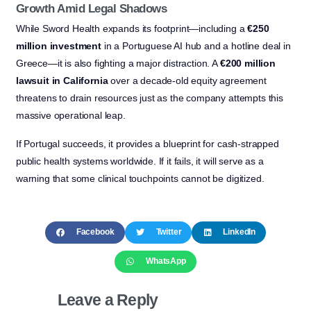
Growth Amid Legal Shadows
While Sword Health expands its footprint—including a
€250
million investment
in a Portuguese AI hub and a hotline deal in
Greece—it is also fighting a major distraction. A
€200 million
lawsuit in California
over a decade-old equity agreement
threatens to drain resources just as the company attempts this
massive operational leap.
If Portugal succeeds, it provides a blueprint for cash-strapped
public health systems worldwide. If it fails, it will serve as a
warning that some clinical touchpoints cannot be digitized.
Facebook
Twitter
LinkedIn
WhatsApp
Leave a Reply