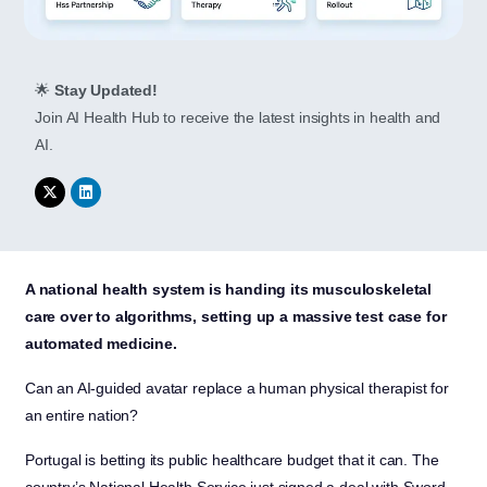
🌟
Stay Updated!
Join AI Health Hub to receive the latest insights in health and
AI.
A national health system is handing its musculoskeletal
care over to algorithms, setting up a massive test case for
automated medicine.
Can an AI-guided avatar replace a human physical therapist for
an entire nation?
Portugal is betting its public healthcare budget that it can. The
country’s National Health Service just signed a deal with Sword