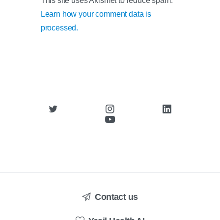
This site uses Akismet to reduce spam.
Learn how your comment data is
processed.
Contact us