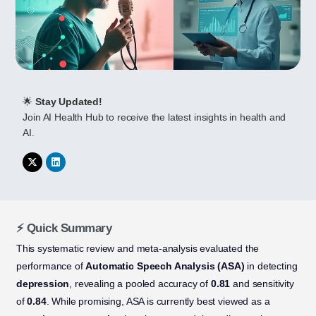
🌟
Stay Updated!
Join AI Health Hub to receive the latest insights in health and
AI.
⚡ Quick Summary
This systematic review and meta-analysis evaluated the
performance of
Automatic Speech Analysis (ASA)
in detecting
depression
, revealing a pooled accuracy of
0.81
and sensitivity
of
0.84
. While promising, ASA is currently best viewed as a