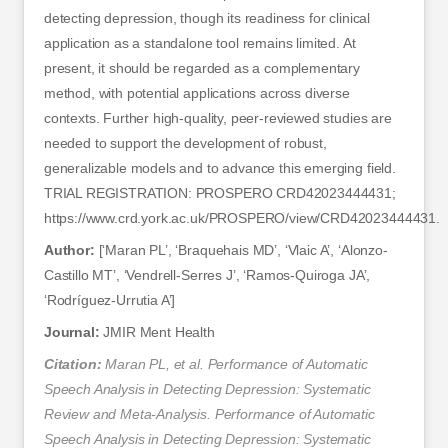
detecting depression, though its readiness for clinical
application as a standalone tool remains limited. At
present, it should be regarded as a complementary
method, with potential applications across diverse
contexts. Further high-quality, peer-reviewed studies are
needed to support the development of robust,
generalizable models and to advance this emerging field.
TRIAL REGISTRATION: PROSPERO CRD42023444431;
https://www.crd.york.ac.uk/PROSPERO/view/CRD42023444431.
Author:
[‘Maran PL’, ‘Braquehais MD’, ‘Vlaic A’, ‘Alonzo-
Castillo MT’, ‘Vendrell-Serres J’, ‘Ramos-Quiroga JA’,
‘Rodríguez-Urrutia A’]
Journal:
JMIR Ment Health
Citation:
Maran PL, et al. Performance of Automatic
Speech Analysis in Detecting Depression: Systematic
Review and Meta-Analysis. Performance of Automatic
Speech Analysis in Detecting Depression: Systematic