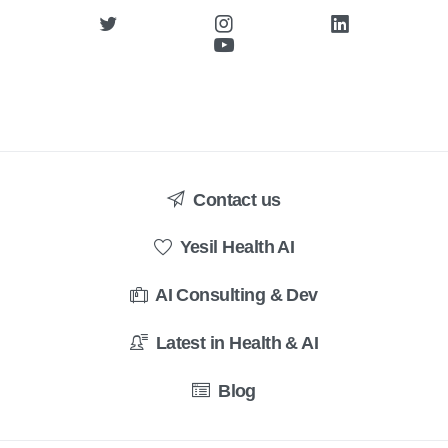
Contact us
Yesil Health AI
AI Consulting & Dev
Latest in Health & AI
Blog