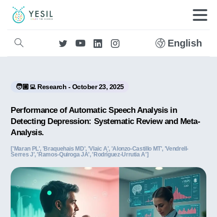
English
🧑🏼‍💻 Research - October 23, 2025
Performance of Automatic Speech Analysis in
Detecting Depression: Systematic Review and Meta-
Analysis.
['Maran PL', 'Braquehais MD', 'Vlaic A', 'Alonzo-Castillo MT', 'Vendrell-
Serres J', 'Ramos-Quiroga JA', 'Rodríguez-Urrutia A']