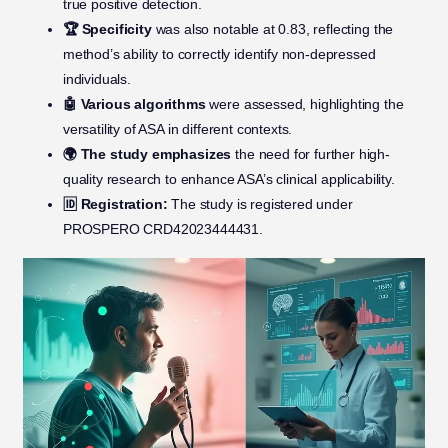
true positive detection.
🏆 Specificity
was also notable at 0.83, reflecting the
method’s ability to correctly identify non-depressed
individuals.
🤖 Various algorithms
were assessed, highlighting the
versatility of ASA in different contexts.
🌍 The study emphasizes
the need for further high-
quality research to enhance ASA’s clinical applicability.
🆔 Registration:
The study is registered under
PROSPERO CRD42023444431.