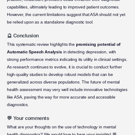
capabilities, ultimately leading to improved patient outcomes.
However, the current limitations suggest that ASA should not yet
be relied upon as a standalone diagnostic tool.
🔮 Conclusion
This systematic review highlights the
promising potential of
Automatic Speech Analysis
in detecting depression, with
strong performance metrics indicating its utility in clinical settings.
As research continues to evolve, it is crucial to conduct further
high-quality studies to develop robust models that can be
generalized across diverse populations. The future of mental
health assessment may very well include innovative technologies
like ASA, paving the way for more accurate and accessible
diagnostics.
💬 Your comments
What are your thoughts on the use of technology in mental
health diagnostics? We would love to hear your insights! 💬