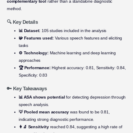
complementary tool
rather than a standalone diagnostic
method.
🔍 Key Details
📊 Dataset:
105 studies included in the analysis
🧩 Features used:
Various speech features and eliciting
tasks
⚙️ Technology:
Machine learning and deep learning
approaches
🏆 Performance:
Highest accuracy: 0.81, Sensitivity: 0.84,
Specificity: 0.83
🔑 Key Takeaways
📊 ASA shows potential
for detecting depression through
speech analysis.
💡 Pooled mean accuracy
was found to be 0.81,
indicating strong diagnostic performance.
👩‍🔬 Sensitivity
reached 0.84, suggesting a high rate of