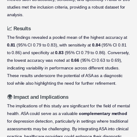
studies met the inclusion criteria, providing a robust dataset for
analysis.
📈 Results
The findings revealed a pooled mean of the highest accuracy at
0.81
(95% CI 0.79 to 0.83), with sensitivity at
0.84
(95% CI 0.81
to 0.86) and specificity at
0.83
(95% CI 0.79 to 0.86). Conversely,
the lowest accuracy was noted at
0.66
(95% CI 0.63 to 0.69),
indicating variability in performance across different studies.
These results underscore the potential of ASA as a diagnostic
tool while also highlighting the need for further refinement.
🌍 Impact and Implications
The implications of this study are significant for the field of mental
health. ASA could serve as a valuable
complementary method
for depression detection, particularly in settings where traditional
assessments may be challenging. By integrating ASA into clinical
practice, healthcare providers could enhance their diagnostic