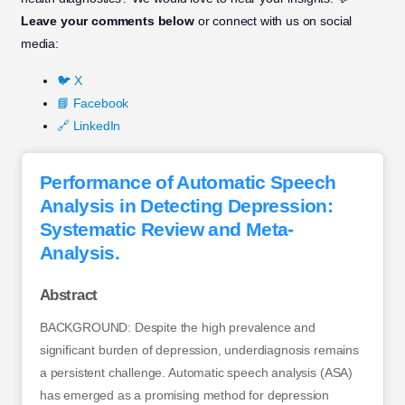
Leave your comments below
or connect with us on social
media:
🐦 X
📘 Facebook
🔗 LinkedIn
Performance of Automatic Speech
Analysis in Detecting Depression:
Systematic Review and Meta-
Analysis.
Abstract
BACKGROUND: Despite the high prevalence and
significant burden of depression, underdiagnosis remains
a persistent challenge. Automatic speech analysis (ASA)
has emerged as a promising method for depression