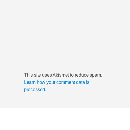
This site uses Akismet to reduce spam.
Learn how your comment data is
processed.