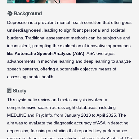
📚 Background
Depression is a prevalent mental health condition that often goes
underdiagnosed
, leading to significant personal and societal
burdens. Traditional assessment methods can be subjective and
inconsistent, prompting the exploration of innovative approaches
like
Automatic Speech Analysis (ASA)
. ASA leverages
advancements in machine learning and deep learning to analyze
speech patterns, offering a potentially objective means of
assessing mental health.
🗒️ Study
This systematic review and meta-analysis involved a
comprehensive search across eight databases, including
MEDLINE and PsycInfo, from January 2013 to April 2025. The
aim was to evaluate the diagnostic accuracy of ASA in detecting
depression, focusing on studies that reported key performance
metrics such as accuracy, sensitivity, and specificity. A total of 105