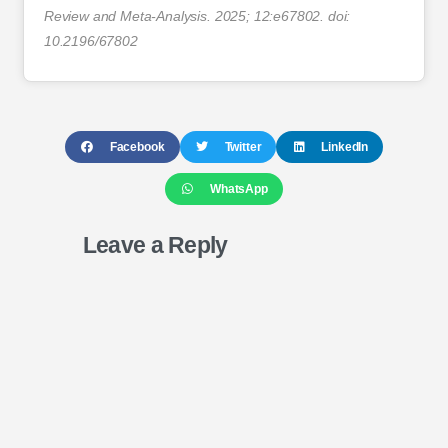
Review and Meta-Analysis. 2025; 12:e67802. doi:
10.2196/67802
Facebook
Twitter
LinkedIn
WhatsApp
Leave a Reply