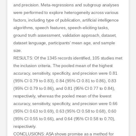
and precision. Meta-regressions and subgroup analyses
were performed to explore heterogeneity across various
factors, including type of publication, artificial intelligence
algorithms, speech features, speech-eliciting tasks,
ground truth assessment, validation approach, dataset,
dataset language, participants’ mean age, and sample
size.
RESULTS: Of the 1345 records identified, 105 studies met
the inclusion criteria. The pooled mean of the highest
accuracy, sensitivity, specificity, and precision were 0.81
(95% CI 0.79 to 0.83), 0.84 (95% CI 0.81 to 0.86), 0.83
(95% CI 0.79 to 0.86), and 0.81 (95% CI 0.77 to 0.84),
respectively, whereas the pooled mean of the lowest
accuracy, sensitivity, specificity, and precision were 0.66
(95% CI 0.63 to 0.69), 0.63 (95% CI 0.58 to 0.68), 0.60
(95% CI 0.55 to 0.66), and 0.64 (95% CI 0.58 to 0.70),
respectively.
CONCLUSIONS: ASA shows promise as a method for