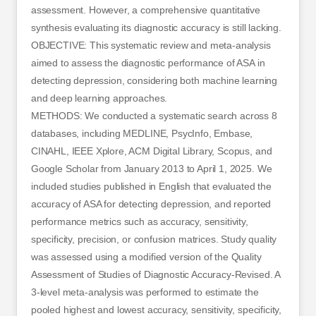
assessment. However, a comprehensive quantitative
synthesis evaluating its diagnostic accuracy is still lacking.
OBJECTIVE: This systematic review and meta-analysis
aimed to assess the diagnostic performance of ASA in
detecting depression, considering both machine learning
and deep learning approaches.
METHODS: We conducted a systematic search across 8
databases, including MEDLINE, PsycInfo, Embase,
CINAHL, IEEE Xplore, ACM Digital Library, Scopus, and
Google Scholar from January 2013 to April 1, 2025. We
included studies published in English that evaluated the
accuracy of ASA for detecting depression, and reported
performance metrics such as accuracy, sensitivity,
specificity, precision, or confusion matrices. Study quality
was assessed using a modified version of the Quality
Assessment of Studies of Diagnostic Accuracy-Revised. A
3-level meta-analysis was performed to estimate the
pooled highest and lowest accuracy, sensitivity, specificity,