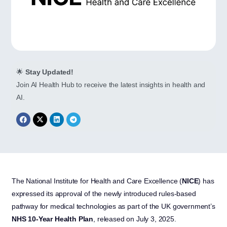
🌟
Stay Updated!
Join AI Health Hub to receive the latest insights in health and
AI.
The National Institute for Health and Care Excellence (
NICE
) has
expressed its approval of the newly introduced rules-based
pathway for medical technologies as part of the UK government’s
NHS 10-Year Health Plan
, released on July 3, 2025.