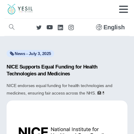
English
🗞️ News - July 3, 2025
NICE Supports Equal Funding for Health
Technologies and Medicines
NICE endorses equal funding for health technologies and
medicines, ensuring fair access across the NHS. 🏥💊