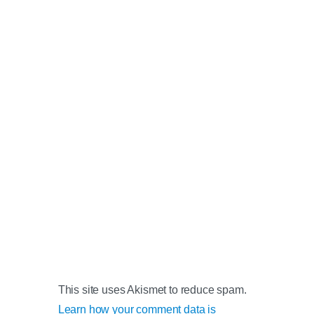
This site uses Akismet to reduce spam.
Learn how your comment data is