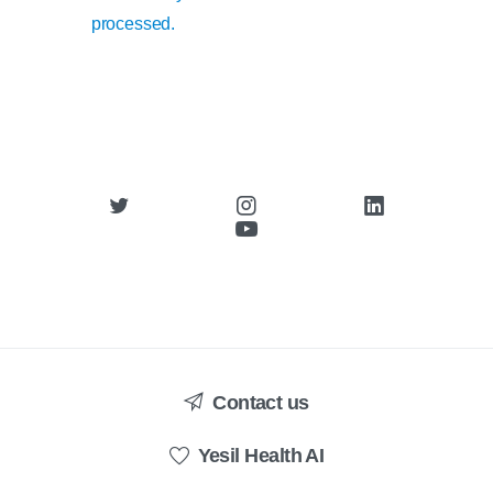
processed.
Contact us
Yesil Health AI