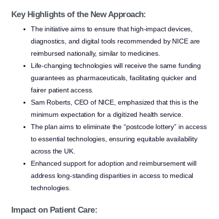
Key Highlights of the New Approach:
The initiative aims to ensure that high-impact devices,
diagnostics, and digital tools recommended by NICE are
reimbursed nationally, similar to medicines.
Life-changing technologies will receive the same funding
guarantees as pharmaceuticals, facilitating quicker and
fairer patient access.
Sam Roberts, CEO of NICE, emphasized that this is the
minimum expectation for a digitized health service.
The plan aims to eliminate the “postcode lottery” in access
to essential technologies, ensuring equitable availability
across the UK.
Enhanced support for adoption and reimbursement will
address long-standing disparities in access to medical
technologies.
Impact on Patient Care: