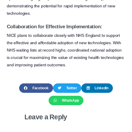
demonstrating the potential for rapid implementation of new
technologies.
Collaboration for Effective Implementation:
NICE plans to collaborate closely with NHS England to support
the effective and affordable adoption of new technologies. With
NHS waiting lists at record highs, coordinated national adoption
is crucial for maximizing the value of existing health technologies
and improving patient outcomes.
Facebook
Twitter
LinkedIn
WhatsApp
Leave a Reply