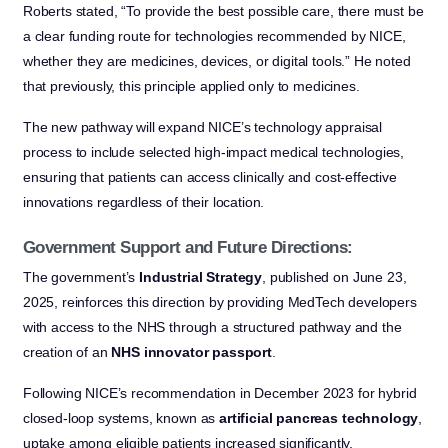
Roberts stated, “To provide the best possible care, there must be
a clear funding route for technologies recommended by NICE,
whether they are medicines, devices, or digital tools.” He noted
that previously, this principle applied only to medicines.
The new pathway will expand NICE’s technology appraisal
process to include selected high-impact medical technologies,
ensuring that patients can access clinically and cost-effective
innovations regardless of their location.
Government Support and Future Directions:
The government’s
Industrial Strategy
, published on June 23,
2025, reinforces this direction by providing MedTech developers
with access to the NHS through a structured pathway and the
creation of an
NHS innovator passport
.
Following NICE’s recommendation in December 2023 for hybrid
closed-loop systems, known as
artificial pancreas technology
,
uptake among eligible patients increased significantly,