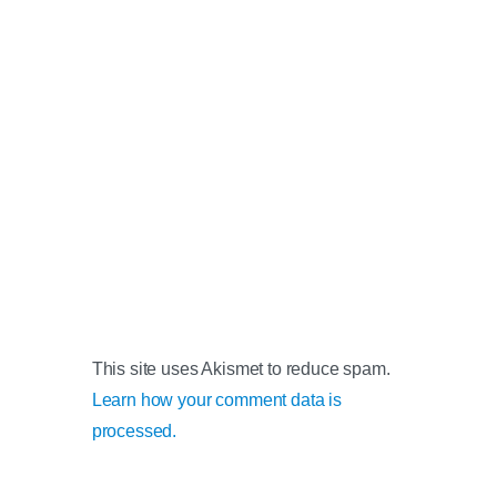
This site uses Akismet to reduce spam.
Learn how your comment data is
processed.