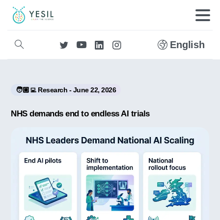
English
🧑🏼‍💻 Research - June 22, 2026
NHS demands end to endless AI trials