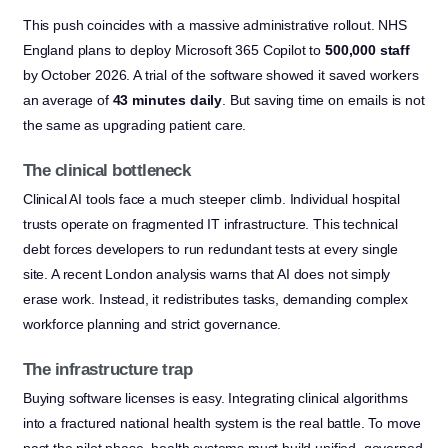
This push coincides with a massive administrative rollout. NHS
England plans to deploy Microsoft 365 Copilot to
500,000 staff
by October 2026. A trial of the software showed it saved workers
an average of
43 minutes daily
. But saving time on emails is not
the same as upgrading patient care.
The clinical bottleneck
Clinical AI tools face a much steeper climb. Individual hospital
trusts operate on fragmented IT infrastructure. This technical
debt forces developers to run redundant tests at every single
site. A recent London analysis warns that AI does not simply
erase work. Instead, it redistributes tasks, demanding complex
workforce planning and strict governance.
The infrastructure trap
Buying software licenses is easy. Integrating clinical algorithms
into a fractured national health system is the real battle. To move
past the pilot phase, health systems must build unified, governed