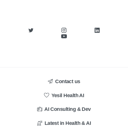
Contact us
Yesil Health AI
AI Consulting & Dev
Latest in Health & AI