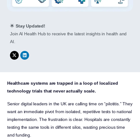
🌟
Stay Updated!
Join AI Health Hub to receive the latest insights in health and
AI.
Healthcare systems are trapped in a loop of localized
technology trials that never actually scale.
Senior digital leaders in the UK are calling time on “pilotitis.” They
want an immediate pivot from isolated, repetitive tests to national
implementation. The frustration is clear. Hospitals are constantly
testing the same tools in different silos, wasting precious time
and funding.