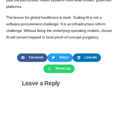
platforms.
The lesson for global healthcare is stark. Scaling AI is not a
software procurement challenge. It is an infrastructure reform
challenge. Without fixing the underlying operating models, clinical
AI will remain trapped in local proof-of-concept purgatory.
Facebook
Twitter
LinkedIn
WhatsApp
Leave a Reply