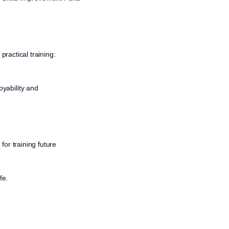
practical training:
oyability and
or training future
fe.