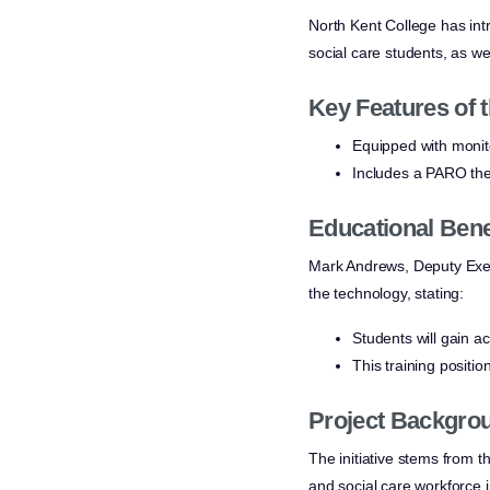
North Kent College has int
social care students, as we
Key Features of t
Equipped with monito
Includes a PARO the
Educational Bene
Mark Andrews, Deputy Exec
the technology, stating:
Students will gain a
This training positi
Project Backgro
The initiative stems from t
and social care workforce 