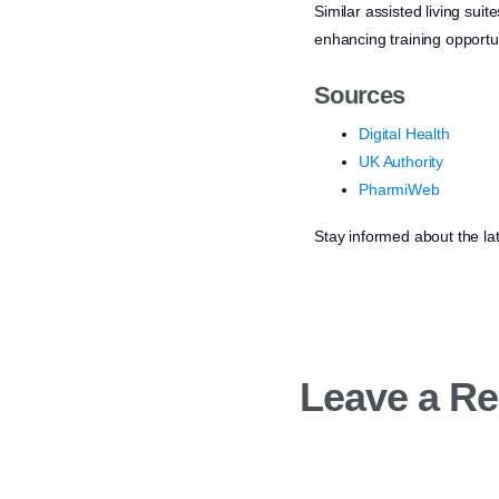
Similar assisted living su
enhancing training opportun
Sources
Digital Health
UK Authority
PharmiWeb
Stay informed about the la
Leave a Re