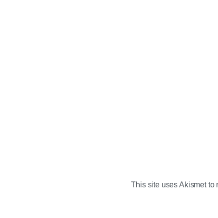
This site uses Akismet t