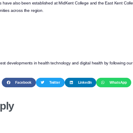
ites have also been established at MidKent College and the East Kent Coll
ities across the region.
test developments in health technology and digital health by following ou
Facebook
Twitter
LinkedIn
WhatsApp
ply