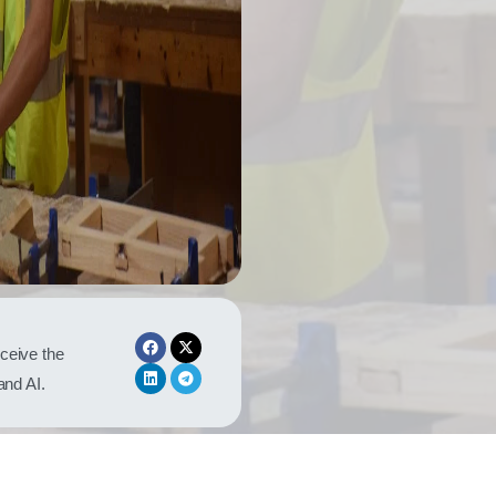
eceive the
 and AI.