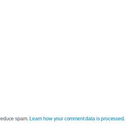
o reduce spam.
Learn how your comment data is processed.