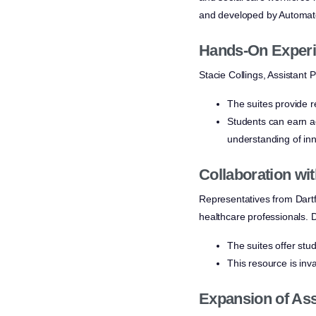
and developed by Automate
Hands-On Experi
Stacie Collings, Assistant P
The suites provide r
Students can earn ad
understanding of inn
Collaboration wi
Representatives from Dartfo
healthcare professionals. D
The suites offer stu
This resource is inv
Expansion of Ass