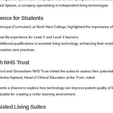
d Spaces, a company specializing in independent living technologies.
ence for Students
rincipal (Curriculum) at North Kent College, highlighted the importance of 
eal-life experience for Level 2 and Level 3 learners.
ditional qualifications in assisted living technology, enhancing their empl
ovative care practices.
th NHS Trust
rd and Gravesham NHS Trust visited the suites to assess their potential f
enise Aspland, Head of Clinical Education at the Trust, noted:
dents a chance to explore how technology can improve patient quality of li
aluable for creating a richer learning environment.
isted Living Suites