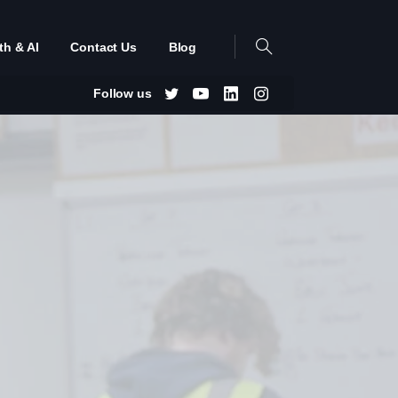
th & AI
Contact Us
Blog
Follow us