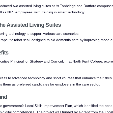
roduced two assisted living suites at its Tonbridge and Dartford campuses
ll as NHS employees, with training in smart technology.
he Assisted Living Suites
ring technology to support various care scenarios.
rapeutic robot seal, designed to aid dementia care by improving mood an
fits
utive Principal for Strategy and Curriculum at North Kent College, exp
ccess to advanced technology and short courses that enhance their skills i
ons them as preferred candidates for employers in the care sector.
und
he government’s Local Skills Improvement Plan, which identified the need f
in digital competencies. The project was funded by a grant from the Loc