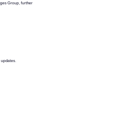
eges Group, further
r updates.