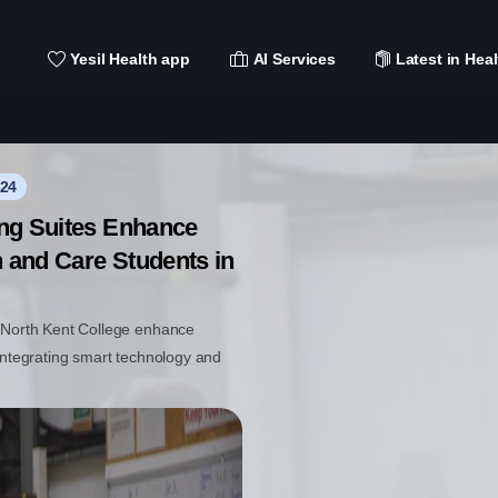
Yesil Health app
AI Services
Latest in Heal
024
ing Suites Enhance
h and Care Students in
t North Kent College enhance
 integrating smart technology and