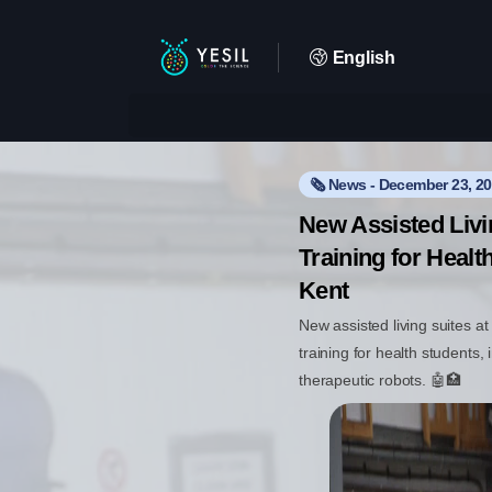
English
🗞️ News - December 23, 2
New Assisted Liv
Training for Healt
Kent
New assisted living suites a
training for health students,
therapeutic robots. 🤖🏥