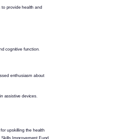
 to provide health and
d cognitive function.
ressed enthusiasm about
n assistive devices.
or upskilling the health
al Skills Improvement Fund