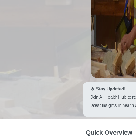
🌟
Stay Updated!
Join AI Health Hub to r
latest insights in health
Quick Overview