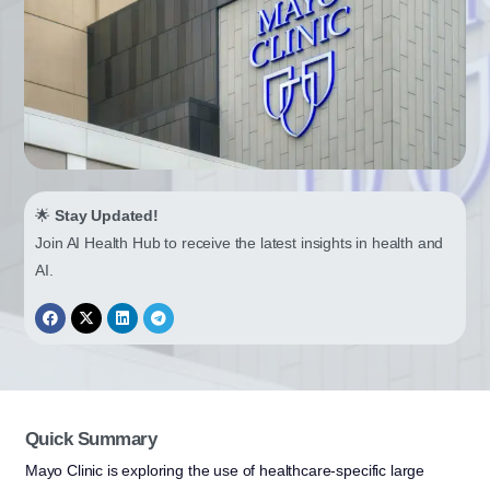
🌟
Stay Updated!
Join AI Health Hub to receive the latest insights in health and
AI.
Quick Summary
Mayo Clinic is exploring the use of healthcare-specific large