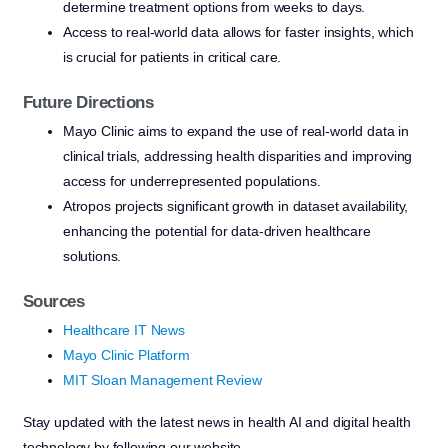
determine treatment options from weeks to days.
Access to real-world data allows for faster insights, which
is crucial for patients in critical care.
Future Directions
Mayo Clinic aims to expand the use of real-world data in
clinical trials, addressing health disparities and improving
access for underrepresented populations.
Atropos projects significant growth in dataset availability,
enhancing the potential for data-driven healthcare
solutions.
Sources
Healthcare IT News
Mayo Clinic Platform
MIT Sloan Management Review
Stay updated with the latest news in health AI and digital health
technology by following our website.