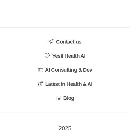
Contact us
Yesil Health AI
AI Consulting & Dev
Latest in Health & AI
Blog
2025