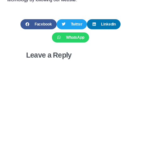
Facebook
Twitter
LinkedIn
WhatsApp
Leave a Reply