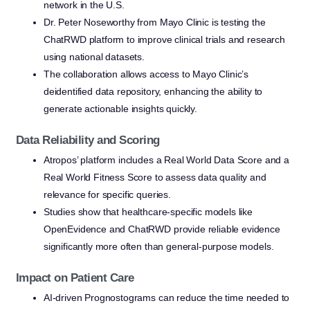
network in the U.S.
Dr. Peter Noseworthy from Mayo Clinic is testing the
ChatRWD platform to improve clinical trials and research
using national datasets.
The collaboration allows access to Mayo Clinic’s
deidentified data repository, enhancing the ability to
generate actionable insights quickly.
Data Reliability and Scoring
Atropos’ platform includes a Real World Data Score and a
Real World Fitness Score to assess data quality and
relevance for specific queries.
Studies show that healthcare-specific models like
OpenEvidence and ChatRWD provide reliable evidence
significantly more often than general-purpose models.
Impact on Patient Care
AI-driven Prognostograms can reduce the time needed to