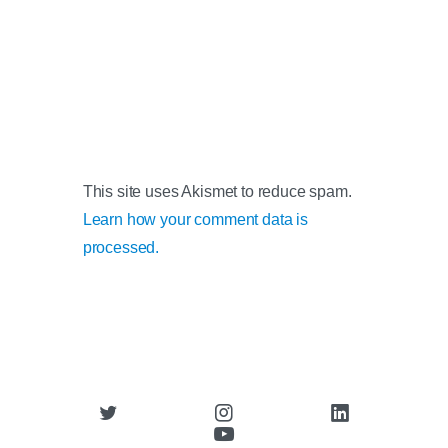
This site uses Akismet to reduce spam.
Learn how your comment data is
processed.