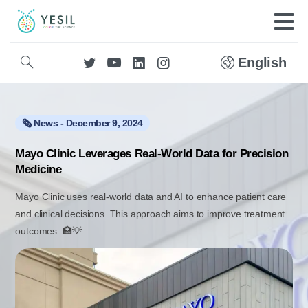
English
🗞️ News - December 9, 2024
Mayo Clinic Leverages Real-World Data for Precision
Medicine
Mayo Clinic uses real-world data and AI to enhance patient care
and clinical decisions. This approach aims to improve treatment
outcomes. 🏥💡