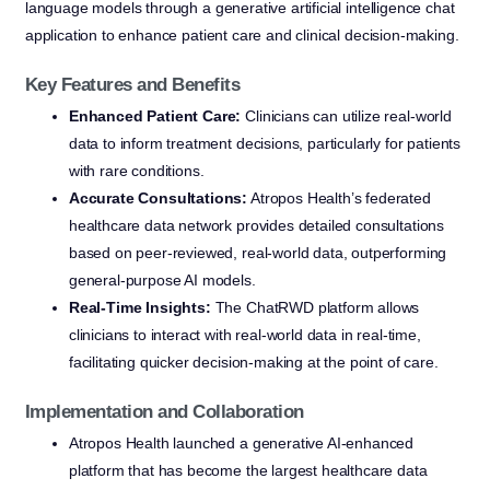
language models through a generative artificial intelligence chat
application to enhance patient care and clinical decision-making.
Key Features and Benefits
Enhanced Patient Care:
Clinicians can utilize real-world
data to inform treatment decisions, particularly for patients
with rare conditions.
Accurate Consultations:
Atropos Health’s federated
healthcare data network provides detailed consultations
based on peer-reviewed, real-world data, outperforming
general-purpose AI models.
Real-Time Insights:
The ChatRWD platform allows
clinicians to interact with real-world data in real-time,
facilitating quicker decision-making at the point of care.
Implementation and Collaboration
Atropos Health launched a generative AI-enhanced
platform that has become the largest healthcare data