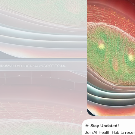
🌟
Stay Updated!
Join AI Health Hub to recei