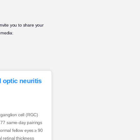
invite you to share your
 media:
 optic neuritis
l ganglion cell (RGC)
 377 same-day pairings
rmal fellow eyes ≥ 90
 retinal thickness