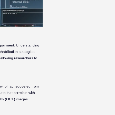
 impairment. Understanding
habilitation strategies.
allowing researchers to
ts who had recovered from
data that correlate with
aphy (OCT) images,