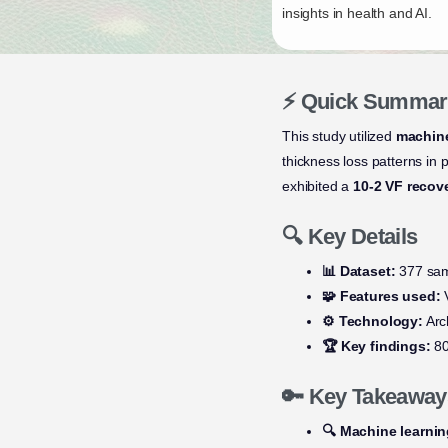
insights in health and AI.
⚡ Quick Summar
This study utilized
machine
thickness loss patterns in
exhibited a
10-2 VF recov
🔍 Key Details
📊 Dataset:
377 sam
🧩 Features used:
V
⚙️ Technology:
Arc
🏆 Key findings:
80
🔑 Key Takeaway
🔍 Machine learni