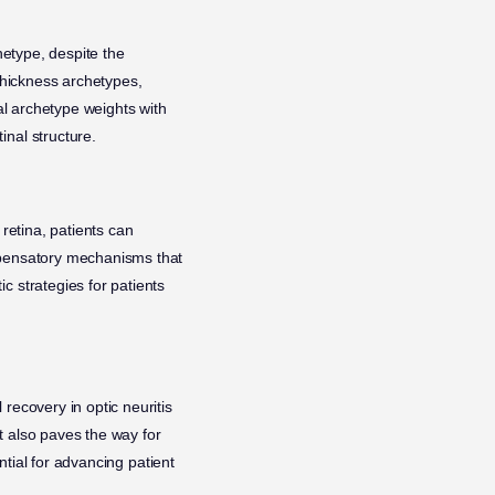
hetype, despite the
 thickness archetypes,
mal archetype weights with
inal structure.
 retina, patients can
ompensatory mechanisms that
c strategies for patients
recovery in optic neuritis
ut also paves the way for
ential for advancing patient