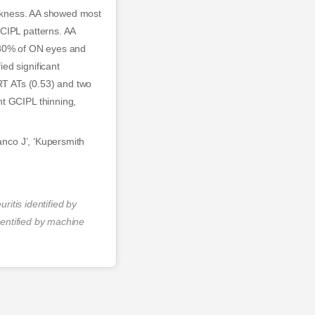
hickness. AA showed most
GCIPL patterns. AA
d 80% of ON eyes and
ed significant
TRT ATs (0.53) and two
nt GCIPL thinning,
anco J’, ‘Kupersmith
ritis identified by
dentified by machine