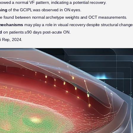
owed a normal VF pattern, indicating a potential recovery.
ning
of the GCIPL was observed in ON eyes.
e found between normal archetype weights and OCT measurements.
mechanisms
may play a role in visual recovery despite structural change
d
on patients ≥90 days post-acute ON.
i Rep, 2024.