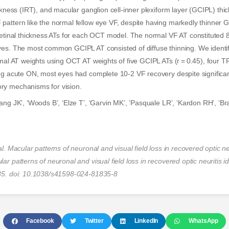
ickness (IRT), and macular ganglion cell-inner plexiform layer (GCIPL) t
pattern like the normal fellow eye VF, despite having markedly thinner 
 retinal thickness ATs for each OCT model. The normal VF AT constitute
es. The most common GCIPL AT consisted of diffuse thinning. We identifi
rmal AT weights using OCT AT weights of five GCIPL ATs (r = 0.45), four 
ing acute ON, most eyes had complete 10-2 VF recovery despite significa
ry mechanisms for vision.
ang JK’, ‘Woods B’, ‘Elze T’, ‘Garvin MK’, ‘Pasquale LR’, ‘Kardon RH’, ‘Br
l. Macular patterns of neuronal and visual field loss in recovered optic neu
ar patterns of neuronal and visual field loss in recovered optic neuritis i
35. doi: 10.1038/s41598-024-81835-8
Facebook
Twitter
LinkedIn
WhatsApp