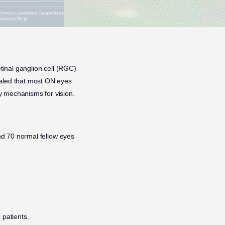
etinal ganglion cell (RGC)
ealed that most ON eyes
y mechanisms for vision.
 70 normal fellow eyes
 patients.