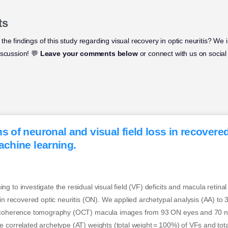
ts
he findings of this study regarding visual recovery in optic neuritis? We 
iscussion! 💬
Leave your comments below
or connect with us on social
s of neuronal and visual field loss in recovered
achine learning.
g to investigate the residual visual field (VF) deficits and macula retina
 in recovered optic neuritis (ON). We applied archetypal analysis (AA) to
l coherence tomography (OCT) macula images from 93 ON eyes and 70 no
 correlated archetype (AT) weights (total weight = 100%) of VFs and total