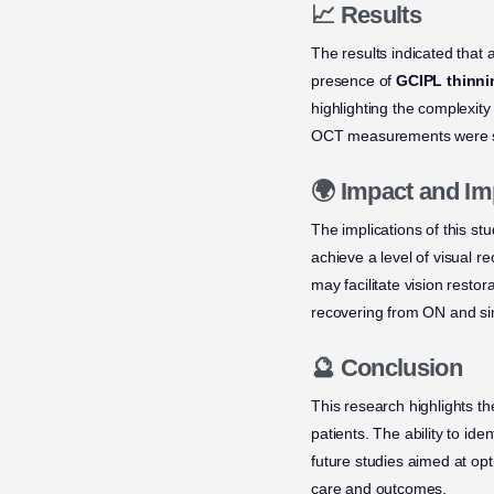
📈 Results
The results indicated that 
presence of
GCIPL thinni
highlighting the complexity
OCT measurements were sign
🌍 Impact and Im
The implications of this st
achieve a level of visual 
may facilitate vision rest
recovering from ON and sim
🔮 Conclusion
This research highlights th
patients. The ability to id
future studies aimed at opti
care and outcomes.