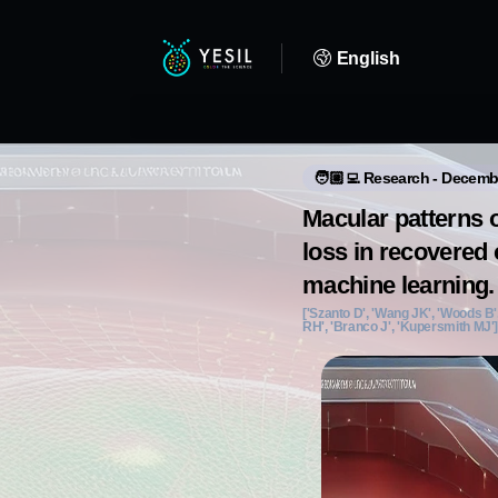
English
🧑🏼‍💻 Research - Decemb
Macular patterns o
loss in recovered o
machine learning.
['Szanto D', 'Wang JK', 'Woods B',
RH', 'Branco J', 'Kupersmith MJ'