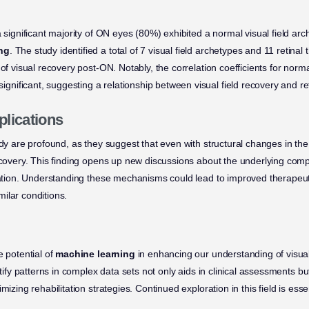
a significant majority of ON eyes (80%) exhibited a normal visual field arc
ng
. The study identified a total of 7 visual field archetypes and 11 retinal
 of visual recovery post-ON. Notably, the correlation coefficients for nor
ificant, suggesting a relationship between visual field recovery and ret
plications
udy are profound, as they suggest that even with structural changes in the
recovery. This finding opens up new discussions about the underlying c
oration. Understanding these mechanisms could lead to improved therapeuti
ilar conditions.
e potential of
machine learning
in enhancing our understanding of visual 
entify patterns in complex data sets not only aids in clinical assessments b
mizing rehabilitation strategies. Continued exploration in this field is ess