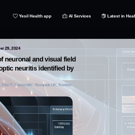
Yesil Health app
AI Services
Latest in Heal
er 29, 2024
f neuronal and visual field
ptic neuritis identified by
 'Elze T', 'Garvin MK', 'Pasquale LR', 'Kardon
]