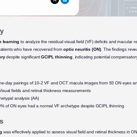
y
 learning
to analyze the residual visual field (VF) deficits and macular r
 patients who have recovered from
optic neuritis (ON)
. The findings rev
ery
despite significant
GCIPL thinning
, indicating potential compensator
e-day pairings of 10-2 VF and OCT macula images from 93 ON eyes and
isual fields and retinal thickness measurements
hetypal analysis (AA)
% of ON eyes had a normal VF archetype despite GCIPL thinning
s
ng
was effectively applied to assess visual field and retinal thickness in ON