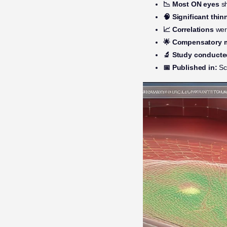
📉 Most ON eyes
sh
🧠 Significant thin
📈 Correlations
wer
🌟 Compensatory 
🔬 Study conducte
📅 Published in:
Sc