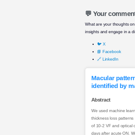
💬 Your commen
What are your thoughts on t
insights and engage in a d
🐦 X
📘 Facebook
🔗 LinkedIn
Macular pattern
identified by m
Abstract
We used machine learnin
thickness loss patterns
of 10-2 VF and optica
days after acute ON. We