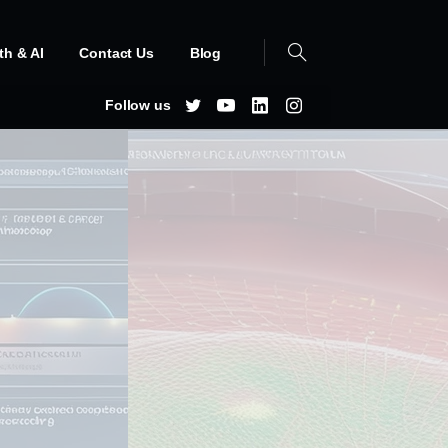
th & AI
Contact Us
Blog
Follow us