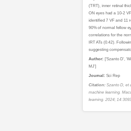
(TRT), inner retinal th
ON eyes had a 10-2 VF 
identified 7 VF and 11
90% of normal fellow ey
correlations for the no
IRT ATs (0.42). Follow
suggesting compensato
Author:
[‘Szanto D’, ‘W
MJ’]
Journal:
Sci Rep
Citation:
Szanto D, et a
machine learning. Macul
learning. 2024; 14:309