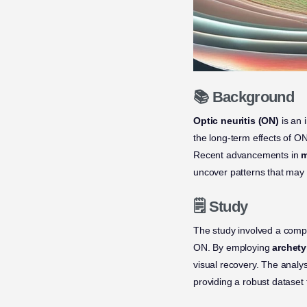
📚 Background
Optic neuritis (ON)
is an 
the long-term effects of ON 
Recent advancements in
m
uncover patterns that may 
🗒️ Study
The study involved a compr
ON. By employing
archety
visual recovery. The analy
providing a robust dataset 