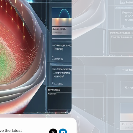
ve the latest