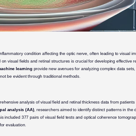
inflammatory condition affecting the optic nerve, often leading to visual
on visual fields and retinal structures is crucial for developing effective re
achine learning
provide new avenues for analyzing complex data sets, 
not be evident through traditional methods.
ehensive analysis of visual field and retinal thickness data from patien
pal analysis (AA)
, researchers aimed to identify distinct patterns in the 
sis included 377 pairs of visual field tests and optical coherence tomogr
for evaluation.