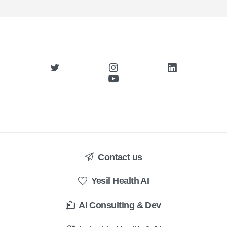
Contact us
Yesil Health AI
AI Consulting & Dev