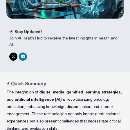
🌟
Stay Updated!
Join AI Health Hub to receive the latest insights in health and
AI.
⚡ Quick Summary
The integration of
digital media
,
gamified learning strategies
,
and
artificial intelligence (AI)
is revolutionizing oncology
education, enhancing knowledge dissemination and learner
engagement. These technologies not only improve educational
experiences but also present challenges that necessitate critical
thinking and evaluation skills.