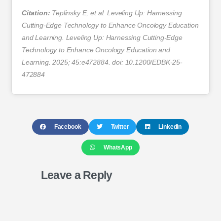
Citation:
Teplinsky E, et al. Leveling Up: Harnessing
Cutting-Edge Technology to Enhance Oncology Education
and Learning. Leveling Up: Harnessing Cutting-Edge
Technology to Enhance Oncology Education and
Learning. 2025; 45:e472884. doi: 10.1200/EDBK-25-
472884
Facebook
Twitter
LinkedIn
WhatsApp
Leave a Reply