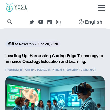
English
🧑🏼‍💻 Research - June 25, 2025
Leveling Up: Harnessing Cutting-Edge Technology to
Enhance Oncology Education and Learning.
['Teplinsky E', 'Kim TH', 'Haddad S', 'Hundal J', 'Wolbrink T', 'Chung C']