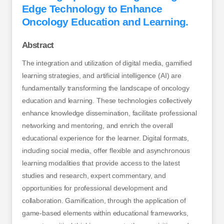
Edge Technology to Enhance
Oncology Education and Learning.
Abstract
The integration and utilization of digital media, gamified
learning strategies, and artificial intelligence (AI) are
fundamentally transforming the landscape of oncology
education and learning. These technologies collectively
enhance knowledge dissemination, facilitate professional
networking and mentoring, and enrich the overall
educational experience for the learner. Digital formats,
including social media, offer flexible and asynchronous
learning modalities that provide access to the latest
studies and research, expert commentary, and
opportunities for professional development and
collaboration. Gamification, through the application of
game-based elements within educational frameworks,