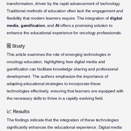
transformation, driven by the rapid advancement of technology.
Traditional methods of education often lack the engagement and
flexibility that modern learners require. The integration of
digital
media
,
gamification
, and
AI
offers a promising solution to
enhance the educational experience for oncology professionals.
🗒️ Study
This article examines the role of emerging technologies in
oncology education, highlighting how digital media and
gamification can facilitate knowledge sharing and professional
development. The authors emphasize the importance of
adapting educational strategies to incorporate these
technologies effectively, ensuring that learners are equipped with
the necessary skills to thrive in a rapidly evolving field.
📈 Results
The findings indicate that the integration of these technologies
significantly enhances the educational experience. Digital media