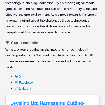
technology in oncology education. By embracing digital media,
gamification, and AI, educators can create a more dynamic and
effective learning environment. As we move forward, it is crucial
to remain vigilant about the challenges these technologies
present and to cultivate the skills necessary for responsible
navigation of this new educational landscape.
💬 Your comments
What are your thoughts on the integration of technology in
oncology education? We would love to hear your insights! 💬
Share your comments below
or connect with us on social
media:
🐦 X
📘 Facebook
🔗 LinkedIn
Leveling Up: Harnessing Cutting-