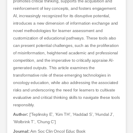
promotes critical thinking, supports the acquisition and
reinforcement of key concepts, and fosters engagement.
AI, increasingly recognized for its disruptive potential,
introduces a new dimension of information exchange and
novel methodologies for learner assessment and
customization of educational pathways. These tools also
can present potential challenges, such as the proliferation
of misinformation, heightened academic and professional
competition, and the imperative to critically appraise AI-
generated outputs. This article examines the
transformative role of these emerging technologies in
oncology education, while also addressing the associated
risks and underscoring the need for learners to cultivate
evaluative and critical thinking skills to navigate these tools
responsibly.
Author:
[‘Teplinsky E’, ‘Kim TH’, ‘Haddad S’, ‘Hundal J’,
‘Wolbrink T’, ‘Chung C’]
Journal:
Am Soc Clin Oncol Educ Book