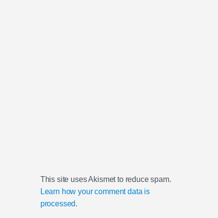
This site uses Akismet to reduce spam.
Learn how your comment data is
processed.