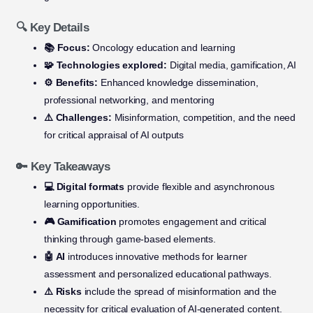
🔍 Key Details
📚 Focus:
Oncology education and learning
🧩 Technologies explored:
Digital media, gamification, AI
⚙️ Benefits:
Enhanced knowledge dissemination,
professional networking, and mentoring
⚠️ Challenges:
Misinformation, competition, and the need
for critical appraisal of AI outputs
🔑 Key Takeaways
💻 Digital formats
provide flexible and asynchronous
learning opportunities.
🎮 Gamification
promotes engagement and critical
thinking through game-based elements.
🤖 AI
introduces innovative methods for learner
assessment and personalized educational pathways.
⚠️ Risks
include the spread of misinformation and the
necessity for critical evaluation of AI-generated content.