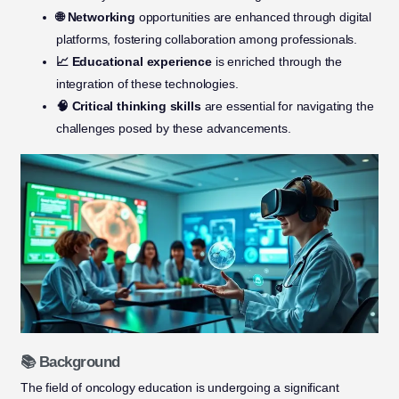
🌐 Networking
opportunities are enhanced through digital
platforms, fostering collaboration among professionals.
📈 Educational experience
is enriched through the
integration of these technologies.
🧠 Critical thinking skills
are essential for navigating the
challenges posed by these advancements.
📚 Background
The field of oncology education is undergoing a significant