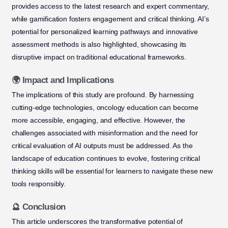
provides access to the latest research and expert commentary,
while gamification fosters engagement and critical thinking. AI’s
potential for personalized learning pathways and innovative
assessment methods is also highlighted, showcasing its
disruptive impact on traditional educational frameworks.
🌍 Impact and Implications
The implications of this study are profound. By harnessing
cutting-edge technologies, oncology education can become
more accessible, engaging, and effective. However, the
challenges associated with misinformation and the need for
critical evaluation of AI outputs must be addressed. As the
landscape of education continues to evolve, fostering critical
thinking skills will be essential for learners to navigate these new
tools responsibly.
🔮 Conclusion
This article underscores the transformative potential of