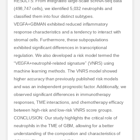
RESULTS: From integrated large-scale scRNA-seq data
(498,747 cells), we identified 5,032 neutrophils and
classified them into four distinct subtypes.
VEGFA+GBMAN exhibited reduced inflammatory
response characteristics and a tendency to interact with
stromal cells. Furthermore, these subpopulations
exhibited significant differences in transcriptional
regulation. We also developed a risk model termed the
“VEGFA+neutrophil-related signature” (VNRS) using
machine learning methods. The VNRS model showed
higher accuracy than previously published risk models
and was an independent prognostic factor. Additionally, we
observed significant differences in immunotherapy
responses, TME interactions, and chemotherapy efficacy
between high-risk and low-risk VNRS score groups.
CONCLUSION: Our study highlights the critical role of
neutrophils in the TME of GBM, allowing for a better
understanding of the composition and characteristics of