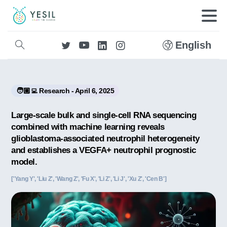
English
🧑🏼‍💻 Research - April 6, 2025
Large-scale bulk and single-cell RNA sequencing
combined with machine learning reveals
glioblastoma-associated neutrophil heterogeneity
and establishes a VEGFA+ neutrophil prognostic
model.
['Yang Y', 'Liu Z', 'Wang Z', 'Fu X', 'Li Z', 'Li J', 'Xu Z', 'Cen B']