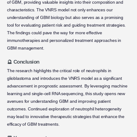
of GBM, providing valuable insights into their composition and
characteristics. The VNRS model not only enhances our
understanding of GBM biology but also serves as a promising
tool for evaluating patient risk and guiding treatment strategies.
The findings could pave the way for more effective
immunotherapies and personalized treatment approaches in
GBM management.
🔮 Conclusion
The research highlights the critical role of neutrophils in
glioblastoma and introduces the VNRS model as a significant
advancement in prognostic assessment. By leveraging machine
learning and single-cell RNA sequencing, this study opens new
avenues for understanding GBM and improving patient
outcomes. Continued exploration of neutrophil heterogeneity
may lead to innovative therapeutic strategies that enhance the
efficacy of GBM treatments.