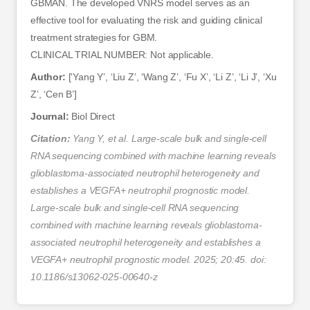
GBMAN. The developed VNRS model serves as an
effective tool for evaluating the risk and guiding clinical
treatment strategies for GBM.
CLINICAL TRIAL NUMBER: Not applicable.
Author:
[‘Yang Y’, ‘Liu Z’, ‘Wang Z’, ‘Fu X’, ‘Li Z’, ‘Li J’, ‘Xu
Z’, ‘Cen B’]
Journal:
Biol Direct
Citation:
Yang Y, et al. Large-scale bulk and single-cell
RNA sequencing combined with machine learning reveals
glioblastoma-associated neutrophil heterogeneity and
establishes a VEGFA+ neutrophil prognostic model.
Large-scale bulk and single-cell RNA sequencing
combined with machine learning reveals glioblastoma-
associated neutrophil heterogeneity and establishes a
VEGFA+ neutrophil prognostic model. 2025; 20:45. doi:
10.1186/s13062-025-00640-z