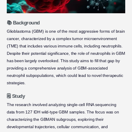
📚 Background
Glioblastoma (GBM) is one of the most aggressive forms of brain
cancer, characterized by a complex tumor microenvironment
(TME) that includes various immune cells, including neutrophils.
Despite their potential significance, the role of neutrophils in GBM
has been largely overlooked. This study aims to fill that gap by
providing a comprehensive analysis of GBM-associated
neutrophil subpopulations, which could lead to novel therapeutic
strategies.
🗒️ Study
The research involved analyzing single-cell RNA sequencing
data from 127 IDH wild-type GBM samples. The focus was on
characterizing the GBMAN subgroups, exploring their
developmental trajectories, cellular communication, and