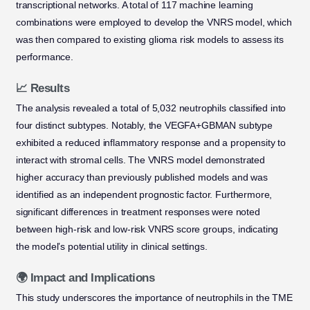
transcriptional networks. A total of 117 machine learning
combinations were employed to develop the VNRS model, which
was then compared to existing glioma risk models to assess its
performance.
📈 Results
The analysis revealed a total of 5,032 neutrophils classified into
four distinct subtypes. Notably, the VEGFA+GBMAN subtype
exhibited a reduced inflammatory response and a propensity to
interact with stromal cells. The VNRS model demonstrated
higher accuracy than previously published models and was
identified as an independent prognostic factor. Furthermore,
significant differences in treatment responses were noted
between high-risk and low-risk VNRS score groups, indicating
the model’s potential utility in clinical settings.
🌍 Impact and Implications
This study underscores the importance of neutrophils in the TME