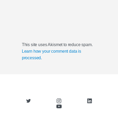
This site uses Akismet to reduce spam.
Learn how your comment data is
processed.