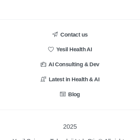
Contact us
Yesil Health AI
AI Consulting & Dev
Latest in Health & AI
Blog
2025