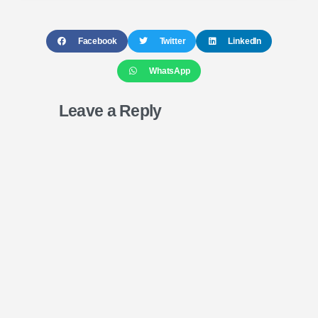
Facebook
Twitter
LinkedIn
WhatsApp
Leave a Reply