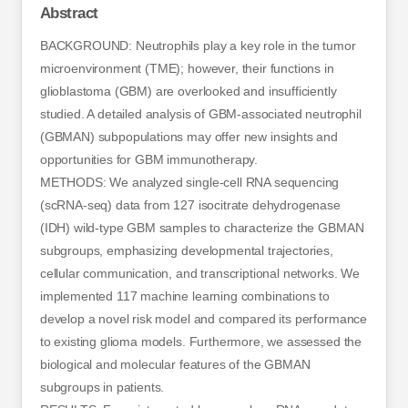
Abstract
BACKGROUND: Neutrophils play a key role in the tumor
microenvironment (TME); however, their functions in
glioblastoma (GBM) are overlooked and insufficiently
studied. A detailed analysis of GBM-associated neutrophil
(GBMAN) subpopulations may offer new insights and
opportunities for GBM immunotherapy.
METHODS: We analyzed single-cell RNA sequencing
(scRNA-seq) data from 127 isocitrate dehydrogenase
(IDH) wild-type GBM samples to characterize the GBMAN
subgroups, emphasizing developmental trajectories,
cellular communication, and transcriptional networks. We
implemented 117 machine learning combinations to
develop a novel risk model and compared its performance
to existing glioma models. Furthermore, we assessed the
biological and molecular features of the GBMAN
subgroups in patients.