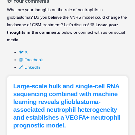
💬 Your comments
What are your thoughts on the role of neutrophils in
glioblastoma? Do you believe the VNRS model could change the
landscape of GBM treatment? Let’s discuss! 💬
Leave your
thoughts in the comments
below or connect with us on social
media:
🐦 X
📘 Facebook
🔗 LinkedIn
Large-scale bulk and single-cell RNA
sequencing combined with machine
learning reveals glioblastoma-
associated neutrophil heterogeneity
and establishes a VEGFA+ neutrophil
prognostic model.