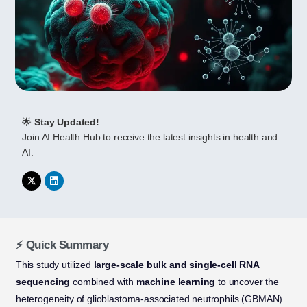
🌟
Stay Updated!
Join AI Health Hub to receive the latest insights in health and
AI.
⚡ Quick Summary
This study utilized
large-scale bulk and single-cell RNA
sequencing
combined with
machine learning
to uncover the
heterogeneity of glioblastoma-associated neutrophils (GBMAN)