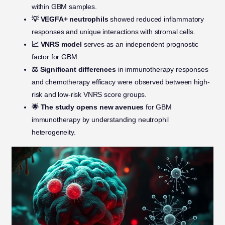
within GBM samples.
💡 VEGFA+ neutrophils
showed reduced inflammatory
responses and unique interactions with stromal cells.
📈 VNRS model
serves as an independent prognostic
factor for GBM.
⚖️ Significant differences
in immunotherapy responses
and chemotherapy efficacy were observed between high-
risk and low-risk VNRS score groups.
🌟 The study opens new avenues
for GBM
immunotherapy by understanding neutrophil
heterogeneity.