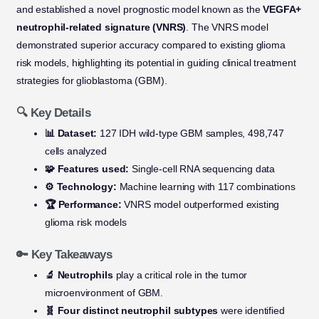
and established a novel prognostic model known as the
VEGFA+
neutrophil-related signature (VNRS)
. The VNRS model
demonstrated superior accuracy compared to existing glioma
risk models, highlighting its potential in guiding clinical treatment
strategies for glioblastoma (GBM).
🔍 Key Details
📊 Dataset:
127 IDH wild-type GBM samples, 498,747
cells analyzed
🧩 Features used:
Single-cell RNA sequencing data
⚙️ Technology:
Machine learning with 117 combinations
🏆 Performance:
VNRS model outperformed existing
glioma risk models
🔑 Key Takeaways
🔬 Neutrophils
play a critical role in the tumor
microenvironment of GBM.
🧬 Four distinct neutrophil subtypes
were identified