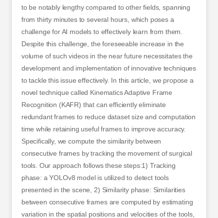
to be notably lengthy compared to other fields, spanning
from thirty minutes to several hours, which poses a
challenge for AI models to effectively learn from them.
Despite this challenge, the foreseeable increase in the
volume of such videos in the near future necessitates the
development and implementation of innovative techniques
to tackle this issue effectively. In this article, we propose a
novel technique called Kinematics Adaptive Frame
Recognition (KAFR) that can efficiently eliminate
redundant frames to reduce dataset size and computation
time while retaining useful frames to improve accuracy.
Specifically, we compute the similarity between
consecutive frames by tracking the movement of surgical
tools. Our approach follows these steps:1) Tracking
phase: a YOLOv8 model is utilized to detect tools
presented in the scene, 2) Similarity phase: Similarities
between consecutive frames are computed by estimating
variation in the spatial positions and velocities of the tools,