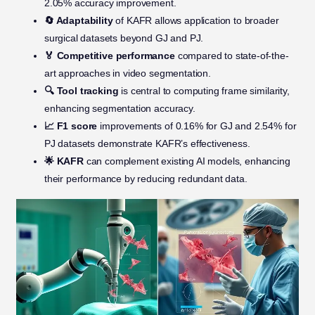
2.05% accuracy improvement.
🔄 Adaptability
of KAFR allows application to broader
surgical datasets beyond GJ and PJ.
🏅 Competitive performance
compared to state-of-the-
art approaches in video segmentation.
🔍 Tool tracking
is central to computing frame similarity,
enhancing segmentation accuracy.
📈 F1 score
improvements of 0.16% for GJ and 2.54% for
PJ datasets demonstrate KAFR’s effectiveness.
🌟 KAFR
can complement existing AI models, enhancing
their performance by reducing redundant data.