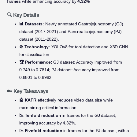
frames
while enhancing accuracy by
4.32%
.
🔍 Key Details
📊 Datasets:
Newly annotated Gastrojejunostomy (GJ)
dataset (2017-2021) and Pancreaticojejunostomy (PJ)
dataset (2011-2022).
⚙️ Technology:
YOLOv8 for tool detection and X3D CNN
for classification.
🏆 Performance:
GJ dataset: Accuracy improved from
0.749 to 0.7814; PJ dataset: Accuracy improved from
0.8801 to 0.8982.
🔑 Key Takeaways
🤖 KAFR
effectively reduces video data size while
maintaining critical information.
📉 Tenfold reduction
in frames for the GJ dataset,
improving accuracy by 4.32%.
📉 Fivefold reduction
in frames for the PJ dataset, with a