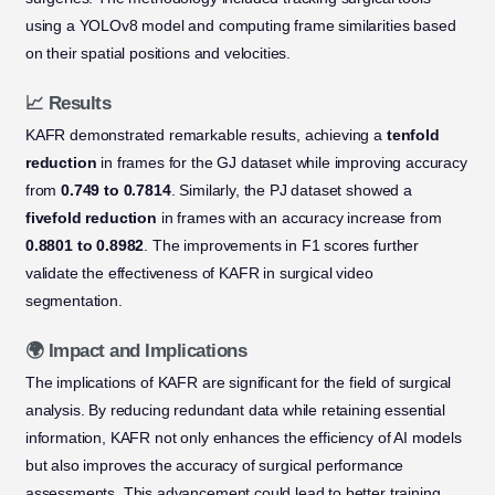
using a YOLOv8 model and computing frame similarities based
on their spatial positions and velocities.
📈 Results
KAFR demonstrated remarkable results, achieving a
tenfold
reduction
in frames for the GJ dataset while improving accuracy
from
0.749 to 0.7814
. Similarly, the PJ dataset showed a
fivefold reduction
in frames with an accuracy increase from
0.8801 to 0.8982
. The improvements in F1 scores further
validate the effectiveness of KAFR in surgical video
segmentation.
🌍 Impact and Implications
The implications of KAFR are significant for the field of surgical
analysis. By reducing redundant data while retaining essential
information, KAFR not only enhances the efficiency of AI models
but also improves the accuracy of surgical performance
assessments. This advancement could lead to better training