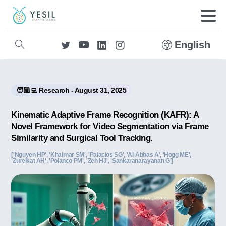
English
🧑🏼‍💻 Research - August 31, 2025
Kinematic Adaptive Frame Recognition (KAFR): A
Novel Framework for Video Segmentation via Frame
Similarity and Surgical Tool Tracking.
['Nguyen HP', 'Khairnar SM', 'Palacios SG', 'Al-Abbas A', 'Hogg ME',
'Zureikat AH', 'Polanco PM', 'Zeh HJ', 'Sankaranarayanan G']