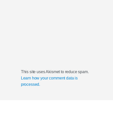
This site uses Akismet to reduce spam.
Learn how your comment data is
processed.