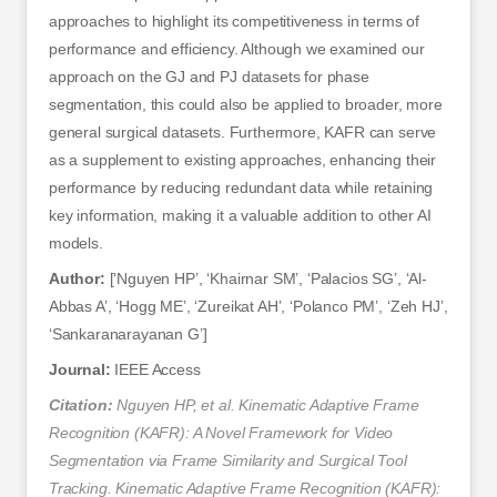
approaches to highlight its competitiveness in terms of
performance and efficiency. Although we examined our
approach on the GJ and PJ datasets for phase
segmentation, this could also be applied to broader, more
general surgical datasets. Furthermore, KAFR can serve
as a supplement to existing approaches, enhancing their
performance by reducing redundant data while retaining
key information, making it a valuable addition to other AI
models.
Author:
[‘Nguyen HP’, ‘Khairnar SM’, ‘Palacios SG’, ‘Al-
Abbas A’, ‘Hogg ME’, ‘Zureikat AH’, ‘Polanco PM’, ‘Zeh HJ’,
‘Sankaranarayanan G’]
Journal:
IEEE Access
Citation:
Nguyen HP, et al. Kinematic Adaptive Frame
Recognition (KAFR): A Novel Framework for Video
Segmentation via Frame Similarity and Surgical Tool
Tracking. Kinematic Adaptive Frame Recognition (KAFR):