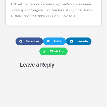
A Novel Framework for Video Segmentation via Frame
Similarity and Surgical Tool Tracking. 2025; 13:101681-
101697. doi: 10.1109/access.2025.3573264
Facebook
Twitter
LinkedIn
WhatsApp
Leave a Reply