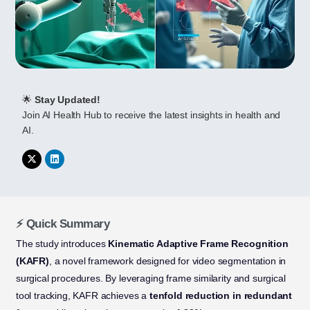
🌟
Stay Updated!
Join AI Health Hub to receive the latest insights in health and
AI.
⚡ Quick Summary
The study introduces
Kinematic Adaptive Frame Recognition
(KAFR)
, a novel framework designed for video segmentation in
surgical procedures. By leveraging frame similarity and surgical
tool tracking, KAFR achieves a
tenfold reduction in redundant