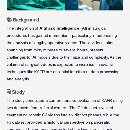
📚 Background
The integration of
Artificial Intelligence (AI)
in surgical
procedures has gained momentum, particularly in automating
the analysis of lengthy operative videos. These videos, often
spanning from thirty minutes to several hours, present
challenges for AI models due to their size and complexity. As the
volume of surgical videos is expected to increase, innovative
techniques like KAFR are essential for efficient data processing
and analysis.
🗒️ Study
The study conducted a comprehensive evaluation of KAFR using
two datasets from referral centers. The GJ dataset involved
segmenting robotic GJ videos into six distinct phases, while the
PJ dataset provided a historical perspective on pancreatic
surgeries. The methodology included tracking surgical tools