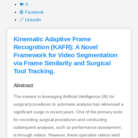
🐦 X
📘 Facebook
🔗 LinkedIn
Kinematic Adaptive Frame
Recognition (KAFR): A Novel
Framework for Video Segmentation
via Frame Similarity and Surgical
Tool Tracking.
Abstract
The interest in leveraging Artificial Intelligence (AI) for
surgical procedures to automate analysis has witnessed a
significant surge in recent years. One of the primary tools
for recording surgical procedures and conducting
subsequent analyses, such as performance assessment,
is through videos. However, these operative videos tend