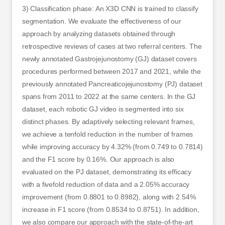
3) Classification phase: An X3D CNN is trained to classify
segmentation. We evaluate the effectiveness of our
approach by analyzing datasets obtained through
retrospective reviews of cases at two referral centers. The
newly annotated Gastrojejunostomy (GJ) dataset covers
procedures performed between 2017 and 2021, while the
previously annotated Pancreaticojejunostomy (PJ) dataset
spans from 2011 to 2022 at the same centers. In the GJ
dataset, each robotic GJ video is segmented into six
distinct phases. By adaptively selecting relevant frames,
we achieve a tenfold reduction in the number of frames
while improving accuracy by 4.32% (from 0.749 to 0.7814)
and the F1 score by 0.16%. Our approach is also
evaluated on the PJ dataset, demonstrating its efficacy
with a fivefold reduction of data and a 2.05% accuracy
improvement (from 0.8801 to 0.8982), along with 2.54%
increase in F1 score (from 0.8534 to 0.8751). In addition,
we also compare our approach with the state-of-the-art