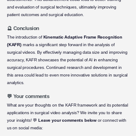
and evaluation of surgical techniques, ultimately improving
patient outcomes and surgical education.
🔮 Conclusion
The introduction of
Kinematic Adaptive Frame Recognition
(KAFR)
marks a significant step forward in the analysis of
surgical videos. By effectively managing data size and improving
accuracy, KAFR showcases the potential of AI in enhancing
surgical procedures. Continued research and development in
this area could lead to even more innovative solutions in surgical
analytics.
💬 Your comments
What are your thoughts on the KAFR framework and its potential
applications in surgical video analysis? We invite you to share
your insights! 💬
Leave your comments below
or connect with
us on social media: