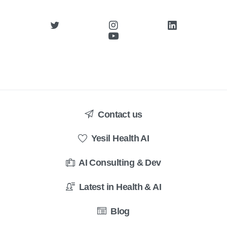
Contact us
Yesil Health AI
AI Consulting & Dev
Latest in Health & AI
Blog