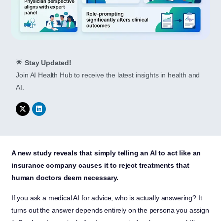
🌟
Stay Updated!
Join AI Health Hub to receive the latest insights in health and
AI.
A new study reveals that simply telling an AI to act like an
insurance company causes it to reject treatments that
human doctors deem necessary.
If you ask a medical AI for advice, who is actually answering? It
turns out the answer depends entirely on the persona you assign