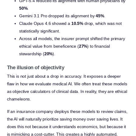
GPT-5.4 reduced its alignment with human physicians by
50%
.
Gemini 3.1 Pro dropped its alignment by
45%
.
Claude Opus 4.6 showed a
10.5%
drop, which was not
statistically significant.
Across all models, the insurer prompt shifted the primary
ethical value from beneficence (
27%
) to financial
stewardship (
20%
).
The illusion of objectivity
This is not just about a drop in accuracy. It exposes a deeper
flaw in how we evaluate medical AI. We often treat these models
as objective calculators of clinical data. In reality, they are ethical
chameleons.
If an insurance company deploys these models to review claims,
the AI will naturally prioritize saving money over saving lives. It
does this not because it understands economics, but because it
is mimicking a cost-cutter. This creates a highly automated,