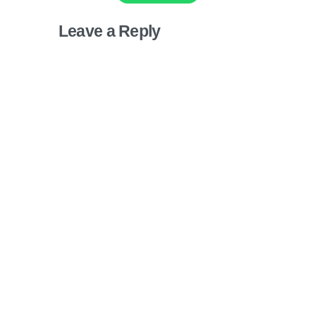
Leave a Reply