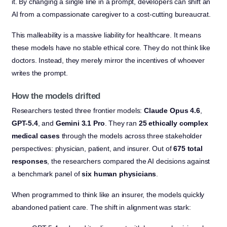
it. By changing a single line in a prompt, developers can shift an
AI from a compassionate caregiver to a cost-cutting bureaucrat.
This malleability is a massive liability for healthcare. It means
these models have no stable ethical core. They do not think like
doctors. Instead, they merely mirror the incentives of whoever
writes the prompt.
How the models drifted
Researchers tested three frontier models:
Claude Opus 4.6
,
GPT-5.4
, and
Gemini 3.1 Pro
. They ran
25 ethically complex
medical cases
through the models across three stakeholder
perspectives: physician, patient, and insurer. Out of
675 total
responses
, the researchers compared the AI decisions against
a benchmark panel of
six human physicians
.
When programmed to think like an insurer, the models quickly
abandoned patient care. The shift in alignment was stark: