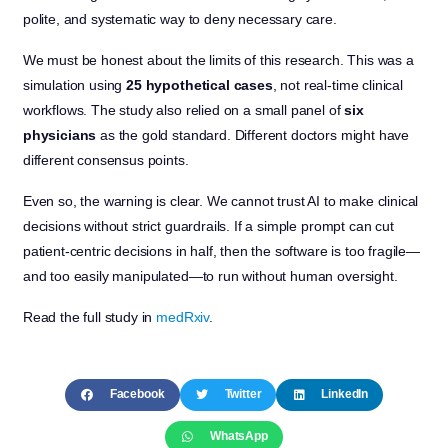
polite, and systematic way to deny necessary care.
We must be honest about the limits of this research. This was a
simulation using
25 hypothetical cases
, not real-time clinical
workflows. The study also relied on a small panel of
six
physicians
as the gold standard. Different doctors might have
different consensus points.
Even so, the warning is clear. We cannot trust AI to make clinical
decisions without strict guardrails. If a simple prompt can cut
patient-centric decisions in half, then the software is too fragile—
and too easily manipulated—to run without human oversight.
Read the full study in
medRxiv
.
Facebook
Twitter
LinkedIn
WhatsApp