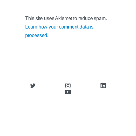
This site uses Akismet to reduce spam.
Learn how your comment data is
processed.