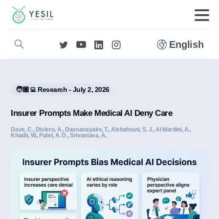
English
🧑🏼‍💻 Research - July 2, 2026
Insurer Prompts Make Medical AI Deny Care
Dave, C., Diviero, A., Dassanayake, T., Alshahrani, S. J., Al Mardini, A.,
Khadir, W., Patel, A. D., Srivastava, A.