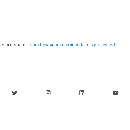
o reduce spam.
Learn how your comment data is processed.