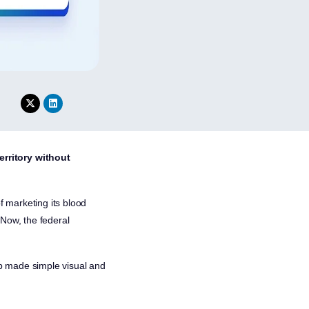
erritory without
 marketing its blood
 Now, the federal
oop made simple visual and