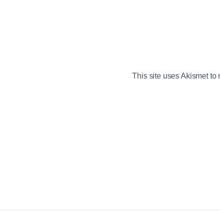
This site uses Akismet t