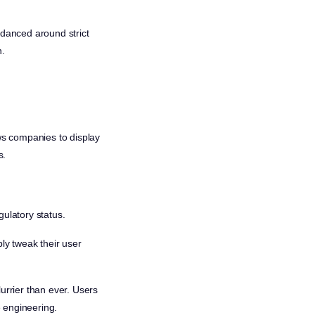
 danced around strict
n.
ws companies to display
s.
gulatory status.
ply tweak their user
urrier than ever. Users
e engineering.