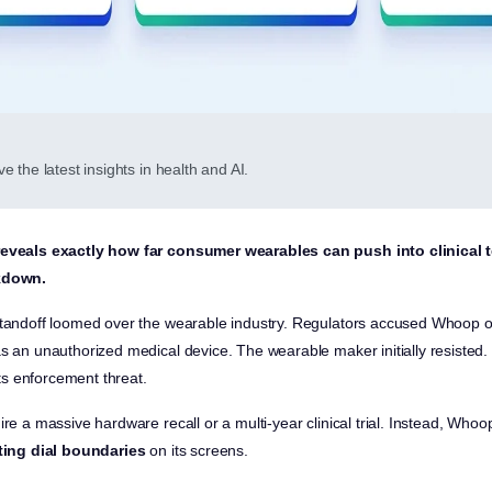
e the latest insights in health and AI.
reveals exactly how far consumer wearables can push into clinical t
ckdown.
standoff loomed over the wearable industry. Regulators accused Whoop of
as an unauthorized medical device. The wearable maker initially resisted.
s enforcement threat.
ire a massive hardware recall or a multi-year clinical trial. Instead, Wh
ting dial boundaries
on its screens.