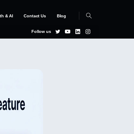
th & AI
Contact Us
Blog
Follow us