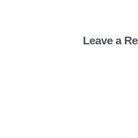
Leave a Re