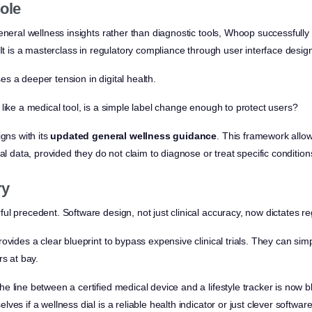
ole
eneral wellness insights rather than diagnostic tools, Whoop successfully
 It is a masterclass in regulatory compliance through user interface desig
s a deeper tension in digital health.
like a medical tool, is a simple label change enough to protect users?
igns with its
updated general wellness guidance
. This framework allo
al data, provided they do not claim to diagnose or treat specific condition
ry
l precedent. Software design, not just clinical accuracy, now dictates re
ovides a clear blueprint to bypass expensive clinical trials. They can sim
rs at bay.
 line between a certified medical device and a lifestyle tracker is now bl
ves if a wellness dial is a reliable health indicator or just clever softwar