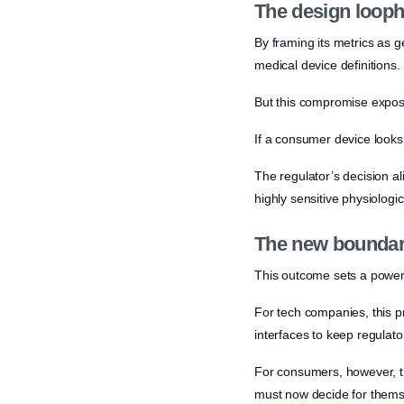
The design looph
By framing its metrics as g
medical device definitions.
But this compromise expose
If a consumer device looks 
The regulator’s decision al
highly sensitive physiologic
The new bounda
This outcome sets a powerfu
For tech companies, this pr
interfaces to keep regulato
For consumers, however, the
must now decide for themsel