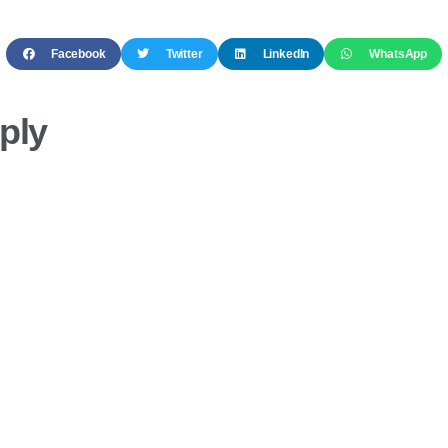
Facebook
Twitter
LinkedIn
WhatsApp
ply