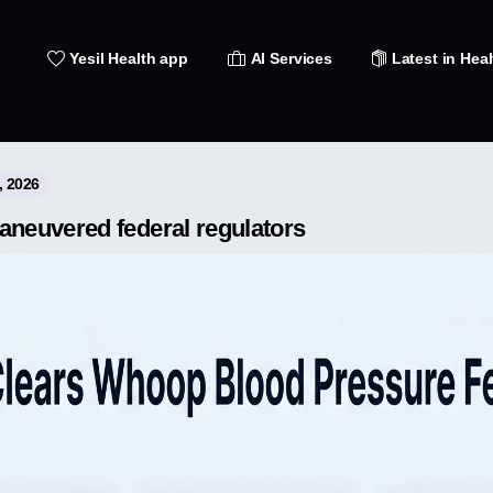
Yesil Health app
AI Services
Latest in Heal
, 2026
euvered federal regulators