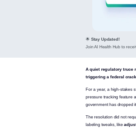
🌟
Stay Updated!
Join AI Health Hub to receiv
A quiet regulatory truce 
triggering a federal cra
For a year, a high-stakes 
pressure tracking feature 
government has dropped it
The resolution did not requ
labeling tweaks, like
adjus