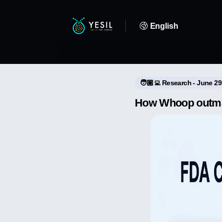
English
🧑🏼‍💻 Research - June 29
How Whoop outman