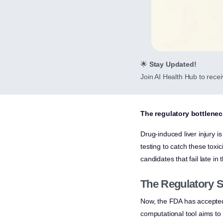
🌟
Stay Updated!
Join AI Health Hub to receiv
The regulatory bottleneck
Drug-induced liver injury i
testing to catch these toxic
candidates that fail late in 
The Regulatory S
Now, the FDA has accepted t
computational tool aims to 