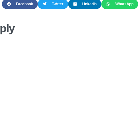
Facebook
Twitter
LinkedIn
WhatsApp
ply