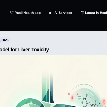
Yesil Health app
AI Services
Latest in Heal
, 2026
el for Liver Toxicity