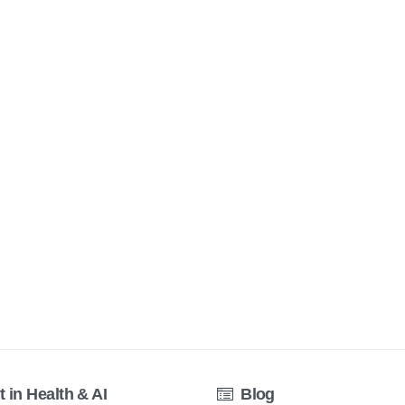
t in Health & AI
Blog