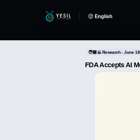
English
🧑🏼‍💻 Research - June 18
FDA Accepts AI Mod