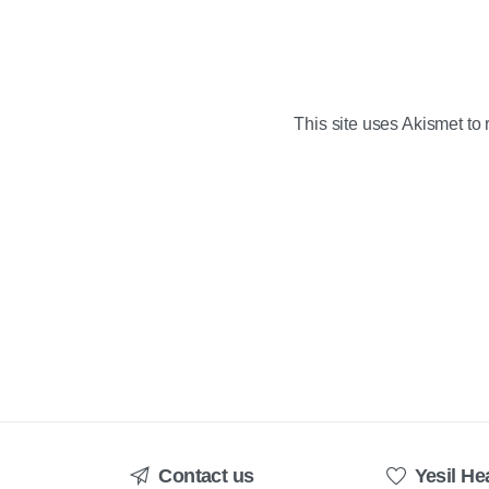
This site uses Akismet t
Contact us
Yesil He