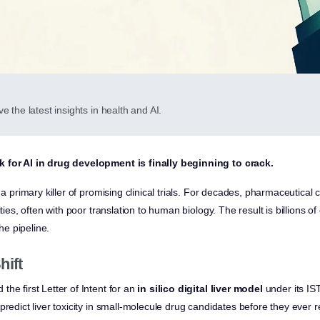
e the latest insights in health and AI.
 for AI in drug development is finally beginning to crack.
s a primary killer of promising clinical trials. For decades, pharmaceutica
ities, often with poor translation to human biology. The result is billions o
the pipeline.
hift
he first Letter of Intent for an
in silico digital liver model
under its IS
predict liver toxicity in small-molecule drug candidates before they ever re