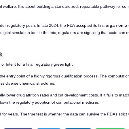
al welfare. It is about building a standardized, repeatable pathway for co
er regulatory push. In late 2024, the FDA accepted its first
organ-on-a-
 digital simulation tool to the mix, regulators are signaling that code can
k
of Intent for a final regulatory green light.
he entry point of a highly rigorous qualification process. The computation
oss diverse chemical structures.
tically lower drug attrition rates and cut development costs. If it fails to m
 down the regulatory adoption of computational medicine.
for years. The true test is whether the data can survive the FDA’s strict 