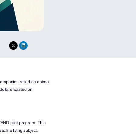
l companies relied on animal
f dollars wasted on
TAND pilot program. This
ach a living subject.