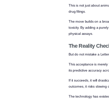
This is not just about anim
drug filings.
The move builds on a broad
toxicity. By adding a purely
physical assays.
The Reality Chec
But do not mistake a Letter 
This acceptance is merely t
its predictive accuracy acr
If it succeeds, it will dras
outcomes, it risks slowing
The technology has existed 