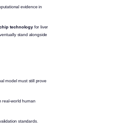
mputational evidence in
chip technology
for liver
 eventually stand alongside
al model must still prove
atch real-world human
validation standards.