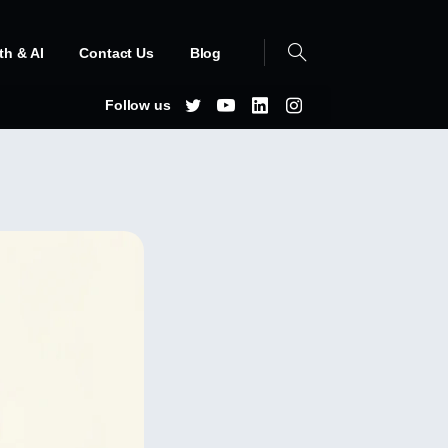
th & AI
Contact Us
Blog
Follow us