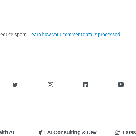
o reduce spam.
Learn how your comment data is processed.
alth AI
AI Consulting & Dev
Lates