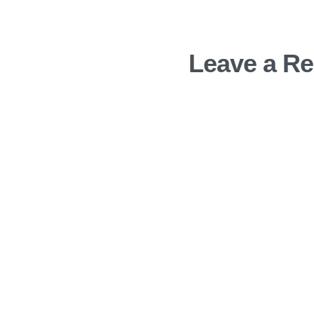
Leave a Re