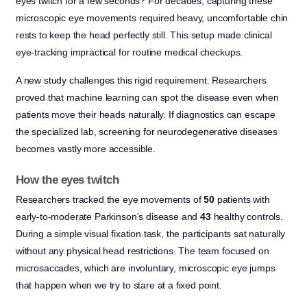
eyes twitch for a few seconds? For decades, capturing these
microscopic eye movements required heavy, uncomfortable chin
rests to keep the head perfectly still. This setup made clinical
eye-tracking impractical for routine medical checkups.
A new study challenges this rigid requirement. Researchers
proved that machine learning can spot the disease even when
patients move their heads naturally. If diagnostics can escape
the specialized lab, screening for neurodegenerative diseases
becomes vastly more accessible.
How the eyes twitch
Researchers tracked the eye movements of
50
patients with
early-to-moderate Parkinson’s disease and
43
healthy controls.
During a simple visual fixation task, the participants sat naturally
without any physical head restrictions. The team focused on
microsaccades, which are involuntary, microscopic eye jumps
that happen when we try to stare at a fixed point.