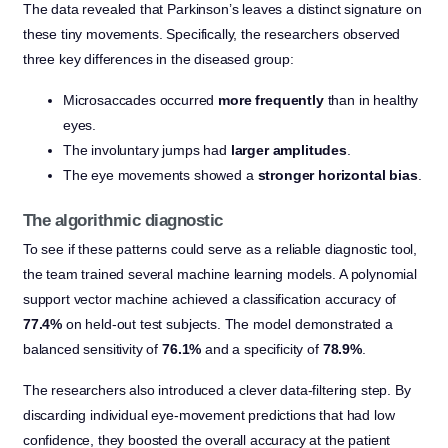
The data revealed that Parkinson’s leaves a distinct signature on
these tiny movements. Specifically, the researchers observed
three key differences in the diseased group:
Microsaccades occurred
more frequently
than in healthy
eyes.
The involuntary jumps had
larger amplitudes
.
The eye movements showed a
stronger horizontal bias
.
The algorithmic diagnostic
To see if these patterns could serve as a reliable diagnostic tool,
the team trained several machine learning models. A polynomial
support vector machine achieved a classification accuracy of
77.4%
on held-out test subjects. The model demonstrated a
balanced sensitivity of
76.1%
and a specificity of
78.9%
.
The researchers also introduced a clever data-filtering step. By
discarding individual eye-movement predictions that had low
confidence, they boosted the overall accuracy at the patient