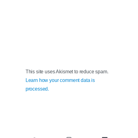
This site uses Akismet to reduce spam.
Learn how your comment data is
processed.