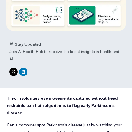
🌟
Stay Updated!
Join AI Health Hub to receive the latest insights in health and
AI.
Tiny, involuntary eye movements captured without head
restraints can train algorithms to flag early Parkinson’s
disease.
Can a computer spot Parkinson’s disease just by watching your