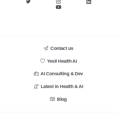
Contact us
Yesil Health AI
AI Consulting & Dev
Latest in Health & AI
Blog