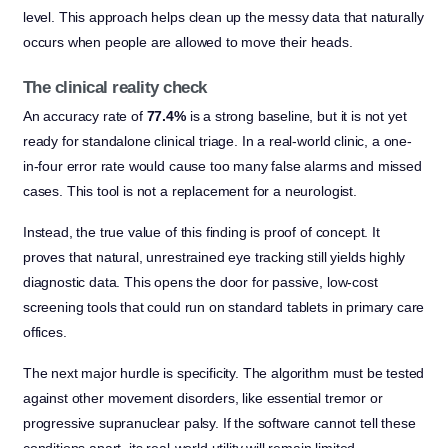
level. This approach helps clean up the messy data that naturally
occurs when people are allowed to move their heads.
The clinical reality check
An accuracy rate of
77.4%
is a strong baseline, but it is not yet
ready for standalone clinical triage. In a real-world clinic, a one-
in-four error rate would cause too many false alarms and missed
cases. This tool is not a replacement for a neurologist.
Instead, the true value of this finding is proof of concept. It
proves that natural, unrestrained eye tracking still yields highly
diagnostic data. This opens the door for passive, low-cost
screening tools that could run on standard tablets in primary care
offices.
The next major hurdle is specificity. The algorithm must be tested
against other movement disorders, like essential tremor or
progressive supranuclear palsy. If the software cannot tell these
conditions apart, its real-world utility will remain limited.