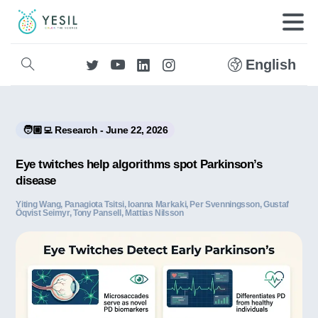
English
🧑🏼‍💻 Research - June 22, 2026
Eye twitches help algorithms spot Parkinson’s
disease
Yiting Wang, Panagiota Tsitsi, Ioanna Markaki, Per Svenningsson, Gustaf
Öqvist Seimyr, Tony Pansell, Mattias Nilsson