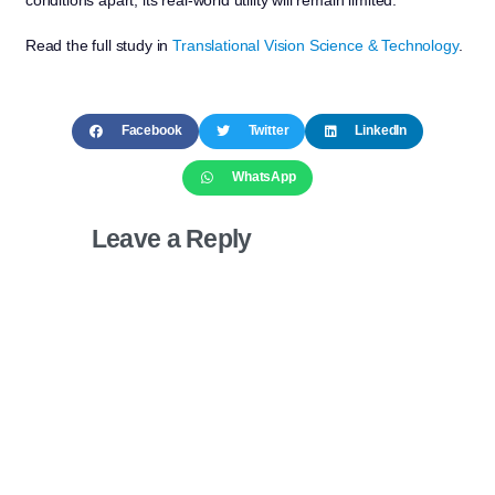
Read the full study in
Translational Vision Science & Technology
.
Facebook
Twitter
LinkedIn
WhatsApp
Leave a Reply