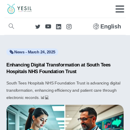
English
🗞️ News - March 24, 2025
Enhancing Digital Transformation at South Tees
Hospitals NHS Foundation Trust
South Tees Hospitals NHS Foundation Trust is advancing digital
transformation, enhancing efficiency and patient care through
electronic records. 📊💻