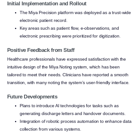
Initial Implementation and Rollout
The Miya Precision platform was deployed as a trust-wide
electronic patient record.
Key areas such as patient flow, e-observations, and
electronic prescribing were prioritized for digitization.
Positive Feedback from Staff
Healthcare professionals have expressed satisfaction with the
intuitive design of the Miya Noting system, which has been
tailored to meet their needs. Clinicians have reported a smooth
transition, with many noting the system’s user-friendly interface.
Future Developments
Plans to introduce AI technologies for tasks such as
generating discharge letters and handover documents.
Integration of robotic process automation to enhance data
collection from various systems.