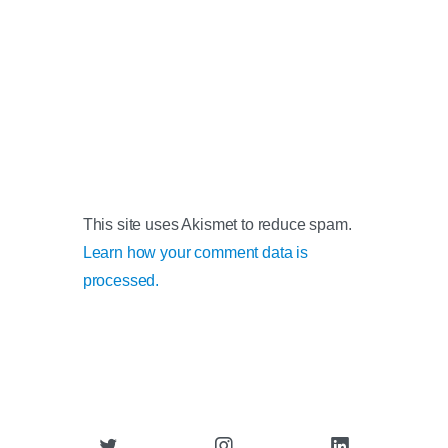
This site uses Akismet to reduce spam.
Learn how your comment data is
processed.