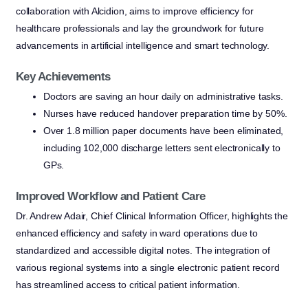
collaboration with Alcidion, aims to improve efficiency for
healthcare professionals and lay the groundwork for future
advancements in artificial intelligence and smart technology.
Key Achievements
Doctors are saving an hour daily on administrative tasks.
Nurses have reduced handover preparation time by 50%.
Over 1.8 million paper documents have been eliminated,
including 102,000 discharge letters sent electronically to
GPs.
Improved Workflow and Patient Care
Dr. Andrew Adair, Chief Clinical Information Officer, highlights the
enhanced efficiency and safety in ward operations due to
standardized and accessible digital notes. The integration of
various regional systems into a single electronic patient record
has streamlined access to critical patient information.