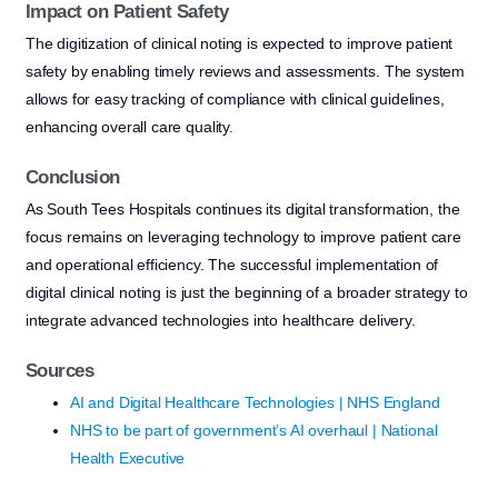
Impact on Patient Safety
The digitization of clinical noting is expected to improve patient
safety by enabling timely reviews and assessments. The system
allows for easy tracking of compliance with clinical guidelines,
enhancing overall care quality.
Conclusion
As South Tees Hospitals continues its digital transformation, the
focus remains on leveraging technology to improve patient care
and operational efficiency. The successful implementation of
digital clinical noting is just the beginning of a broader strategy to
integrate advanced technologies into healthcare delivery.
Sources
AI and Digital Healthcare Technologies | NHS England
NHS to be part of government’s AI overhaul | National
Health Executive