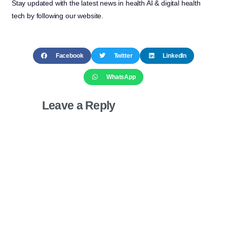
Stay updated with the latest news in health AI & digital health
tech by following our website.
Facebook
Twitter
LinkedIn
WhatsApp
Leave a Reply