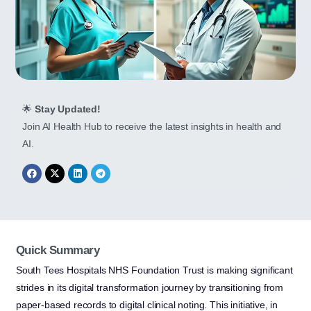
🌟
Stay Updated!
Join AI Health Hub to receive the latest insights in health and
AI.
Quick Summary
South Tees Hospitals NHS Foundation Trust is making significant
strides in its digital transformation journey by transitioning from
paper-based records to digital clinical noting. This initiative, in