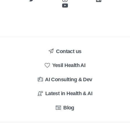
Contact us
Yesil Health AI
AI Consulting & Dev
Latest in Health & AI
Blog