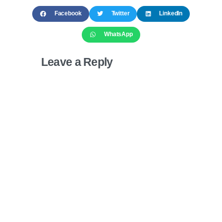
Facebook
Twitter
LinkedIn
WhatsApp
Leave a Reply