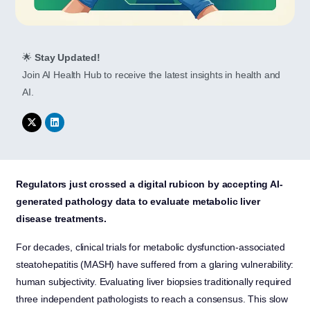
🌟
Stay Updated!
Join AI Health Hub to receive the latest insights in health and
AI.
Regulators just crossed a digital rubicon by accepting AI-
generated pathology data to evaluate metabolic liver
disease treatments.
For decades, clinical trials for metabolic dysfunction-associated
steatohepatitis (MASH) have suffered from a glaring vulnerability:
human subjectivity. Evaluating liver biopsies traditionally required
three independent pathologists to reach a consensus. This slow