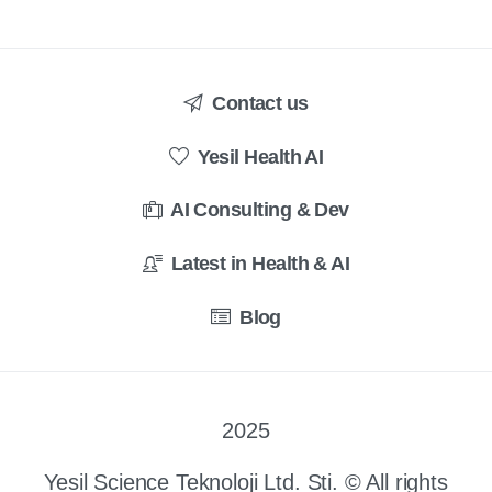
Contact us
Yesil Health AI
AI Consulting & Dev
Latest in Health & AI
Blog
2025
Yesil Science Teknoloji Ltd. Sti. © All rights