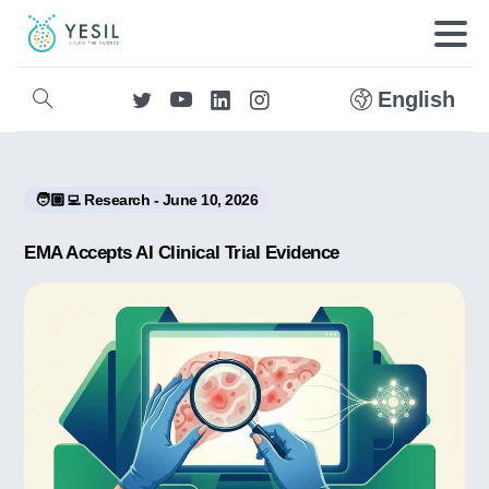
English
🧑🏼‍💻 Research - June 10, 2026
EMA Accepts AI Clinical Trial Evidence