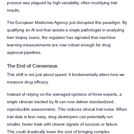
process was plagued by high variability, often muddying trial
results.
The European Medicines Agency just disrupted this paradigm. By
qualifying an AI tool that assists a single pathologist in analyzing
liver biopsy scans, the regulator has signaled that machine-
learning measurements are now robust enough for drug
approval pipelines.
The End of Consensus
This shift is not just about speed. It fundamentally alters how we
measure drug efficacy.
Instead of relying on the averaged opinions of three experts, a
single clinician backed by AI can now deliver standardized,
reproducible assessments. This reduces clinical trial noise. When
trial data is less noisy, drug developers can potentially run
smaller, faster trials with clearer signals of success or failure.
This could drastically lower the cost of bringing complex