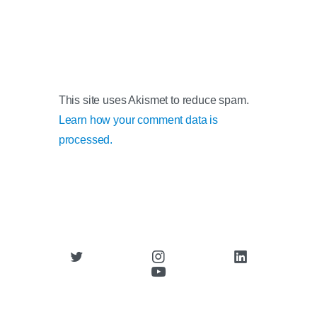
This site uses Akismet to reduce spam.
Learn how your comment data is
processed.