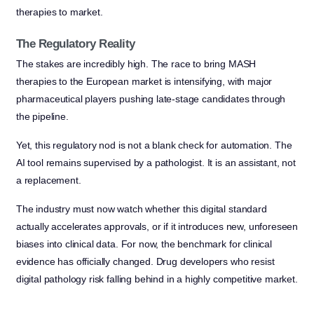
therapies to market.
The Regulatory Reality
The stakes are incredibly high. The race to bring MASH
therapies to the European market is intensifying, with major
pharmaceutical players pushing late-stage candidates through
the pipeline.
Yet, this regulatory nod is not a blank check for automation. The
AI tool remains supervised by a pathologist. It is an assistant, not
a replacement.
The industry must now watch whether this digital standard
actually accelerates approvals, or if it introduces new, unforeseen
biases into clinical data. For now, the benchmark for clinical
evidence has officially changed. Drug developers who resist
digital pathology risk falling behind in a highly competitive market.