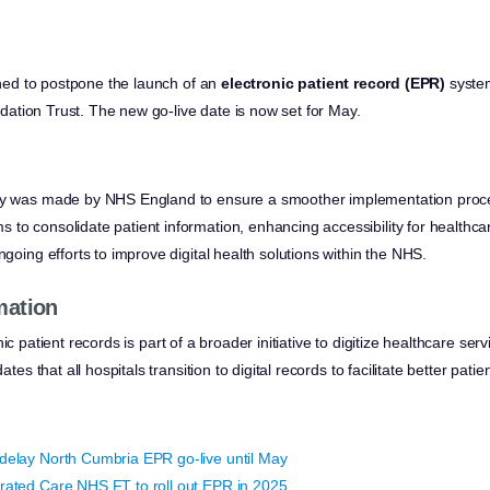
ned to postpone the launch of an
electronic patient record (EPR)
system
tion Trust. The new go-live date is now set for May.
ay was made by NHS England to ensure a smoother implementation proc
to consolidate patient information, enhancing accessibility for healthca
ngoing efforts to improve digital health solutions within the NHS.
mation
ic patient records is part of a broader initiative to digitize healthcare se
that all hospitals transition to digital records to facilitate better patien
delay North Cumbria EPR go-live until May
rated Care NHS FT to roll out EPR in 2025