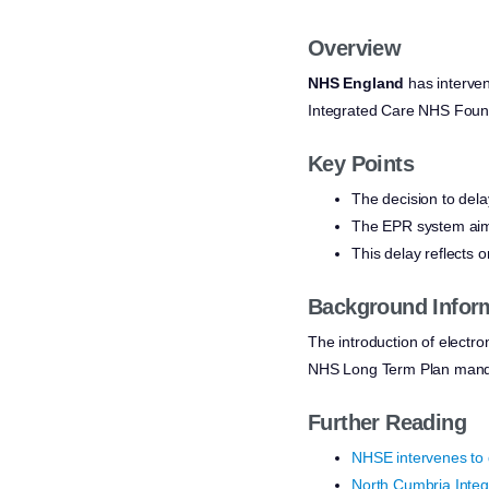
Overview
NHS England
has interve
Integrated Care NHS Founda
Key Points
The decision to del
The EPR system aims 
This delay reflects o
Background Infor
The introduction of electron
NHS Long Term Plan mandates 
Further Reading
NHSE intervenes to 
North Cumbria Integ