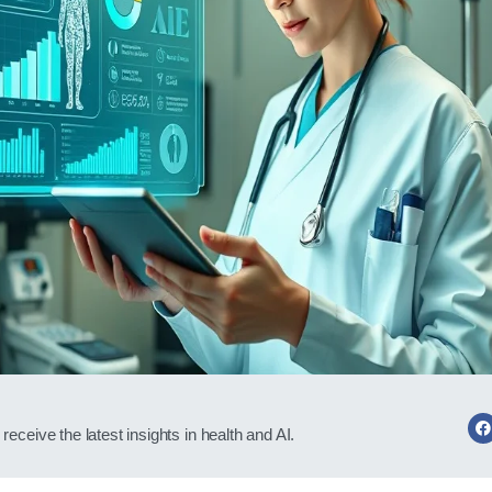
receive the latest insights in health and AI.