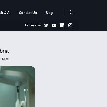
th & AI
Contact Us
Blog
Follow us
bria
. 🏥📅