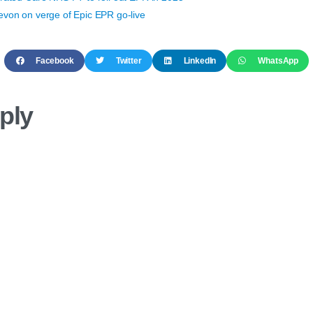
von on verge of Epic EPR go-live
Facebook
Twitter
LinkedIn
WhatsApp
ply