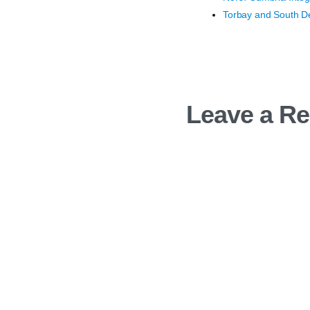
Torbay and South De
Leave a Re