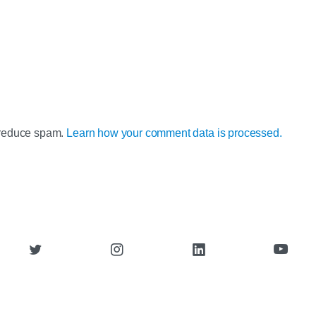
o reduce spam.
Learn how your comment data is processed.