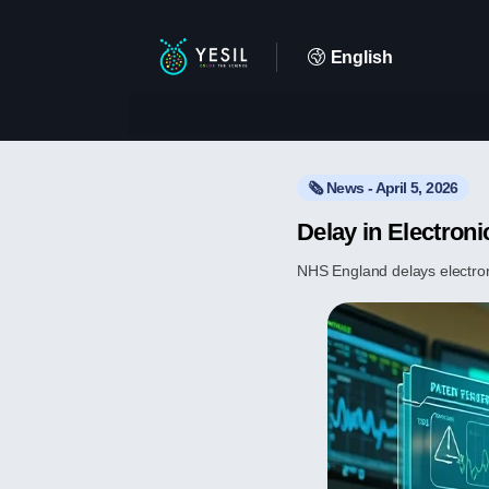
English
🗞️ News - April 5, 2026
Delay in Electron
NHS England delays electron