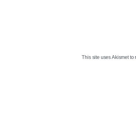
This site uses Akismet t