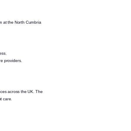
 at the North Cumbria
ess.
re providers.
rvices across the UK. The
t care.