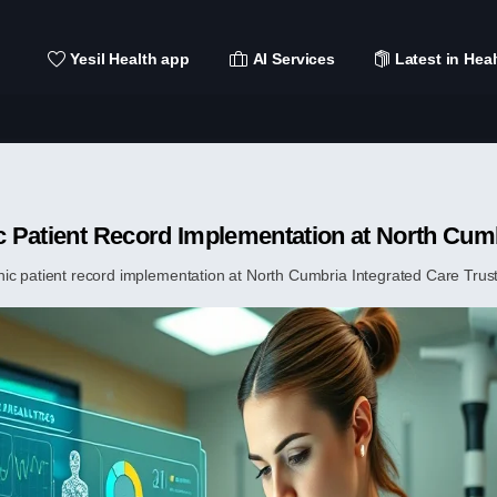
Yesil Health app
AI Services
Latest in Heal
ic Patient Record Implementation at North Cum
ic patient record implementation at North Cumbria Integrated Care Trust