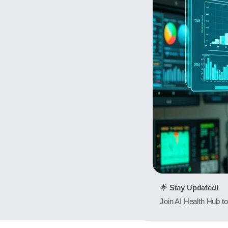
🌟
Stay Updated!
Join AI Health Hub to 