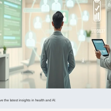
e the latest insights in health and AI.