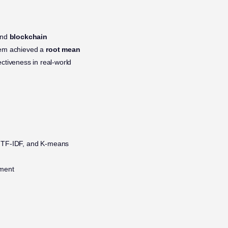
nd
blockchain
tem achieved a
root mean
ectiveness in real-world
, TF-IDF, and K-means
ement