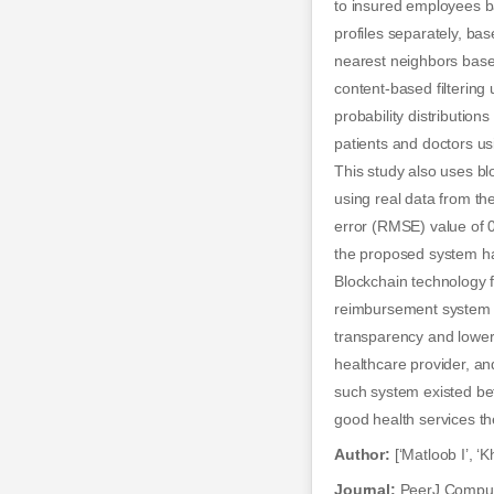
to insured employees ba
profiles separately, ba
nearest neighbors based
content-based filterin
probability distributi
patients and doctors us
This study also uses b
using real data from t
error (RMSE) value of 
the proposed system hav
Blockchain technology f
reimbursement system i
transparency and lower
healthcare provider, and
such system existed bef
good health services th
Author:
[‘Matloob I’, ‘K
Journal:
PeerJ Comput