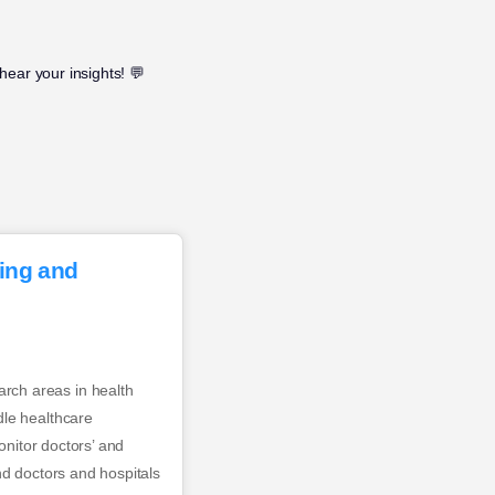
hear your insights! 💬
ning and
rch areas in health
dle healthcare
onitor doctors’ and
nd doctors and hospitals