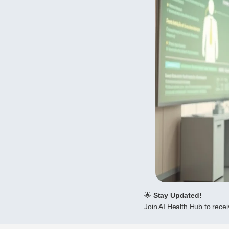
🌟
Stay Updated!
Join AI Health Hub to receiv