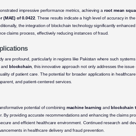
nstrated impressive performance metrics, achieving a
root mean squar
r (MAE) of 0.0422
. These results indicate a high level of accuracy in 
itionally, the integration of blockchain technology significantly enhanced
ce claims process, effectively reducing instances of fraud.
plications
udy are profound, particularly in regions like Pakistan where such systems
and
blockchain
, this innovative approach not only addresses the issue 
uality of patient care. The potential for broader applications in healthca
nsparent, and patient-centered services.
ransformative potential of combining
machine learning
and
blockchain 
or. By providing accurate recommendations and enhancing the claims pr
ecure and efficient healthcare environment. Continued research and dev
advancements in healthcare delivery and fraud prevention.