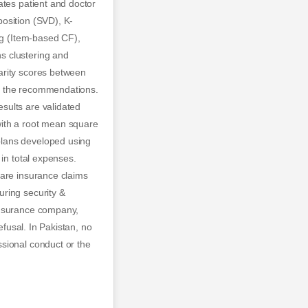
ates patient and doctor
osition (SVD), K-
ng (Item-based CF),
s clustering and
arity scores between
ine the recommendations.
sults are validated
with a root mean square
plans developed using
 in total expenses.
care insurance claims
ring security &
insurance company,
efusal. In Pakistan, no
sional conduct or the