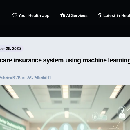
Yesil Health app
AI Services
Latest in Heal
ber 28, 2025
hcare insurance system using machine learnin
'Rukaiya R', 'Khan JA', 'Alfraihi H']