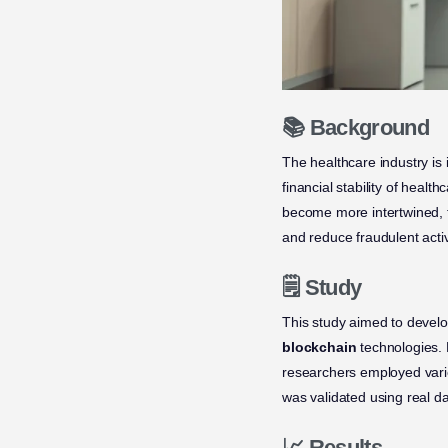
📚 Background
The healthcare industry is 
financial stability of hea
become more intertwined, t
and reduce fraudulent activ
🗒️ Study
This study aimed to devel
blockchain
technologies. B
researchers employed vari
was validated using real dat
📈 Results