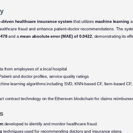
y
-driven healthcare insurance system
that utilizes
machine learning
a
ealthcare fraud and enhance patient-doctor recommendations. The sys
.478
and a
mean absolute error (MAE) of 0.0422
, demonstrating its eff
a from employees of a local hospital
atient and doctor profiles, service quality ratings
hine learning algorithms including SVD, KNN-based CF, Item-based CF
t contract technology on the Ethereum blockchain for claims reimburs
s
em
developed to identify and monitor healthcare fraud.
ng
techniques used for recommending doctors and insurance plans.