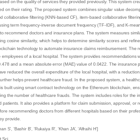
sed on the quality of services they provided previously. This system cre
sed on their rating. The proposed system combines singular value decomp
 collaborative filtering (KNN-based CF), item-based collaborative filteri
g using term frequency-inverse document frequency (TF-IDF), and K-mean
ons to recommend doctors and insurance plans. The system measures simil
ing cosine similarity, which helps to determine similarity scores and ref
lockchain technology to automate insurance claims reimbursement. The re
he employees of a local hospital. The system provides recommendations 
0.478 and a mean absolute error (MAE) value of 0.0422. The insurance 
e reduced the overall expenditure of the local hospital, with a reduction
urther helps prevent healthcare fraud. In the proposed system, a health
s built using smart contract technology on the Ethereum blockchain, ensu
ing the number of healthcare frauds. The system includes roles for the 
 patients. It also provides a platform for claim submission, approval, or r
ore recommending doctors from different hospitals based on their profes
ey provide.
han S’, ‘Bashir B’, ‘Rukaiya R’, ‘Khan JA’, ‘Alfraihi H’]
 Sci