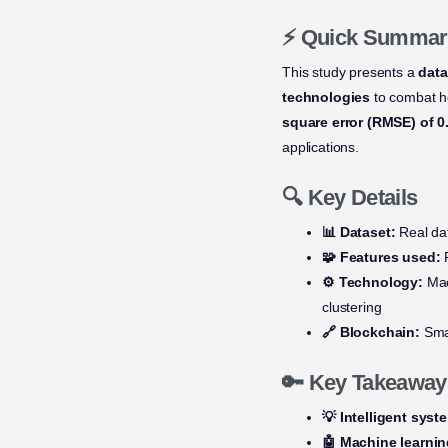
⚡ Quick Summar
This study presents a
data
technologies
to combat h
square error (RMSE) of 0
applications.
🔍 Key Details
📊 Dataset:
Real dat
🧩 Features used:
P
⚙️ Technology:
Mac
clustering
🔗 Blockchain:
Smar
🔑 Key Takeaway
💡 Intelligent syst
🤖 Machine learni