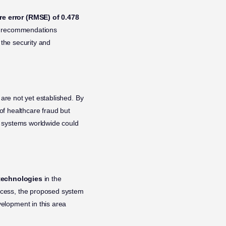
e error (RMSE) of 0.478
the recommendations
 the security and
 are not yet established. By
of healthcare fraud but
re systems worldwide could
technologies
in the
ocess, the proposed system
elopment in this area