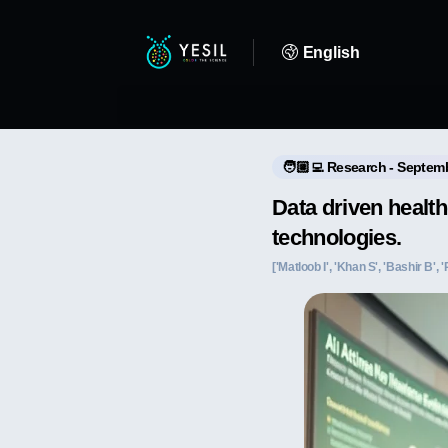
English
🧑🏼‍💻 Research - Septem
Data driven healt
technologies.
['Matloob I', 'Khan S', 'Bashir B', 