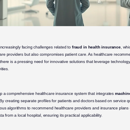
increasingly facing challenges related to
fraud in health insurance
, whi
lthcare providers but also compromises patient care. As healthcare recom
here is a pressing need for innovative solutions that leverage technology
ities.
op a comprehensive healthcare insurance system that integrates
machine
y creating separate profiles for patients and doctors based on service qua
ous algorithms to recommend healthcare providers and insurance plans e
a from a local hospital, ensuring its practical applicability.