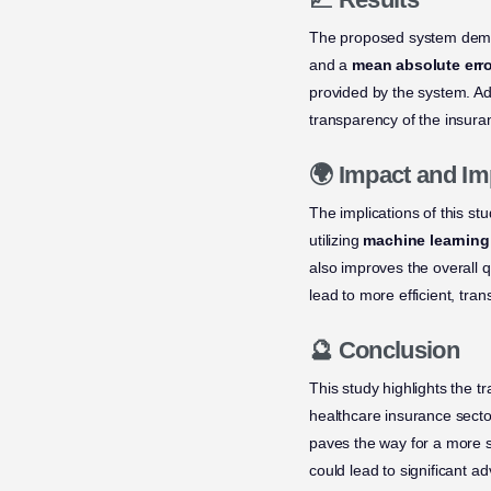
The proposed system demo
and a
mean absolute erro
provided by the system. Add
transparency of the insuran
🌍 Impact and Im
The implications of this st
utilizing
machine learning
also improves the overall q
lead to more efficient, tra
🔮 Conclusion
This study highlights the t
healthcare insurance sect
paves the way for a more s
could lead to significant 