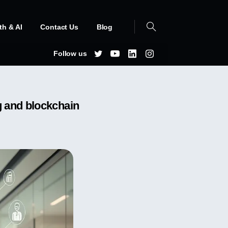
th & AI
Contact Us
Blog
Follow us
g and blockchain