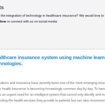
ts
the integration of technology in healthcare insurance? We would love to 
elow
or connect with us on social media:
althcare insurance system using machine lear
hnologies.
ions and insurance have recently been one of the most emerging resea
 in health insurance is becoming increasingly common day by day. To han
s an urgent need for an intelligent system that cannot only identify and m
arding the health services they provide to patients but can also recomme