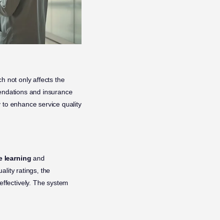
ch not only affects the
mendations and insurance
 to enhance service quality
 learning
and
lity ratings, the
ffectively. The system