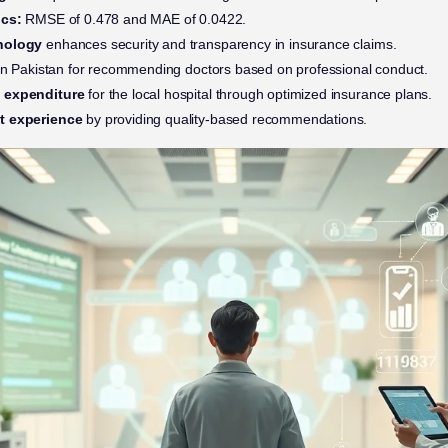
ics:
RMSE of 0.478 and MAE of 0.0422.
hnology
enhances security and transparency in insurance claims.
n Pakistan for recommending doctors based on professional conduct.
l expenditure
for the local hospital through optimized insurance plans.
t experience
by providing quality-based recommendations.