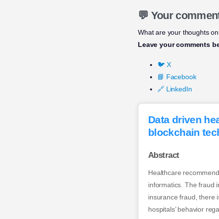
💬 Your commen
What are your thoughts on 
Leave your comments b
🐦 X
📘 Facebook
🔗 LinkedIn
Data driven he
blockchain tec
Abstract
Healthcare recommendat
informatics. The fraud
insurance fraud, there i
hospitals’ behavior reg