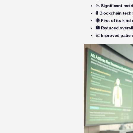
📉 Significant metr
🔒 Blockchain tec
🌍 First of its kind
i
🏥 Reduced overal
📈 Improved patien