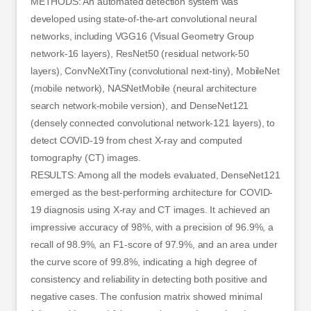
METHODS: An automated detection system was
developed using state-of-the-art convolutional neural
networks, including VGG16 (Visual Geometry Group
network-16 layers), ResNet50 (residual network-50
layers), ConvNeXtTiny (convolutional next-tiny), MobileNet
(mobile network), NASNetMobile (neural architecture
search network-mobile version), and DenseNet121
(densely connected convolutional network-121 layers), to
detect COVID-19 from chest X-ray and computed
tomography (CT) images.
RESULTS: Among all the models evaluated, DenseNet121
emerged as the best-performing architecture for COVID-
19 diagnosis using X-ray and CT images. It achieved an
impressive accuracy of 98%, with a precision of 96.9%, a
recall of 98.9%, an F1-score of 97.9%, and an area under
the curve score of 99.8%, indicating a high degree of
consistency and reliability in detecting both positive and
negative cases. The confusion matrix showed minimal