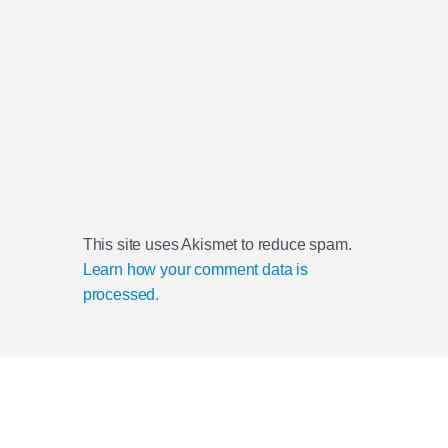
This site uses Akismet to reduce spam.
Learn how your comment data is
processed.