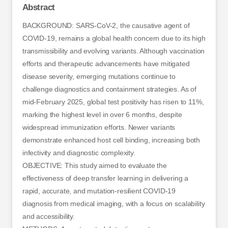
Abstract
BACKGROUND: SARS-CoV-2, the causative agent of
COVID-19, remains a global health concern due to its high
transmissibility and evolving variants. Although vaccination
efforts and therapeutic advancements have mitigated
disease severity, emerging mutations continue to
challenge diagnostics and containment strategies. As of
mid-February 2025, global test positivity has risen to 11%,
marking the highest level in over 6 months, despite
widespread immunization efforts. Newer variants
demonstrate enhanced host cell binding, increasing both
infectivity and diagnostic complexity.
OBJECTIVE: This study aimed to evaluate the
effectiveness of deep transfer learning in delivering a
rapid, accurate, and mutation-resilient COVID-19
diagnosis from medical imaging, with a focus on scalability
and accessibility.