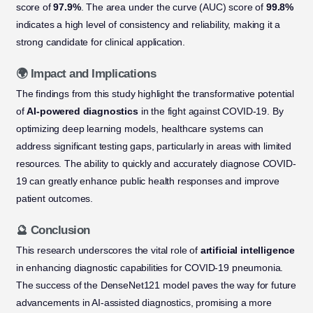
score of
97.9%
. The area under the curve (AUC) score of
99.8%
indicates a high level of consistency and reliability, making it a
strong candidate for clinical application.
🌍 Impact and Implications
The findings from this study highlight the transformative potential
of
AI-powered diagnostics
in the fight against COVID-19. By
optimizing deep learning models, healthcare systems can
address significant testing gaps, particularly in areas with limited
resources. The ability to quickly and accurately diagnose COVID-
19 can greatly enhance public health responses and improve
patient outcomes.
🔮 Conclusion
This research underscores the vital role of
artificial intelligence
in enhancing diagnostic capabilities for COVID-19 pneumonia.
The success of the DenseNet121 model paves the way for future
advancements in AI-assisted diagnostics, promising a more