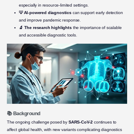
especially in resource-limited settings.
💡 AI-powered diagnostics
can support early detection
and improve pandemic response.
🔬 The research highlights
the importance of scalable
and accessible diagnostic tools.
📚 Background
The ongoing challenge posed by
SARS-CoV-2
continues to
affect global health, with new variants complicating diagnostics