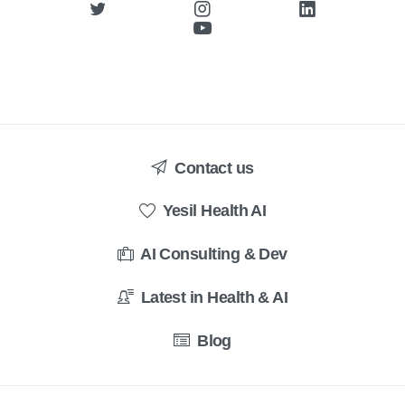
Contact us
Yesil Health AI
AI Consulting & Dev
Latest in Health & AI
Blog