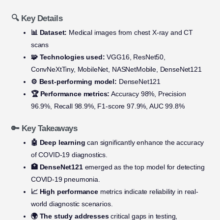
🔍 Key Details
📊 Dataset:
Medical images from chest X-ray and CT
scans
🧩 Technologies used:
VGG16, ResNet50,
ConvNeXtTiny, MobileNet, NASNetMobile, DenseNet121
⚙️ Best-performing model:
DenseNet121
🏆 Performance metrics:
Accuracy 98%, Precision
96.9%, Recall 98.9%, F1-score 97.9%, AUC 99.8%
🔑 Key Takeaways
🤖 Deep learning
can significantly enhance the accuracy
of COVID-19 diagnostics.
🏥 DenseNet121
emerged as the top model for detecting
COVID-19 pneumonia.
📈 High performance
metrics indicate reliability in real-
world diagnostic scenarios.
🌍 The study addresses
critical gaps in testing,