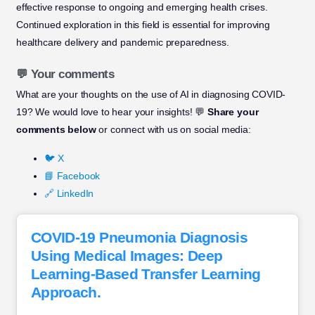
effective response to ongoing and emerging health crises.
Continued exploration in this field is essential for improving
healthcare delivery and pandemic preparedness.
💬 Your comments
What are your thoughts on the use of AI in diagnosing COVID-
19? We would love to hear your insights! 💬
Share your
comments below
or connect with us on social media:
🐦 X
📘 Facebook
🔗 LinkedIn
COVID-19 Pneumonia Diagnosis
Using Medical Images: Deep
Learning-Based Transfer Learning
Approach.