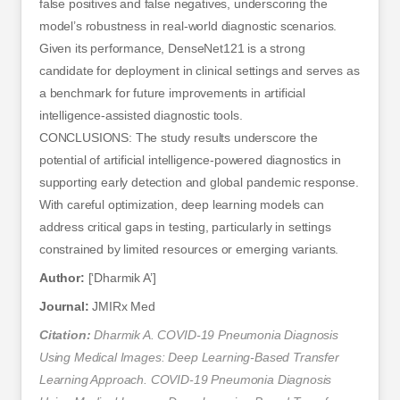
false positives and false negatives, underscoring the
model’s robustness in real-world diagnostic scenarios.
Given its performance, DenseNet121 is a strong
candidate for deployment in clinical settings and serves as
a benchmark for future improvements in artificial
intelligence-assisted diagnostic tools.
CONCLUSIONS: The study results underscore the
potential of artificial intelligence-powered diagnostics in
supporting early detection and global pandemic response.
With careful optimization, deep learning models can
address critical gaps in testing, particularly in settings
constrained by limited resources or emerging variants.
Author:
[‘Dharmik A’]
Journal:
JMIRx Med
Citation:
Dharmik A. COVID-19 Pneumonia Diagnosis
Using Medical Images: Deep Learning-Based Transfer
Learning Approach. COVID-19 Pneumonia Diagnosis