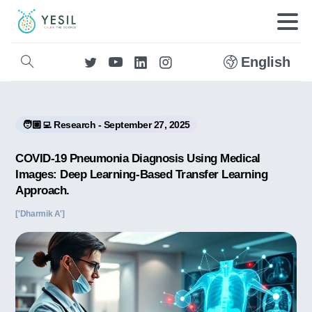
English
🧑🏼‍💻 Research - September 27, 2025
COVID-19 Pneumonia Diagnosis Using Medical
Images: Deep Learning-Based Transfer Learning
Approach.
['Dharmik A']