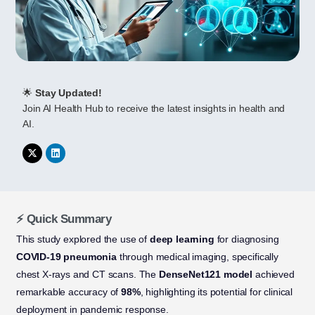
🌟
Stay Updated!
Join AI Health Hub to receive the latest insights in health and
AI.
⚡ Quick Summary
This study explored the use of
deep learning
for diagnosing
COVID-19 pneumonia
through medical imaging, specifically
chest X-rays and CT scans. The
DenseNet121 model
achieved
remarkable accuracy of
98%
, highlighting its potential for clinical
deployment in pandemic response.