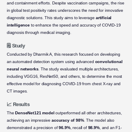
and containment efforts. Despite vaccination campaigns, the rise
in global test positivity rates underscores the need for innovative
diagnostic solutions. This study aims to leverage
artificial
intelligence
to enhance the speed and accuracy of COVID-19
diagnosis through medical imaging.
🗒️ Study
Conducted by Dharmik A, this research focused on developing
an automated detection system using advanced
convolutional
neural networks
. The study evaluated multiple architectures,
including VGG16, ResNet50, and others, to determine the most
effective model for diagnosing COVID-19 from chest X-ray and
CT images.
📈 Results
The
DenseNet121 model
outperformed all other architectures,
achieving an impressive
accuracy of 98%
. The model also
demonstrated a precision of
96.9%
, recall of
98.9%
, and an F1-