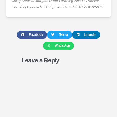
Using Medical Images: Deep Learning-Based Transfer
Learning Approach. 2025; 6:e75015. doi: 10.2196/75015
Facebook
Twitter
LinkedIn
WhatsApp
Leave a Reply